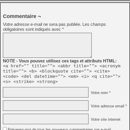
Commentaire ¬
Votre adresse e-mail ne sera pas publiée.
Les champs
obligatoires sont indiqués avec
*
NOTE - Vous pouvez utilisez ces tags et attributs HTML:
<a href="" title=""> <abbr title=""> <acronym
title=""> <b> <blockquote cite=""> <cite>
<code> <del datetime=""> <em> <i> <q cite="">
<s> <strike> <strong>
Votre nom *
Votre adresse email *
Votre site internet
Prévenez-moi de tous les nouveaux commentaires par e-mail.