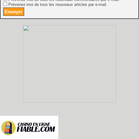
Prévenez-moi de tous les nouveaux articles par e-mail.