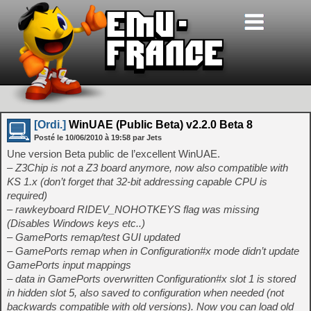
[Ordi.]
WinUAE (Public Beta) v2.2.0 Beta 8
Posté le
10/06/2010
à
19:58
par Jets
Une version Beta public de l’excellent WinUAE.
– Z3Chip is not a Z3 board anymore, now also compatible with
KS 1.x (don’t forget that 32-bit addressing capable CPU is
required)
– rawkeyboard RIDEV_NOHOTKEYS flag was missing
(Disables Windows keys etc..)
– GamePorts remap/test GUI updated
– GamePorts remap when in Configuration#x mode didn’t update
GamePorts input mappings
– data in GamePorts overwritten Configuration#x slot 1 is stored
in hidden slot 5, also saved to configuration when needed (not
backwards compatible with old versions). Now you can load old