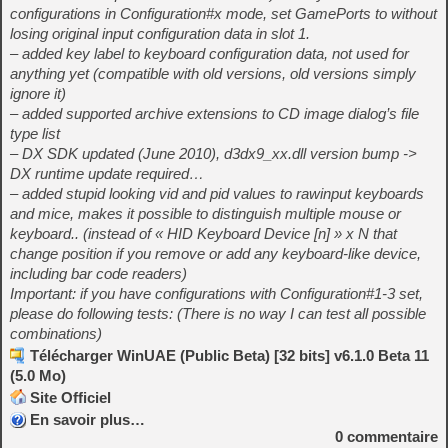
configurations in Configuration#x mode, set GamePorts to
without
losing original input configuration data in slot 1.
– added key label to keyboard configuration data, not used for
anything yet (compatible with old versions, old versions simply
ignore it)
– added supported archive extensions to CD image dialog’s file
type list
– DX SDK updated (June 2010), d3dx9_xx.dll version bump ->
DX runtime update required…
– added stupid looking vid and pid values to rawinput keyboards
and mice, makes it possible to distinguish multiple mouse or
keyboard.. (instead of « HID Keyboard Device [n] » x N that
change position if you remove or add any keyboard-like device,
including bar code readers)
Important: if you have configurations with Configuration#1-3 set,
please do following tests: (There is no way I can test all possible
combinations)
Télécharger WinUAE (Public Beta) [32 bits] v6.1.0 Beta 11
(5.0 Mo)
Site Officiel
En savoir plus…
0
commentaire