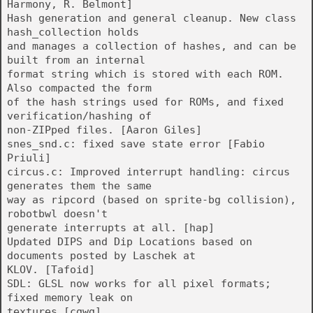
Harmony, R. Belmont]
Hash generation and general cleanup. New class
hash_collection holds
and manages a collection of hashes, and can be
built from an internal
format string which is stored with each ROM.
Also compacted the form
of the hash strings used for ROMs, and fixed
verification/hashing of
non-ZIPped files. [Aaron Giles]
snes_snd.c: fixed save state error [Fabio
Priuli]
circus.c: Improved interrupt handling: circus
generates them the same
way as ripcord (based on sprite-bg collision),
robotbwl doesn't
generate interrupts at all. [hap]
Updated DIPS and Dip Locations based on
documents posted by Laschek at
KLOV. [Tafoid]
SDL: GLSL now works for all pixel formats;
fixed memory leak on
textures [cgwg]