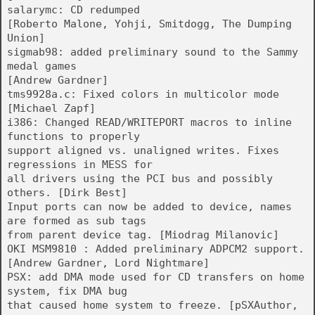
salarymc: CD redumped
[Roberto Malone, Yohji, Smitdogg, The Dumping
Union]
sigmab98: added preliminary sound to the Sammy
medal games
[Andrew Gardner]
tms9928a.c: Fixed colors in multicolor mode
[Michael Zapf]
i386: Changed READ/WRITEPORT macros to inline
functions to properly
support aligned vs. unaligned writes. Fixes
regressions in MESS for
all drivers using the PCI bus and possibly
others. [Dirk Best]
Input ports can now be added to device, names
are formed as sub tags
from parent device tag. [Miodrag Milanovic]
OKI MSM9810 : Added preliminary ADPCM2 support.
[Andrew Gardner, Lord Nightmare]
PSX: add DMA mode used for CD transfers on home
system, fix DMA bug
that caused home system to freeze. [pSXAuthor,