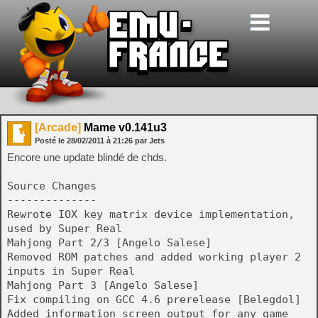
[Arcade]
Mame v0.141u3
Posté le
28/02/2011
à
21:26
par Jets
Encore une update blindé de chds.
Source Changes
--------------
Rewrote IOX key matrix device implementation,
used by Super Real
Mahjong Part 2/3 [Angelo Salese]
Removed ROM patches and added working player 2
inputs in Super Real
Mahjong Part 3 [Angelo Salese]
Fix compiling on GCC 4.6 prerelease [Belegdol]
Added information screen output for any game