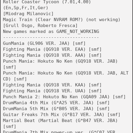
Roller Coaster Tycoon (7.01,4.00)
(En,Sp,Fr,It,Ger)
[Miodrag Milanovic]
Magic Train (Clear NVRAM ROM?) (not working)
[Grull Osgo, Roberto Fresca]
New games marked as GAME_NOT_WORKING
------------------------------------
GunMania (GL906 VER. JAA) [smf]
Fighting Mania (QG918 VER. EAA) [smf]
Fighting Mania (QG918 VER. AAA) [smf]
Punch Mania: Hokuto No Ken (GQ918 VER. JAB)
[smf]
Punch Mania: Hokuto No Ken (GQ918 VER. JAB, ALT
CD) [smf]
Fighting Mania (QG918 VER. KAA) [smf]
Fighting Mania (QG918 VER. UAA) [smf]
Punch Mania 2: Hokuto No Ken (GQA09 JAA) [smf]
DrumMania 4th Mix (G*A25 VER. JAA) [smf]
DrumMania 5th Mix (G*B05 VER. JAA) [smf]
Guitar Freaks 7th Mix (G*B17 VER. JAA) [smf]
Martial Beat (Martial Beat (G*B47 VER. JBA)
[smf]
DrumMania 7th Mix power-up ver. (G*C07 VER.