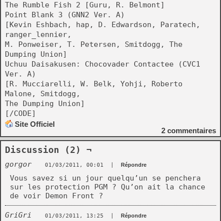
The Rumble Fish 2 [Guru, R. Belmont]
Point Blank 3 (GNN2 Ver. A)
[Kevin Eshbach, hap, D. Edwardson, Paratech,
ranger_lennier,
M. Ponweiser, T. Petersen, Smitdogg, The
Dumping Union]
Uchuu Daisakusen: Chocovader Contactee (CVC1
Ver. A)
[R. Mucciarelli, W. Belk, Yohji, Roberto
Malone, Smitdogg,
The Dumping Union]
[/CODE]
Site Officiel
2
commentaires
Discussion (2) ¬
gorgor
01/03/2011, 00:01
|
Répondre
Vous savez si un jour quelqu’un se penchera
sur les protection PGM ? Qu’on ait la chance
de voir Demon Front ?
GriGri
01/03/2011, 13:25
|
Répondre