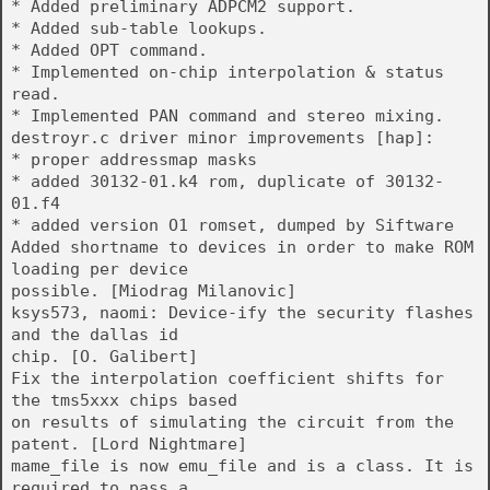
* Added preliminary ADPCM2 support.
* Added sub-table lookups.
* Added OPT command.
* Implemented on-chip interpolation & status
read.
* Implemented PAN command and stereo mixing.
destroyr.c driver minor improvements [hap]:
* proper addressmap masks
* added 30132-01.k4 rom, duplicate of 30132-
01.f4
* added version O1 romset, dumped by Siftware
Added shortname to devices in order to make ROM
loading per device
possible. [Miodrag Milanovic]
ksys573, naomi: Device-ify the security flashes
and the dallas id
chip. [O. Galibert]
Fix the interpolation coefficient shifts for
the tms5xxx chips based
on results of simulating the circuit from the
patent. [Lord Nightmare]
mame_file is now emu_file and is a class. It is
required to pass a