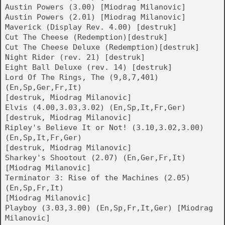
Austin Powers (3.00) [Miodrag Milanovic]
Austin Powers (2.01) [Miodrag Milanovic]
Maverick (Display Rev. 4.00) [destruk]
Cut The Cheese (Redemption)[destruk]
Cut The Cheese Deluxe (Redemption)[destruk]
Night Rider (rev. 21) [destruk]
Eight Ball Deluxe (rev. 14) [destruk]
Lord Of The Rings, The (9,8,7,401)
(En,Sp,Ger,Fr,It)
[destruk, Miodrag Milanovic]
Elvis (4.00,3.03,3.02) (En,Sp,It,Fr,Ger)
[destruk, Miodrag Milanovic]
Ripley's Believe It or Not! (3.10,3.02,3.00)
(En,Sp,It,Fr,Ger)
[destruk, Miodrag Milanovic]
Sharkey's Shootout (2.07) (En,Ger,Fr,It)
[Miodrag Milanovic]
Terminator 3: Rise of the Machines (2.05)
(En,Sp,Fr,It)
[Miodrag Milanovic]
Playboy (3.03,3.00) (En,Sp,Fr,It,Ger) [Miodrag
Milanovic]