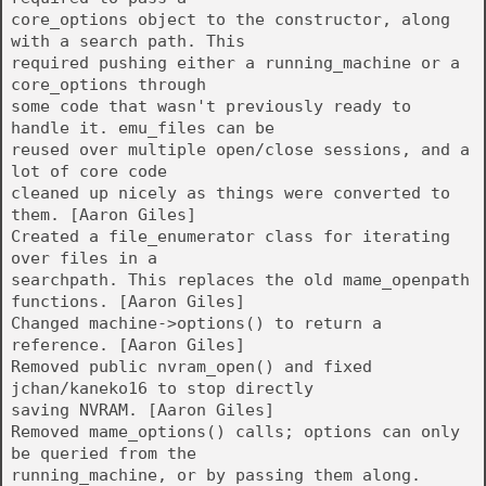
core_options object to the constructor, along
with a search path. This
required pushing either a running_machine or a
core_options through
some code that wasn't previously ready to
handle it. emu_files can be
reused over multiple open/close sessions, and a
lot of core code
cleaned up nicely as things were converted to
them. [Aaron Giles]
Created a file_enumerator class for iterating
over files in a
searchpath. This replaces the old mame_openpath
functions. [Aaron Giles]
Changed machine->options() to return a
reference. [Aaron Giles]
Removed public nvram_open() and fixed
jchan/kaneko16 to stop directly
saving NVRAM. [Aaron Giles]
Removed mame_options() calls; options can only
be queried from the
running_machine, or by passing them along.