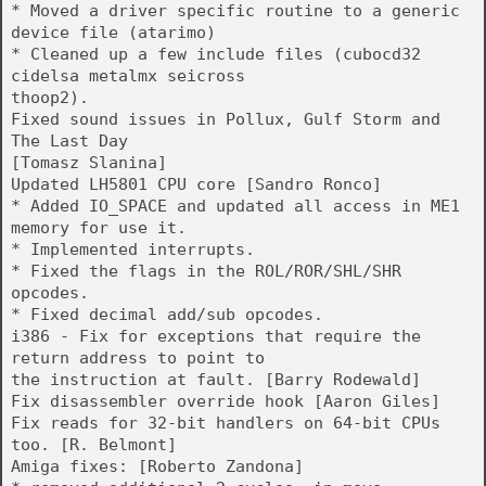
* Moved a driver specific routine to a generic
device file (atarimo)
* Cleaned up a few include files (cubocd32
cidelsa metalmx seicross
thoop2).
Fixed sound issues in Pollux, Gulf Storm and
The Last Day
[Tomasz Slanina]
Updated LH5801 CPU core [Sandro Ronco]
* Added IO_SPACE and updated all access in ME1
memory for use it.
* Implemented interrupts.
* Fixed the flags in the ROL/ROR/SHL/SHR
opcodes.
* Fixed decimal add/sub opcodes.
i386 - Fix for exceptions that require the
return address to point to
the instruction at fault. [Barry Rodewald]
Fix disassembler override hook [Aaron Giles]
Fix reads for 32-bit handlers on 64-bit CPUs
too. [R. Belmont]
Amiga fixes: [Roberto Zandona]