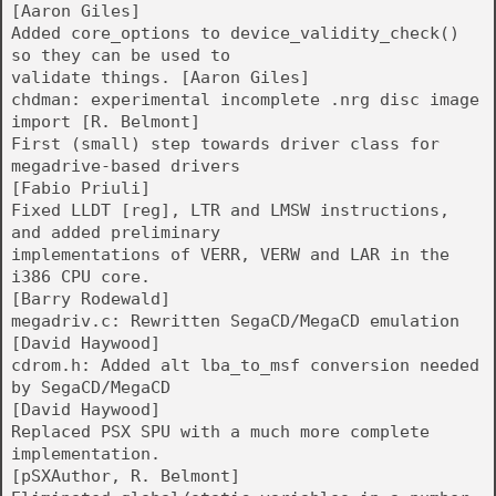
[Aaron Giles]
Added core_options to device_validity_check()
so they can be used to
validate things. [Aaron Giles]
chdman: experimental incomplete .nrg disc image
import [R. Belmont]
First (small) step towards driver class for
megadrive-based drivers
[Fabio Priuli]
Fixed LLDT [reg], LTR and LMSW instructions,
and added preliminary
implementations of VERR, VERW and LAR in the
i386 CPU core.
[Barry Rodewald]
megadriv.c: Rewritten SegaCD/MegaCD emulation
[David Haywood]
cdrom.h: Added alt lba_to_msf conversion needed
by SegaCD/MegaCD
[David Haywood]
Replaced PSX SPU with a much more complete
implementation.
[pSXAuthor, R. Belmont]