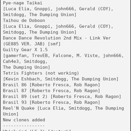
Pye-nage Taikai
[Luca Elia, Gnoppi, john666, Gerald (COY),
Smitdogg, The Dumping Union]
Taihou de Doboon
[Luca Elia, Gnoppi, john666, Gerald (COY),
Smitdogg, The Dumping Union]
Dance Dance Revolution 2nd Mix - Link Ver
(GE885 VER. JAB) [smf]
Guilty Gear X 1.5
[gamerfan, TrevEB, Falcone, M. Viste, john666,
Cah4e3, Smitdogg,
The Dumping Union]
Tetris Fighters (not working)
[Kevin Eshbach, Smitdogg, The Dumping Union]
Brasil 86 [Roberto Fresca, Rob Ragon]
Brasil 87 [Roberto Fresca, Rob Ragon]
Brasil 89 (set 2) [Roberto Fresca, Rob Ragon]
Brasil 93 [Roberto Fresca, Rob Ragon]
Reel'N Quake [Luca Elia, Smitdogg, The Dumping
Union]
New clones added
----------------