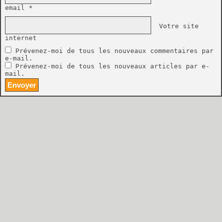
email *
Votre site
internet
Prévenez-moi de tous les nouveaux commentaires par
e-mail.
Prévenez-moi de tous les nouveaux articles par e-
mail.