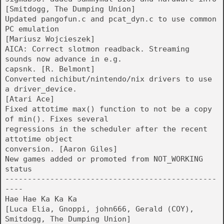
[Smitdogg, The Dumping Union]
Updated pangofun.c and pcat_dyn.c to use common
PC emulation
[Mariusz Wojcieszek]
AICA: Correct slotmon readback. Streaming
sounds now advance in e.g.
capsnk. [R. Belmont]
Converted nichibut/nintendo/nix drivers to use
a driver_device.
[Atari Ace]
Fixed attotime max() function to not be a copy
of min(). Fixes several
regressions in the scheduler after the recent
attotime object
conversion. [Aaron Giles]
New games added or promoted from NOT_WORKING
status
-----------------------------------------------
----
Hae Hae Ka Ka Ka
[Luca Elia, Gnoppi, john666, Gerald (COY),
Smitdogg, The Dumping Union]