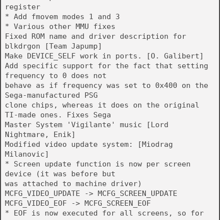
register
* Add fmovem modes 1 and 3
* Various other MMU fixes
Fixed ROM name and driver description for
blkdrgon [Team Japump]
Make DEVICE_SELF work in ports. [O. Galibert]
Add specific support for the fact that setting
frequency to 0 does not
behave as if frequency was set to 0x400 on the
Sega-manufactured PSG
clone chips, whereas it does on the original
TI-made ones. Fixes Sega
Master System 'Vigilante' music [Lord
Nightmare, Enik]
Modified video update system: [Miodrag
Milanovic]
* Screen update function is now per screen
device (it was before but
was attached to machine driver)
MCFG_VIDEO_UPDATE -> MCFG_SCREEN_UPDATE
MCFG_VIDEO_EOF -> MCFG_SCREEN_EOF
* EOF is now executed for all screens, so for