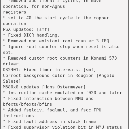
* removed additional 2 cycles, in move
operation, for non-Agnus
registers
* set to #0 the start cycle in the copper
operation
PSX updates: [smf]
* Fixed DICR handling.
* Removed non existant root counter 3 IRQ.
* Ignore root counter stop when reset is also
set.
* Removed custom root counters in Konami 573
driver.
DS2401: Fixed timer intervals. [smf]
Correct background color in Rougien [Angelo
Salese]
M680x0 updates [Hans Ostermeyer]
* Instruction cache emulated on '020 and later
* Fixed interaction between MMU and
bfextu/bfexts/bfins
* Added fsgldiv, fsglmul, and fscc FPU
instructions
* Fixed fault address in stack frame
* Fixed supervisor violation bit in MMU status