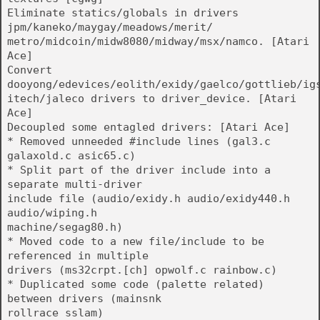
Eliminate statics/globals in drivers
jpm/kaneko/maygay/meadows/merit/
metro/midcoin/midw8080/midway/msx/namco. [Atari
Ace]
Convert
dooyong/edevices/eolith/exidy/gaelco/gottlieb/ig
itech/jaleco drivers to driver_device. [Atari
Ace]
Decoupled some entagled drivers: [Atari Ace]
* Removed unneeded #include lines (gal3.c
galaxold.c asic65.c)
* Split part of the driver include into a
separate multi-driver
include file (audio/exidy.h audio/exidy440.h
audio/wiping.h
machine/segag80.h)
* Moved code to a new file/include to be
referenced in multiple
drivers (ms32crpt.[ch] opwolf.c rainbow.c)
* Duplicated some code (palette related)
between drivers (mainsnk
rollrace sslam)