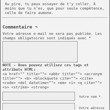
Au pire, tu peux essayer de t’y coller. A
moins que tu n’es, que pour seule compètence,
celle de faire aumone.
Commentaire ¬
Votre adresse e-mail ne sera pas publiée.
Les
champs obligatoires sont indiqués avec
*
NOTE - Vous pouvez utilisez ces tags et
attributs HTML:
<a href="" title=""> <abbr title=""> <acronym
title=""> <b> <blockquote cite=""> <cite>
<code> <del datetime=""> <em> <i> <q cite="">
<s> <strike> <strong>
Votre nom *
Votre adresse