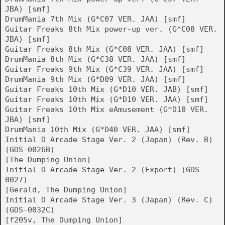
JBA) [smf]
DrumMania 7th Mix (G*C07 VER. JAA) [smf]
Guitar Freaks 8th Mix power-up ver. (G*C08 VER.
JBA) [smf]
Guitar Freaks 8th Mix (G*C08 VER. JAA) [smf]
DrumMania 8th Mix (G*C38 VER. JAA) [smf]
Guitar Freaks 9th Mix (G*C39 VER. JAA) [smf]
DrumMania 9th Mix (G*D09 VER. JAA) [smf]
Guitar Freaks 10th Mix (G*D10 VER. JAB) [smf]
Guitar Freaks 10th Mix (G*D10 VER. JAA) [smf]
Guitar Freaks 10th Mix eAmusement (G*D10 VER.
JBA) [smf]
DrumMania 10th Mix (G*D40 VER. JAA) [smf]
Initial D Arcade Stage Ver. 2 (Japan) (Rev. B)
(GDS-0026B)
[The Dumping Union]
Initial D Arcade Stage Ver. 2 (Export) (GDS-
0027)
[Gerald, The Dumping Union]
Initial D Arcade Stage Ver. 3 (Japan) (Rev. C)
(GDS-0032C)
[f205v, The Dumping Union]