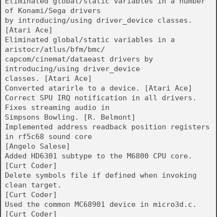
Eliminated global/static variables in a number
of Konami/Sega drivers
by introducing/using driver_device classes.
[Atari Ace]
Eliminated global/static variables in a
aristocr/atlus/bfm/bmc/
capcom/cinemat/dataeast drivers by
introducing/using driver_device
classes. [Atari Ace]
Converted atarirle to a device. [Atari Ace]
Correct SPU IRQ notification in all drivers.
Fixes streaming audio in
Simpsons Bowling. [R. Belmont]
Implemented address readback position registers
in rf5c68 sound core
[Angelo Salese]
Added HD6301 subtype to the M6800 CPU core.
[Curt Coder]
Delete symbols file if defined when invoking
clean target.
[Curt Coder]
Used the common MC68901 device in micro3d.c.
[Curt Coder]