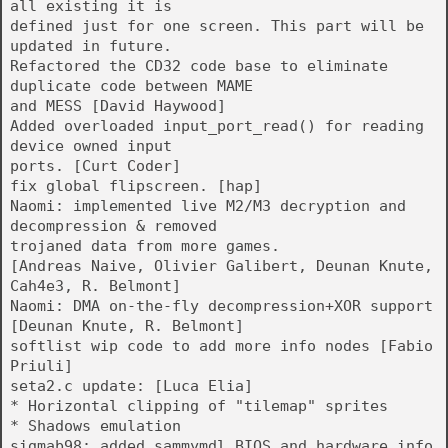
all existing it is
defined just for one screen. This part will be
updated in future.
Refactored the CD32 code base to eliminate
duplicate code between MAME
and MESS [David Haywood]
Added overloaded input_port_read() for reading
device owned input
ports. [Curt Coder]
fix global flipscreen. [hap]
Naomi: implemented live M2/M3 decryption and
decompression & removed
trojaned data from more games.
[Andreas Naive, Olivier Galibert, Deunan Knute,
Cah4e3, R. Belmont]
Naomi: DMA on-the-fly decompression+XOR support
[Deunan Knute, R. Belmont]
softlist wip code to add more info nodes [Fabio
Priuli]
seta2.c update: [Luca Elia]
* Horizontal clipping of "tilemap" sprites
* Shadows emulation
sigmab98: added sammymdl BIOS and hardware info