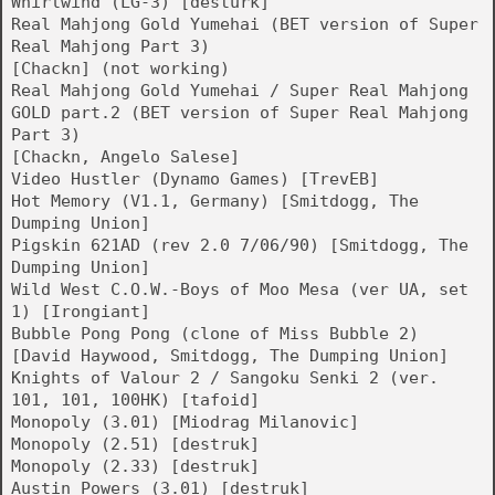
Whirlwind (LG-3) [desturk]
Real Mahjong Gold Yumehai (BET version of Super
Real Mahjong Part 3)
[Chackn] (not working)
Real Mahjong Gold Yumehai / Super Real Mahjong
GOLD part.2 (BET version of Super Real Mahjong
Part 3)
[Chackn, Angelo Salese]
Video Hustler (Dynamo Games) [TrevEB]
Hot Memory (V1.1, Germany) [Smitdogg, The
Dumping Union]
Pigskin 621AD (rev 2.0 7/06/90) [Smitdogg, The
Dumping Union]
Wild West C.O.W.-Boys of Moo Mesa (ver UA, set
1) [Irongiant]
Bubble Pong Pong (clone of Miss Bubble 2)
[David Haywood, Smitdogg, The Dumping Union]
Knights of Valour 2 / Sangoku Senki 2 (ver.
101, 101, 100HK) [tafoid]
Monopoly (3.01) [Miodrag Milanovic]
Monopoly (2.51) [destruk]
Monopoly (2.33) [destruk]
Austin Powers (3.01) [destruk]