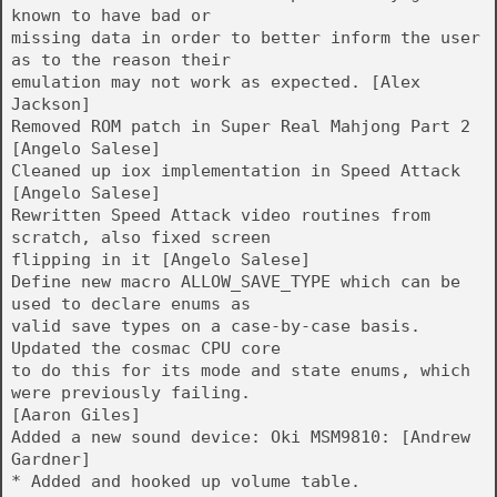
known to have bad or
missing data in order to better inform the user
as to the reason their
emulation may not work as expected. [Alex
Jackson]
Removed ROM patch in Super Real Mahjong Part 2
[Angelo Salese]
Cleaned up iox implementation in Speed Attack
[Angelo Salese]
Rewritten Speed Attack video routines from
scratch, also fixed screen
flipping in it [Angelo Salese]
Define new macro ALLOW_SAVE_TYPE which can be
used to declare enums as
valid save types on a case-by-case basis.
Updated the cosmac CPU core
to do this for its mode and state enums, which
were previously failing.
[Aaron Giles]
Added a new sound device: Oki MSM9810: [Andrew
Gardner]
* Added and hooked up volume table.