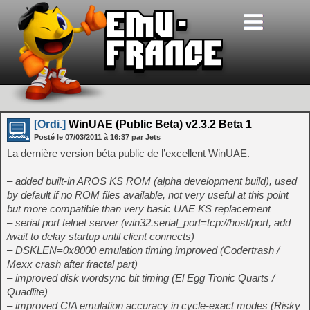
[Ordi.]
WinUAE (Public Beta) v2.3.2 Beta 1
Posté le
07/03/2011
à
16:37
par Jets
La dernière version béta public de l’excellent WinUAE.
– added built-in AROS KS ROM (alpha development build), used
by default if no ROM files available, not very useful at this point
but more compatible than very basic UAE KS replacement
– serial port telnet server (win32.serial_port=tcp://host/port, add
/wait to delay startup until client connects)
– DSKLEN=0x8000 emulation timing improved (Codertrash /
Mexx crash after fractal part)
– improved disk wordsync bit timing (El Egg Tronic Quarts /
Quadlite)
– improved CIA emulation accuracy in cycle-exact modes (Risky