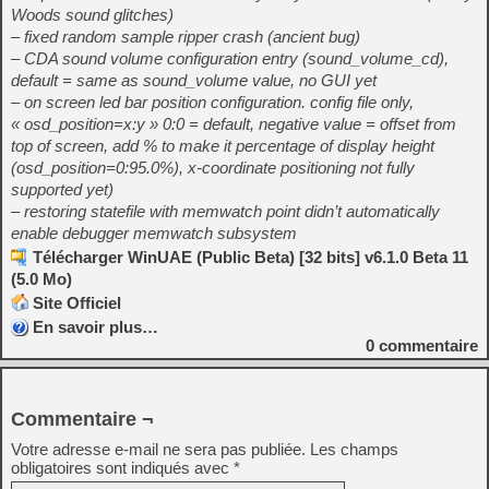
Woods sound glitches)
– fixed random sample ripper crash (ancient bug)
– CDA sound volume configuration entry (sound_volume_cd),
default = same as sound_volume value, no GUI yet
– on screen led bar position configuration. config file only,
« osd_position=x:y » 0:0 = default, negative value = offset from
top of screen, add % to make it percentage of display height
(osd_position=0:95.0%), x-coordinate positioning not fully
supported yet)
– restoring statefile with memwatch point didn’t automatically
enable debugger memwatch subsystem
Télécharger WinUAE (Public Beta) [32 bits] v6.1.0 Beta 11
(5.0 Mo)
Site Officiel
En savoir plus…
0
commentaire
Commentaire ¬
Votre adresse e-mail ne sera pas publiée.
Les champs
obligatoires sont indiqués avec
*