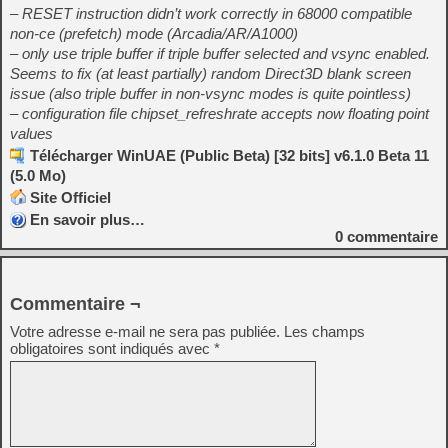
– RESET instruction didn’t work correctly in 68000 compatible
non-ce (prefetch) mode (Arcadia/AR/A1000)
– only use triple buffer if triple buffer selected and vsync enabled.
Seems to fix (at least partially) random Direct3D blank screen
issue (also triple buffer in non-vsync modes is quite pointless)
– configuration file chipset_refreshrate accepts now floating point
values
Télécharger WinUAE (Public Beta) [32 bits] v6.1.0 Beta 11
(5.0 Mo)
Site Officiel
En savoir plus…
0
commentaire
Commentaire ¬
Votre adresse e-mail ne sera pas publiée.
Les champs
obligatoires sont indiqués avec
*