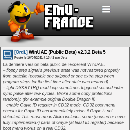
[Ordi.]
WinUAE (Public Beta) v2.3.2 Beta 5
Posté le
16/04/2011
à
13:42
par Jets
La dernière version béta public de l’excellent WinUAE.
– floppy step signal’s previous state was not restored properly
from statefile (possible one skipped or one extra step when
program steps for the first time after state was restored)
– tight DSKBYTR() read loop sometimes triggered second index
sync pulse after few cycles. Broke some copy protections
randomly. (for example original Double Dragon II)
– enable Gayle ID register in CD32 mode. CD32 boot menu
checks for Gayle ID and immediately exists if Gayle is not
detected. This must mean Akiko includes some (unused or never
fully implemented?) parts of Gayle (at least ID register) because
boot menu works on a real CD32.