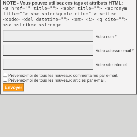
NOTE - Vous pouvez utilisez ces tags et attributs HTML:
<a href="" title=""> <abbr title=""> <acronym
title=""> <b> <blockquote cite=""> <cite>
<code> <del datetime=""> <em> <i> <q cite="">
<s> <strike> <strong>
Votre nom *
Votre adresse email *
Votre site internet
Prévenez-moi de tous les nouveaux commentaires par e-mail.
Prévenez-moi de tous les nouveaux articles par e-mail.