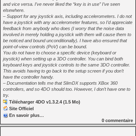
and vice versa. I’ve never liked the “key is in use” I’ve seen
elsewhere.
– Support for any joystick axis, including accelerometers. I do not
have a joystick with any accelerometer features, so I’d appreciate
feedback from anybody who does (I worry that the noise data
involved in merely holding a joystick with them will cause them to
be noticed and bound unconditionally). I have also ensured that
point-of-view controls (PoV) can be bound.
You do not have to choose a specific device (keyboard or
joystick) when setting up a 3DO controller. You can bind both
keyboard keys and joystick controls to the same 3DO controller.
This avoids having to go back to the setup screen if you don’t
have the controller handy.
– Documentation tells me that SlimDX supports XBox 360
controllers, and so 4DO should too. However, I don’t have one to
try.
Télécharger 4DO v1.3.2.4 (1.5 Mo)
Site Officiel
En savoir plus…
0
commentaire