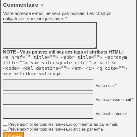
Commentaire ¬
Votre adresse e-mail ne sera pas publiée.
Les champs
obligatoires sont indiqués avec
*
NOTE - Vous pouvez utilisez ces tags et attributs HTML:
<a href="" title=""> <abbr title=""> <acronym
title=""> <b> <blockquote cite=""> <cite>
<code> <del datetime=""> <em> <i> <q cite="">
<s> <strike> <strong>
Votre nom *
Votre adresse email *
Votre site internet
Prévenez-moi de tous les nouveaux commentaires par e-mail.
Prévenez-moi de tous les nouveaux articles par e-mail.