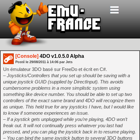
[Console]
4DO v1.0.5.0 Alpha
Posté le
29/08/2011
à
14:06
par Jets
Un émulateur 3DO basé sur FreeDo et écrit en C#.
– Joysticks/Controllers that you set up should be saving with a
unique joystick GUID (supplied by DirectInput). This avoids
cumbersome problems in a more simplistic system using
something like device number. You should be able to set up two
controllers of the exact same brand and 4DO will recognize them
as unique. This held true for any joysticks I have, but I would like
to know if someone experiences an issue.
– If a joystick gets unplugged while you’re playing, 4DO won’t
freak out. It will not continually press whatever you last had
pressed, and you can plug the joystick back in to resume playing.
– You can bind the same joystick button to several 3DO buttons