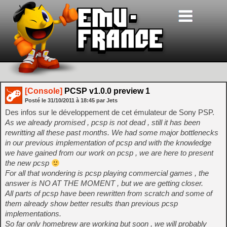
[Console]
PCSP v1.0.0 preview 1
Posté le
31/10/2011
à
18:45
par Jets
Des infos sur le développement de cet émulateur de Sony PSP.
As we already promised , pcsp is not dead , still it has been
rewritting all these past months. We had some major bottlenecks
in our previous implementation of pcsp and with the knowledge
we have gained from our work on pcsp , we are here to present
the new pcsp
For all that wondering is pcsp playing commercial games , the
answer is NO AT THE MOMENT , but we are getting closer.
All parts of pcsp have been rewritten from scratch and some of
them already show better results than previous pcsp
implementations.
So far only homebrew are working but soon , we will probably