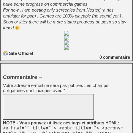
have some progress on commercial games.
For now , i am posting only screenies from Nesterj (a nes
emulator for psp) . Games are 100% playable (no sound yet ) .
Soon or later there will be more status progress on pcsp so stay
tuned
Site Officiel
0
commentaire
Commentaire ¬
Votre adresse e-mail ne sera pas publiée.
Les champs
obligatoires sont indiqués avec
*
NOTE - Vous pouvez utilisez ces tags et attributs HTML:
<a href="" title=""> <abbr title=""> <acronym