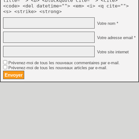
title=""> <b> <blockquote cite=""> <cite>
<code> <del datetime=""> <em> <i> <q cite="">
<s> <strike> <strong>
Votre nom *
Votre adresse email *
Votre site internet
Prévenez-moi de tous les nouveaux commentaires par e-mail.
Prévenez-moi de tous les nouveaux articles par e-mail.