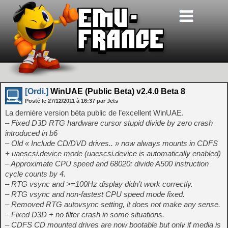
[Ordi.]
WinUAE (Public Beta) v2.4.0 Beta 8
Posté le
27/12/2011
à
16:37
par Jets
La dernière version béta public de l’excellent WinUAE.
– Fixed D3D RTG hardware cursor stupid divide by zero crash
introduced in b6
– Old « Include CD/DVD drives.. » now always mounts in CDFS
+ uaescsi.device mode (uaescsi.device is automatically enabled)
– Approximate CPU speed and 68020: divide A500 instruction
cycle counts by 4.
– RTG vsync and >=100Hz display didn’t work correctly.
– RTG vsync and non-fastest CPU speed mode fixed.
– Removed RTG autovsync setting, it does not make any sense.
– Fixed D3D + no filter crash in some situations.
– CDFS CD mounted drives are now bootable but only if media is