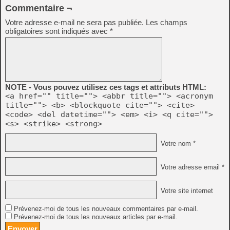
Commentaire ¬
Votre adresse e-mail ne sera pas publiée.
Les champs
obligatoires sont indiqués avec
*
NOTE - Vous pouvez utilisez ces tags et attributs HTML:
<a href="" title=""> <abbr title=""> <acronym
title=""> <b> <blockquote cite=""> <cite>
<code> <del datetime=""> <em> <i> <q cite="">
<s> <strike> <strong>
Votre nom *
Votre adresse email *
Votre site internet
Prévenez-moi de tous les nouveaux commentaires par e-mail.
Prévenez-moi de tous les nouveaux articles par e-mail.