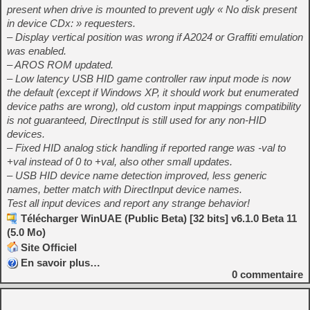
present when drive is mounted to prevent ugly « No disk present
in device CDx: » requesters.
– Display vertical position was wrong if A2024 or Graffiti emulation
was enabled.
– AROS ROM updated.
– Low latency USB HID game controller raw input mode is now
the default (except if Windows XP, it should work but enumerated
device paths are wrong), old custom input mappings compatibility
is not guaranteed, DirectInput is still used for any non-HID
devices.
– Fixed HID analog stick handling if reported range was -val to
+val instead of 0 to +val, also other small updates.
– USB HID device name detection improved, less generic
names, better match with DirectInput device names.
Test all input devices and report any strange behavior!
Télécharger WinUAE (Public Beta) [32 bits] v6.1.0 Beta 11
(5.0 Mo)
Site Officiel
En savoir plus…
0
commentaire