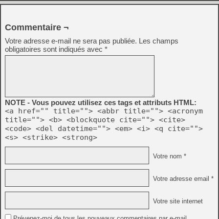
Commentaire ¬
Votre adresse e-mail ne sera pas publiée.
Les champs
obligatoires sont indiqués avec
*
NOTE - Vous pouvez utilisez ces tags et attributs HTML:
<a href="" title=""> <abbr title=""> <acronym
title=""> <b> <blockquote cite=""> <cite>
<code> <del datetime=""> <em> <i> <q cite="">
<s> <strike> <strong>
Votre nom *
Votre adresse email *
Votre site internet
Prévenez-moi de tous les nouveaux commentaires par e-mail.