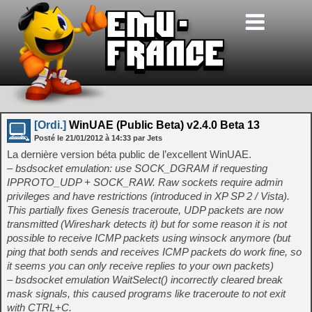
[Ordi.]
WinUAE (Public Beta) v2.4.0 Beta 13
Posté le
21/01/2012
à
14:33
par Jets
La dernière version béta public de l’excellent WinUAE.
– bsdsocket emulation: use SOCK_DGRAM if requesting
IPPROTO_UDP + SOCK_RAW. Raw sockets require admin
privileges and have restrictions (introduced in XP SP 2 / Vista).
This partially fixes Genesis traceroute, UDP packets are now
transmitted (Wireshark detects it) but for some reason it is not
possible to receive ICMP packets using winsock anymore (but
ping that both sends and receives ICMP packets do work fine, so
it seems you can only receive replies to your own packets)
– bsdsocket emulation WaitSelect() incorrectly cleared break
mask signals, this caused programs like traceroute to not exit
with CTRL+C.