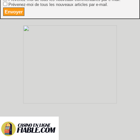
Prévenez-moi de tous les nouveaux articles par e-mail.