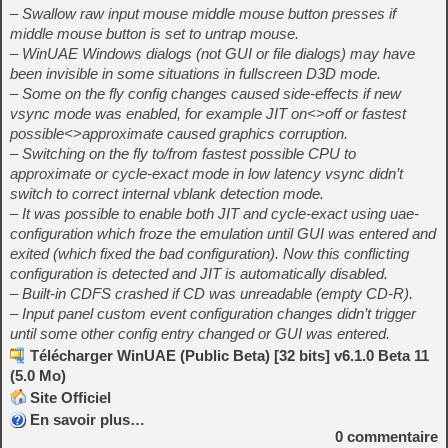
– Swallow raw input mouse middle mouse button presses if
middle mouse button is set to untrap mouse.
– WinUAE Windows dialogs (not GUI or file dialogs) may have
been invisible in some situations in fullscreen D3D mode.
– Some on the fly config changes caused side-effects if new
vsync mode was enabled, for example JIT on<>off or fastest
possible<>approximate caused graphics corruption.
– Switching on the fly to/from fastest possible CPU to
approximate or cycle-exact mode in low latency vsync didn’t
switch to correct internal vblank detection mode.
– It was possible to enable both JIT and cycle-exact using uae-
configuration which froze the emulation until GUI was entered and
exited (which fixed the bad configuration). Now this conflicting
configuration is detected and JIT is automatically disabled.
– Built-in CDFS crashed if CD was unreadable (empty CD-R).
– Input panel custom event configuration changes didn’t trigger
until some other config entry changed or GUI was entered.
Télécharger WinUAE (Public Beta) [32 bits] v6.1.0 Beta 11
(5.0 Mo)
Site Officiel
En savoir plus…
0
commentaire