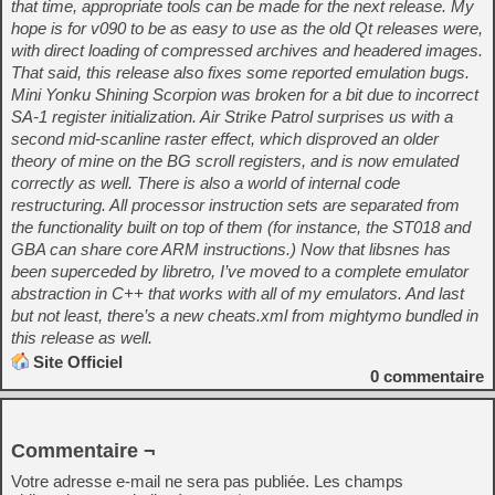
that time, appropriate tools can be made for the next release. My
hope is for v090 to be as easy to use as the old Qt releases were,
with direct loading of compressed archives and headered images.
That said, this release also fixes some reported emulation bugs.
Mini Yonku Shining Scorpion was broken for a bit due to incorrect
SA-1 register initialization. Air Strike Patrol surprises us with a
second mid-scanline raster effect, which disproved an older
theory of mine on the BG scroll registers, and is now emulated
correctly as well. There is also a world of internal code
restructuring. All processor instruction sets are separated from
the functionality built on top of them (for instance, the ST018 and
GBA can share core ARM instructions.) Now that libsnes has
been superceded by libretro, I’ve moved to a complete emulator
abstraction in C++ that works with all of my emulators. And last
but not least, there’s a new cheats.xml from mightymo bundled in
this release as well.
Site Officiel
0
commentaire
Commentaire ¬
Votre adresse e-mail ne sera pas publiée.
Les champs