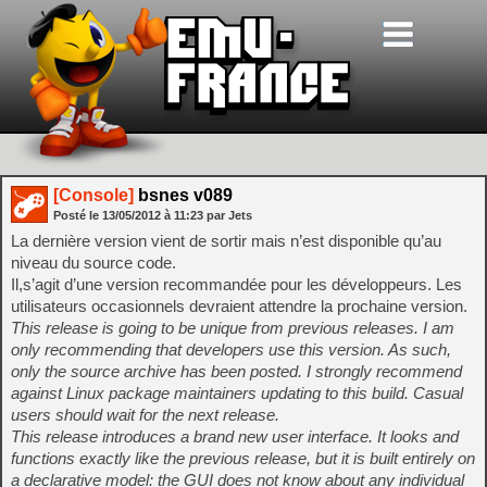
[Console]
bsnes v089
Posté le
13/05/2012
à
11:23
par Jets
La dernière version vient de sortir mais n’est disponible qu’au
niveau du source code.
Il,s’agit d’une version recommandée pour les développeurs. Les
utilisateurs occasionnels devraient attendre la prochaine version.
This release is going to be unique from previous releases. I am
only recommending that developers use this version. As such,
only the source archive has been posted. I strongly recommend
against Linux package maintainers updating to this build. Casual
users should wait for the next release.
This release introduces a brand new user interface. It looks and
functions exactly like the previous release, but it is built entirely on
a declarative model: the GUI does not know about any individual