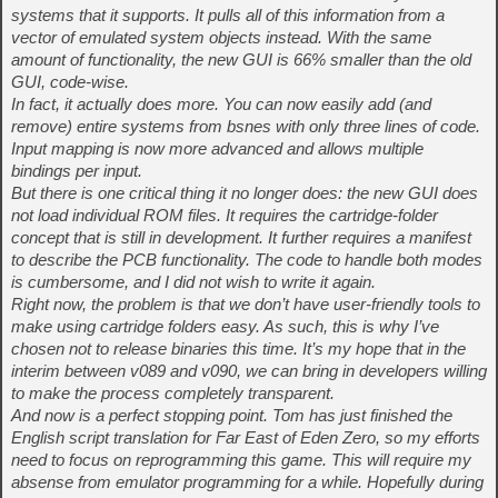
systems that it supports. It pulls all of this information from a
vector of emulated system objects instead. With the same
amount of functionality, the new GUI is 66% smaller than the old
GUI, code-wise.
In fact, it actually does more. You can now easily add (and
remove) entire systems from bsnes with only three lines of code.
Input mapping is now more advanced and allows multiple
bindings per input.
But there is one critical thing it no longer does: the new GUI does
not load individual ROM files. It requires the cartridge-folder
concept that is still in development. It further requires a manifest
to describe the PCB functionality. The code to handle both modes
is cumbersome, and I did not wish to write it again.
Right now, the problem is that we don’t have user-friendly tools to
make using cartridge folders easy. As such, this is why I’ve
chosen not to release binaries this time. It’s my hope that in the
interim between v089 and v090, we can bring in developers willing
to make the process completely transparent.
And now is a perfect stopping point. Tom has just finished the
English script translation for Far East of Eden Zero, so my efforts
need to focus on reprogramming this game. This will require my
absense from emulator programming for a while. Hopefully during