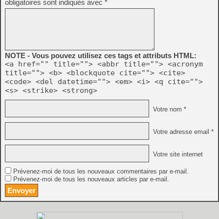
obligatoires sont indiqués avec
*
NOTE - Vous pouvez utilisez ces tags et attributs HTML:
<a href="" title=""> <abbr title=""> <acronym
title=""> <b> <blockquote cite=""> <cite>
<code> <del datetime=""> <em> <i> <q cite="">
<s> <strike> <strong>
Votre nom *
Votre adresse email *
Votre site internet
Prévenez-moi de tous les nouveaux commentaires par e-mail.
Prévenez-moi de tous les nouveaux articles par e-mail.