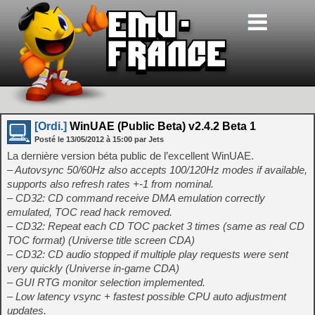
[Ordi.]
WinUAE (Public Beta) v2.4.2 Beta 1
Posté le
13/05/2012
à
15:00
par Jets
La dernière version béta public de l’excellent WinUAE.
– Autovsync 50/60Hz also accepts 100/120Hz modes if available,
supports also refresh rates +-1 from nominal.
– CD32: CD command receive DMA emulation correctly
emulated, TOC read hack removed.
– CD32: Repeat each CD TOC packet 3 times (same as real CD
TOC format) (Universe title screen CDA)
– CD32: CD audio stopped if multiple play requests were sent
very quickly (Universe in-game CDA)
– GUI RTG monitor selection implemented.
– Low latency vsync + fastest possible CPU auto adjustment
updates.