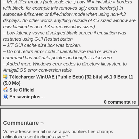
– Most filter modes (autoscale etc..) now fill « invisible » borders
with black, for example this removes ugly extra border(s) in
autoscale fullscreen or full-window mode when using non-4:3
displays. (In other words anything outside of 4:3 sized window are
now blanked in non-4:3 screen/window sizes)
– Low latency vsync displayed blank screen if emulation was
restarted using GUI Restart button.
– JIT GUI cache size box was broken.
– Do not return error code if uaehf.device read or write io
command has null data pointer and length is also zero.
– Added more Windows error codes to directory filesystem to
AmigaDOS error conversion table.
Télécharger WinUAE (Public Beta) [32 bits] v6.1.0 Beta 11
(5.0 Mo)
Site Officiel
En savoir plus…
0
commentaire
Commentaire ¬
Votre adresse e-mail ne sera pas publiée.
Les champs
obligatoires sont indiqués avec
*