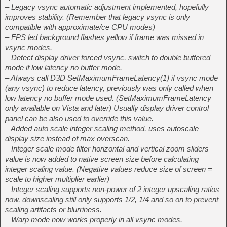
– Legacy vsync automatic adjustment implemented, hopefully
improves stability. (Remember that legacy vsync is only
compatible with approximate/ce CPU modes)
– FPS led background flashes yellow if frame was missed in
vsync modes.
– Detect display driver forced vsync, switch to double buffered
mode if low latency no buffer mode.
– Always call D3D SetMaximumFrameLatency(1) if vsync mode
(any vsync) to reduce latency, previously was only called when
low latency no buffer mode used. (SetMaximumFrameLatency
only available on Vista and later) Usually display driver control
panel can be also used to override this value.
– Added auto scale integer scaling method, uses autoscale
display size instead of max overscan.
– Integer scale mode filter horizontal and vertical zoom sliders
value is now added to native screen size before calculating
integer scaling value. (Negative values reduce size of screen =
scale to higher multiplier earlier)
– Integer scaling supports non-power of 2 integer upscaling ratios
now, downscaling still only supports 1/2, 1/4 and so on to prevent
scaling artifacts or blurriness.
– Warp mode now works properly in all vsync modes.