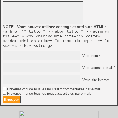
NOTE - Vous pouvez utilisez ces tags et attributs HTML:
<a href="" title=""> <abbr title=""> <acronym
title=""> <b> <blockquote cite=""> <cite>
<code> <del datetime=""> <em> <i> <q cite="">
<s> <strike> <strong>
Votre nom *
Votre adresse email *
Votre site internet
Prévenez-moi de tous les nouveaux commentaires par e-mail.
Prévenez-moi de tous les nouveaux articles par e-mail.