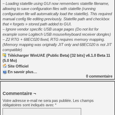
– Loading statefile using GUI now remembers statefile filename,
allowing to save configuration files with statefile (running
configuration file will automatically load the statefile). This required
manual config file editing previously. Statefile path and checkbox
that « forgets » stored path added to GUI.
– Ignore vendor specific USB usage pages (Do not list for
example some Logitech USB mouse/keyboard receiver dongles)
– Z2 RTG + 68EC020 fixed, RTG requires memory mapping.
(Memory mapping was originally JIT only and 68EC020 is not JIT
compatible)
Télécharger WinUAE (Public Beta) [32 bits] v6.1.0 Beta 11
(5.0 Mo)
Site Officiel
En savoir plus…
0
commentaire
Commentaire ¬
Votre adresse e-mail ne sera pas publiée.
Les champs
obligatoires sont indiqués avec
*