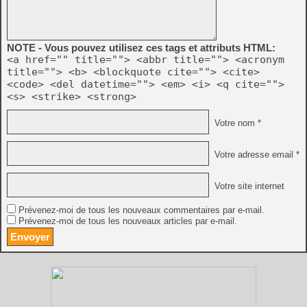
NOTE - Vous pouvez utilisez ces tags et attributs HTML:
<a href="" title=""> <abbr title=""> <acronym
title=""> <b> <blockquote cite=""> <cite>
<code> <del datetime=""> <em> <i> <q cite="">
<s> <strike> <strong>
Votre nom *
Votre adresse email *
Votre site internet
Prévenez-moi de tous les nouveaux commentaires par e-mail.
Prévenez-moi de tous les nouveaux articles par e-mail.