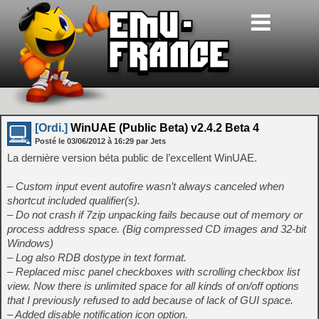
[Ordi.]
WinUAE (Public Beta) v2.4.2 Beta 4
Posté le
03/06/2012
à
16:29
par Jets
La dernière version béta public de l’excellent WinUAE.
– Custom input event autofire wasn’t always canceled when
shortcut included qualifier(s).
– Do not crash if 7zip unpacking fails because out of memory or
process address space. (Big compressed CD images and 32-bit
Windows)
– Log also RDB dostype in text format.
– Replaced misc panel checkboxes with scrolling checkbox list
view. Now there is unlimited space for all kinds of on/off options
that I previously refused to add because of lack of GUI space.
– Added disable notification icon option.