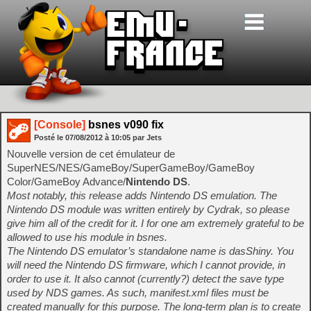
[Console]
bsnes v090 fix
Posté le
07/08/2012
à
10:05
par Jets
Nouvelle version de cet émulateur de
SuperNES/NES/GameBoy/SuperGameBoy/GameBoy
Color/GameBoy Advance/
Nintendo DS
.
Most notably, this release adds Nintendo DS emulation. The
Nintendo DS module was written entirely by Cydrak, so please
give him all of the credit for it. I for one am extremely grateful to be
allowed to use his module in bsnes.
The Nintendo DS emulator’s standalone name is dasShiny. You
will need the Nintendo DS firmware, which I cannot provide, in
order to use it. It also cannot (currently?) detect the save type
used by NDS games. As such, manifest.xml files must be
created manually for this purpose. The long-term plan is to create