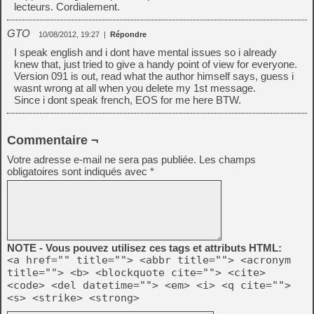
lecteurs. Cordialement.
GTO
10/08/2012, 19:27
|
Répondre
I speak english and i dont have mental issues so i already
knew that, just tried to give a handy point of view for everyone.
Version 091 is out, read what the author himself says, guess i
wasnt wrong at all when you delete my 1st message.
Since i dont speak french, EOS for me here BTW.
Commentaire ¬
Votre adresse e-mail ne sera pas publiée.
Les champs
obligatoires sont indiqués avec
*
NOTE - Vous pouvez utilisez ces tags et attributs HTML:
<a href="" title=""> <abbr title=""> <acronym
title=""> <b> <blockquote cite=""> <cite>
<code> <del datetime=""> <em> <i> <q cite="">
<s> <strike> <strong>