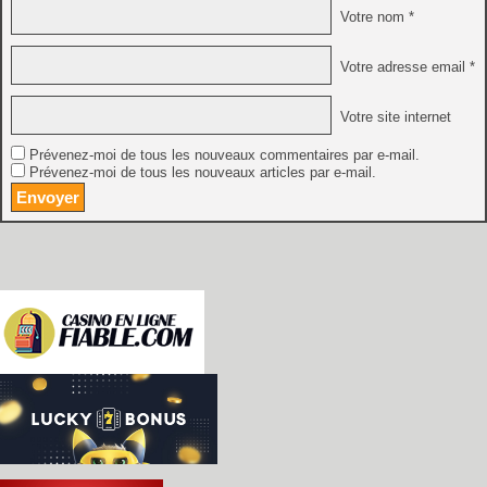
Votre nom *
Votre adresse email *
Votre site internet
Prévenez-moi de tous les nouveaux commentaires par e-mail.
Prévenez-moi de tous les nouveaux articles par e-mail.