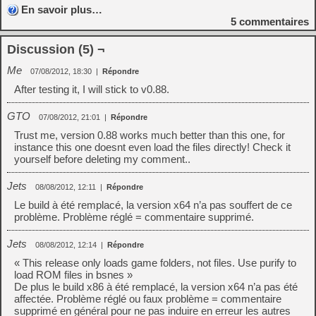
En savoir plus…
5
commentaires
Discussion (5) ¬
Me
07/08/2012, 18:30
|
Répondre
After testing it, I will stick to v0.88.
GTO
07/08/2012, 21:01
|
Répondre
Trust me, version 0.88 works much better than this one, for
instance this one doesnt even load the files directly! Check it
yourself before deleting my comment..
Jets
08/08/2012, 12:11
|
Répondre
Le build à été remplacé, la version x64 n’a pas souffert de ce
problème. Problème réglé = commentaire supprimé.
Jets
08/08/2012, 12:14
|
Répondre
« This release only loads game folders, not files. Use purify to
load ROM files in bsnes »
De plus le build x86 à été remplacé, la version x64 n’a pas été
affectée. Problème réglé ou faux problème = commentaire
supprimé en général pour ne pas induire en erreur les autres