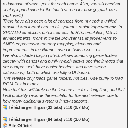
a database of save types for each game. Also, you will need an
analog input device for the touch screen for now (joypad axes
work well.)
There have also been a lot of changes from my end: a unified
manifest.xml format across all systems, major improvements to
SPC7110 emulation, enhancements to RTC emulation, MSU1
enhancements, icons in the file browser list, improvements to
SNES coprocessor memory mapping, cleanups and
improvements in the libraries used to build bsnes, etc.
I’ve also included kaijuu (which allows launching game folders
directly with bsnes) and purify (which allows opening images that
are compressed, have copier headers, and have wrong
extensions); both of which are fully GUI-based.
This release only loads game folders, not files. Use purify to load
ROM files in bsnes.
Note that this will likely be the last release for a long time, and that
I will probably rename the emulator for the next release, due to
how many additional systems it now supports.
Télécharger Higan (32 bits) v110 (2.7 Mo)
Télécharger Higan (64 bits) v110 (3.0 Mo)
Site Officiel