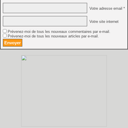
Votre adresse email *
Votre site internet
Prévenez-moi de tous les nouveaux commentaires par e-mail.
Prévenez-moi de tous les nouveaux articles par e-mail.