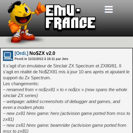
[Ordi.]
No$ZX v2.0
Posté le
11/11/2012
à
16:11
par Jets
Il s’agit d’un émulateur de Sinclair ZX Spectrum et ZX80/81. Il
s’agit en réalité de No$ZX81 mis à jour 10 ans après et ajoutant le
support du Zx Spectrum.
Les changements:
– renamed from « no$zx81 » to « no$zx » (now spans the whole
sinclair ZX series)
– webpage: added screenshots of debugger and games, and
even a modern photo
– new zx81 hires game: hero (activision game ported from msx to
zx81)
– new zx81 hires game: beamrider (activision game ported from
msx to zx81)