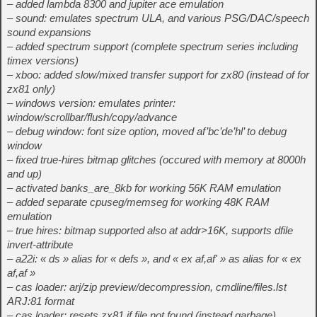
– added lambda 8300 and jupiter ace emulation
– sound: emulates spectrum ULA, and various PSG/DAC/speech
sound expansions
– added spectrum support (complete spectrum series including
timex versions)
– xboo: added slow/mixed transfer support for zx80 (instead of for
zx81 only)
– windows version: emulates printer:
window/scrollbar/flush/copy/advance
– debug window: font size option, moved af’bc’de’hl’ to debug
window
– fixed true-hires bitmap glitches (occured with memory at 8000h
and up)
– activated banks_are_8kb for working 56K RAM emulation
– added separate cpuseg/memseg for working 48K RAM
emulation
– true hires: bitmap supported also at addr>16K, supports dfile
invert-attribute
– a22i: « ds » alias for « defs », and « ex af,af' » as alias for « ex
af,af »
– cas loader: arj/zip preview/decompression, cmdline/files.lst
ARJ:81 format
– cas loader: resets zx81 if file not found (instead garbage)