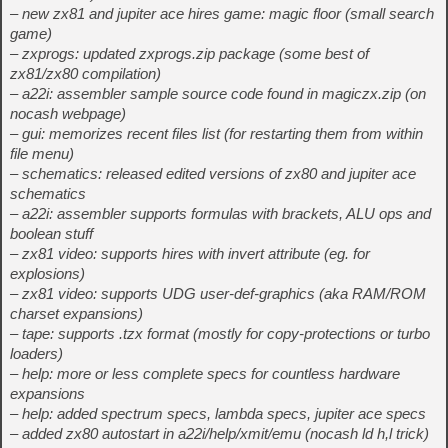
– new zx81 and jupiter ace hires game: magic floor (small search
game)
– zxprogs: updated zxprogs.zip package (some best of
zx81/zx80 compilation)
– a22i: assembler sample source code found in magiczx.zip (on
nocash webpage)
– gui: memorizes recent files list (for restarting them from within
file menu)
– schematics: released edited versions of zx80 and jupiter ace
schematics
– a22i: assembler supports formulas with brackets, ALU ops and
boolean stuff
– zx81 video: supports hires with invert attribute (eg. for
explosions)
– zx81 video: supports UDG user-def-graphics (aka RAM/ROM
charset expansions)
– tape: supports .tzx format (mostly for copy-protections or turbo
loaders)
– help: more or less complete specs for countless hardware
expansions
– help: added spectrum specs, lambda specs, jupiter ace specs
– added zx80 autostart in a22i/help/xmit/emu (nocash ld h,l trick)