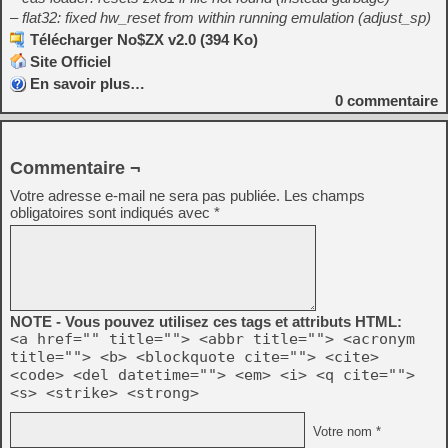
– flat32: fixed hw_reset from within running emulation (adjust_sp)
Télécharger No$ZX v2.0 (394 Ko)
Site Officiel
En savoir plus…
0
commentaire
Commentaire ¬
Votre adresse e-mail ne sera pas publiée.
Les champs
obligatoires sont indiqués avec
*
NOTE - Vous pouvez utilisez ces tags et attributs HTML:
<a href="" title=""> <abbr title=""> <acronym
title=""> <b> <blockquote cite=""> <cite>
<code> <del datetime=""> <em> <i> <q cite="">
<s> <strike> <strong>
Votre nom *