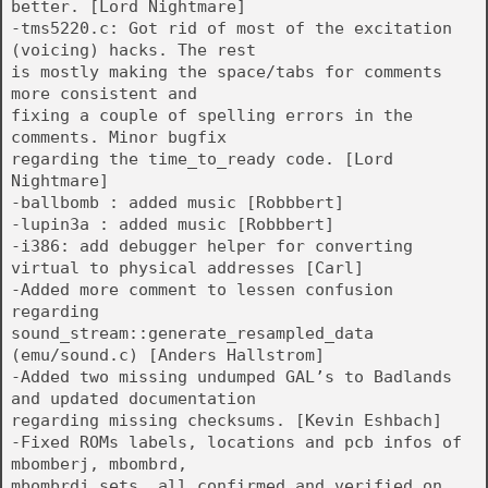
better. [Lord Nightmare]
-tms5220.c: Got rid of most of the excitation
(voicing) hacks. The rest
is mostly making the space/tabs for comments
more consistent and
fixing a couple of spelling errors in the
comments. Minor bugfix
regarding the time_to_ready code. [Lord
Nightmare]
-ballbomb : added music [Robbbert]
-lupin3a : added music [Robbbert]
-i386: add debugger helper for converting
virtual to physical addresses [Carl]
-Added more comment to lessen confusion
regarding
sound_stream::generate_resampled_data
(emu/sound.c) [Anders Hallstrom]
-Added two missing undumped GAL’s to Badlands
and updated documentation
regarding missing checksums. [Kevin Eshbach]
-Fixed ROMs labels, locations and pcb infos of
mbomberj, mbombrd,
mbombrdj sets, all confirmed and verified on