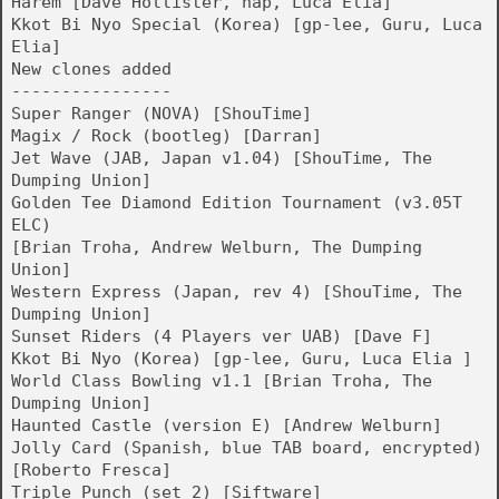
Harem [Dave Hollister, hap, Luca Elia]
Kkot Bi Nyo Special (Korea) [gp-lee, Guru, Luca
Elia]
New clones added
----------------
Super Ranger (NOVA) [ShouTime]
Magix / Rock (bootleg) [Darran]
Jet Wave (JAB, Japan v1.04) [ShouTime, The
Dumping Union]
Golden Tee Diamond Edition Tournament (v3.05T
ELC)
[Brian Troha, Andrew Welburn, The Dumping
Union]
Western Express (Japan, rev 4) [ShouTime, The
Dumping Union]
Sunset Riders (4 Players ver UAB) [Dave F]
Kkot Bi Nyo (Korea) [gp-lee, Guru, Luca Elia ]
World Class Bowling v1.1 [Brian Troha, The
Dumping Union]
Haunted Castle (version E) [Andrew Welburn]
Jolly Card (Spanish, blue TAB board, encrypted)
[Roberto Fresca]
Triple Punch (set 2) [Siftware]