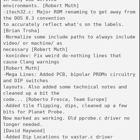
environments. [Robert Muth]
-itech32.c: Major ROM renaming to get away from
the DOS 8.3 convention
to accurately reflect what's on the labels.
[Brian Troha]
-Normalize some include paths to always include
video/ or machine/ as
necessary [Robert Muth]
-konicdev: Fix weird do-nothing lines that
cause Clang warnings
[Robert Muth]
-Mega Lines: Added PCB, bipolar PROMs circuitry
and DIP switches
layouts. Also added some technical notes and
cleaned up a bit the
code... [Roberto Fresca, Team Europe]
-Added tile flipping, dips, cleaned up a few
bits for Planet Probe.
Now marked as working. Old pprobe.c driver no
longer needed.
[David Haywood]
-Added Dip Locations to vastar.c driver