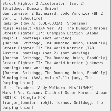
Street Fighter 2 Accelerator! (set 2)
[Smitdogg, Dumping Union]
Gun Survivor 2 Biohazard: Code Veronica (BHF2
Ver. E) [ShouTime]
Radirgy (Rev A) (GDL-0032A) [ShouTime]
Ninja Assault (NJA4 Ver. A) [The Dumping Union]
Street Fighter II': Champion Edition (Alpha
Magic-F, bootleg) (not working)
[Darran, Smitdogg, The Dumping Union, ReadOnly]
Street Fighter II: The World Warrior (TAB
Austria, bootleg) (set 2) (not working)
[Darran, Smitdogg, The Dumping Union, ReadOnly]
Street Fighter II: The World Warrior (unknown
bootleg) (not working)
[Darran, Smitdogg, The Dumping Union, ReadOnly]
Winding Heat (AAA, Asia v2.11) [any, The
Dumping Union]
Ultra Invaders [Andy Welburn, MisfitMAME]
Marvel Vs. Capcom: Clash of Super Heroes (Japan
980123) (Single PCB)
[ranger_lennier, Yohji, Tormod, Smitdogg, The
Dumping Union]