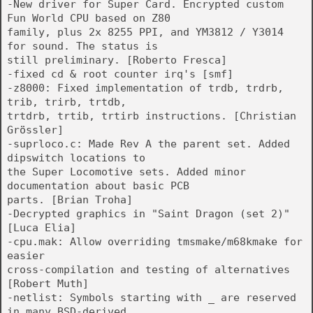
-New driver for Super Card. Encrypted custom
Fun World CPU based on Z80
family, plus 2x 8255 PPI, and YM3812 / Y3014
for sound. The status is
still preliminary. [Roberto Fresca]
-fixed cd & root counter irq's [smf]
-z8000: Fixed implementation of trdb, trdrb,
trib, trirb, trtdb,
trtdrb, trtib, trtirb instructions. [Christian
Grössler]
-suprloco.c: Made Rev A the parent set. Added
dipswitch locations to
the Super Locomotive sets. Added minor
documentation about basic PCB
parts. [Brian Troha]
-Decrypted graphics in "Saint Dragon (set 2)"
[Luca Elia]
-cpu.mak: Allow overriding tmsmake/m68kmake for
easier
cross-compilation and testing of alternatives
[Robert Muth]
-netlist: Symbols starting with _ are reserved
in many BSD-derived