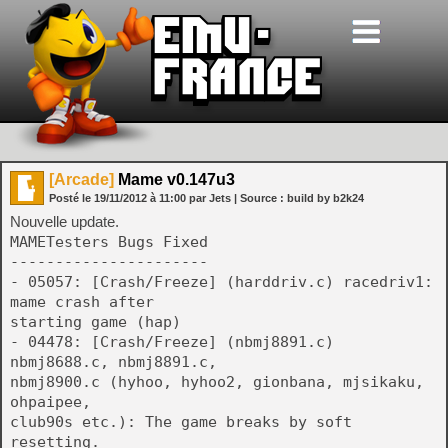
[Arcade]
Mame v0.147u3
Posté le
19/11/2012
à
11:00
par Jets
| Source :
build by b2k24
Nouvelle update.
MAMETesters Bugs Fixed
----------------------
- 05057: [Crash/Freeze] (harddriv.c) racedriv1:
mame crash after
starting game (hap)
- 04478: [Crash/Freeze] (nbmj8891.c)
nbmj8688.c, nbmj8891.c,
nbmj8900.c (hyhoo, hyhoo2, gionbana, mjsikaku,
ohpaipee,
club90s etc.): The game breaks by soft
resetting.