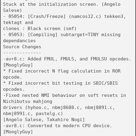
Stuck at the initialization screen. (Angelo
Salese)
- 05054: [Crash/Freeze] (namcos12.c) tekken3,
tektagt and
clones : Black screen (smf)
- 05053: [Compiling] subtarget=TINY missing
dependancies
Source Changes
--------------
-avr8.c: Added FMUL, FMULS, and FMULSU opcodes.
[MooglyGuy]
* Fixed incorrect N flag calculation in ROR
opcode.
* Fixed incorrect bit testing in SBIC/SBIS
opcodes.
-Fixed nested NMI behaviour on soft resets in
Nichibutsu mahjong
drivers (hyhoo.c, nbmj8688.c, nbmj8891.c,
nbmj8991.c, pastelg.c)
[Angelo Salese, Takahiro Nogi]
-avr8.c: Converted to modern CPU device.
[MooglyGuy]