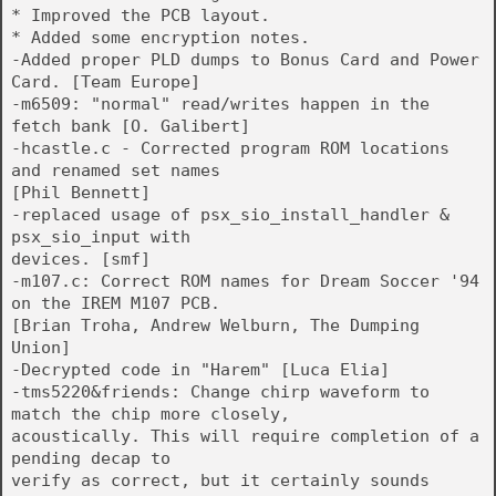
* Improved the PCB layout.
* Added some encryption notes.
-Added proper PLD dumps to Bonus Card and Power
Card. [Team Europe]
-m6509: "normal" read/writes happen in the
fetch bank [O. Galibert]
-hcastle.c - Corrected program ROM locations
and renamed set names
[Phil Bennett]
-replaced usage of psx_sio_install_handler &
psx_sio_input with
devices. [smf]
-m107.c: Correct ROM names for Dream Soccer '94
on the IREM M107 PCB.
[Brian Troha, Andrew Welburn, The Dumping
Union]
-Decrypted code in "Harem" [Luca Elia]
-tms5220&friends: Change chirp waveform to
match the chip more closely,
acoustically. This will require completion of a
pending decap to
verify as correct, but it certainly sounds