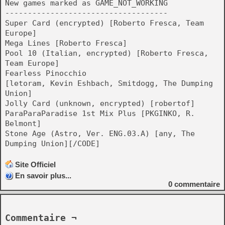
New games marked as GAME_NOT_WORKING
------------------------------------
Super Card (encrypted) [Roberto Fresca, Team
Europe]
Mega Lines [Roberto Fresca]
Pool 10 (Italian, encrypted) [Roberto Fresca,
Team Europe]
Fearless Pinocchio
[letoram, Kevin Eshbach, Smitdogg, The Dumping
Union]
Jolly Card (unknown, encrypted) [robertof]
ParaParaParadise 1st Mix Plus [PKGINKO, R.
Belmont]
Stone Age (Astro, Ver. ENG.03.A) [any, The
Dumping Union][/CODE]
Site Officiel
En savoir plus...
0
commentaire
Commentaire ¬