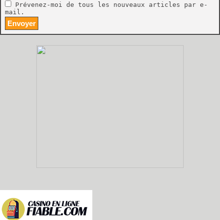
Prévenez-moi de tous les nouveaux articles par e-
mail.