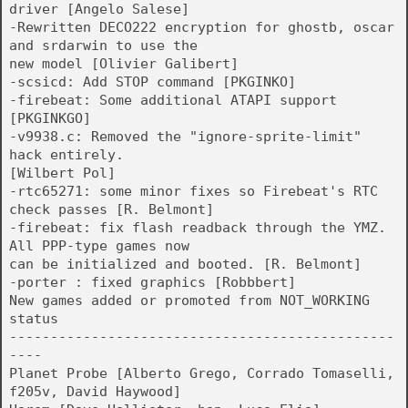
driver [Angelo Salese]
-Rewritten DECO222 encryption for ghostb, oscar
and srdarwin to use the
new model [Olivier Galibert]
-scsicd: Add STOP command [PKGINKO]
-firebeat: Some additional ATAPI support
[PKGINKGO]
-v9938.c: Removed the "ignore-sprite-limit"
hack entirely.
[Wilbert Pol]
-rtc65271: some minor fixes so Firebeat's RTC
check passes [R. Belmont]
-firebeat: fix flash readback through the YMZ.
All PPP-type games now
can be initialized and booted. [R. Belmont]
-porter : fixed graphics [Robbbert]
New games added or promoted from NOT_WORKING
status
-----------------------------------------------
----
Planet Probe [Alberto Grego, Corrado Tomaselli,
f205v, David Haywood]