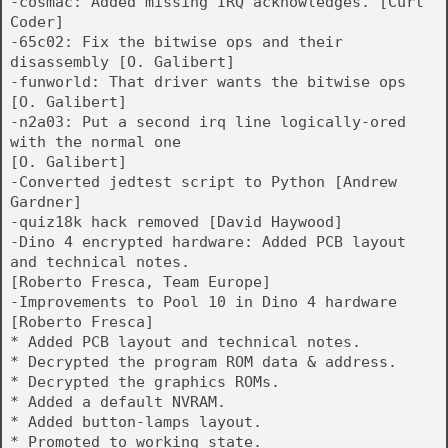
-cosmac: Added missing IRQ acknowledges. [Curt
Coder]
-65c02: Fix the bitwise ops and their
disassembly [O. Galibert]
-funworld: That driver wants the bitwise ops
[O. Galibert]
-n2a03: Put a second irq line logically-ored
with the normal one
[O. Galibert]
-Converted jedtest script to Python [Andrew
Gardner]
-quiz18k hack removed [David Haywood]
-Dino 4 encrypted hardware: Added PCB layout
and technical notes.
[Roberto Fresca, Team Europe]
-Improvements to Pool 10 in Dino 4 hardware
[Roberto Fresca]
* Added PCB layout and technical notes.
* Decrypted the program ROM data & address.
* Decrypted the graphics ROMs.
* Added a default NVRAM.
* Added button-lamps layout.
* Promoted to working state.