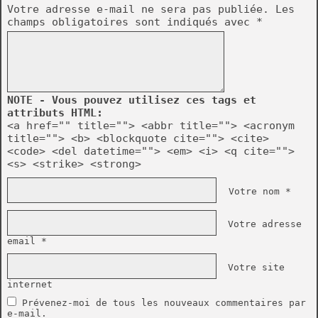
Votre adresse e-mail ne sera pas publiée.
Les
champs obligatoires sont indiqués avec
*
NOTE - Vous pouvez utilisez ces tags et
attributs HTML:
<a href="" title=""> <abbr title=""> <acronym
title=""> <b> <blockquote cite=""> <cite>
<code> <del datetime=""> <em> <i> <q cite="">
<s> <strike> <strong>
Votre nom *
Votre adresse
email *
Votre site
internet
Prévenez-moi de tous les nouveaux commentaires par
e-mail.