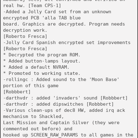
real hw. [Team CPS-1]
-Added a Jolly Card set from an unknown
encrypted PCB 'alla TAB blue
board. Graphics are decrypted. Program needs
decryption work.
[Roberto Fresca]
-Jolly Card Spanish encrypted set improvements
[Roberto Fresca]
* Decrypted the program ROM.
* Added button-lamps layout.
* Added a default NVRAM.
* Promoted to working state.
-rollingc : Added sound to the 'Moon Base'
portion of this game
[Robbbert]
-darthvdr : added 'invaders' sound [Robbbert]
-darthvdr : added dipswitches [Robbbert]
-Various clean-ups of dec8 HW, added irq ack
mechanism to Shackled,
Last Mission and Captain Silver (they were
commented out before) and
hooked up SCREEN_RAW_PARAMS to all games in the