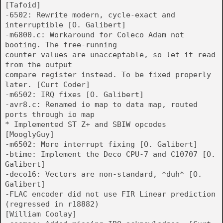
[Tafoid]
-6502: Rewrite modern, cycle-exact and
interruptible [O. Galibert]
-m6800.c: Workaround for Coleco Adam not
booting. The free-running
counter values are unacceptable, so let it read
from the output
compare register instead. To be fixed properly
later. [Curt Coder]
-m6502: IRQ fixes [O. Galibert]
-avr8.c: Renamed io map to data map, routed
ports through io map
* Implemented ST Z+ and SBIW opcodes
[MooglyGuy]
-m6502: More interrupt fixing [O. Galibert]
-btime: Implement the Deco CPU-7 and C10707 [O.
Galibert]
-deco16: Vectors are non-standard, *duh* [O.
Galibert]
-FLAC encoder did not use FIR Linear prediction
(regressed in r18882)
[William Coolay]