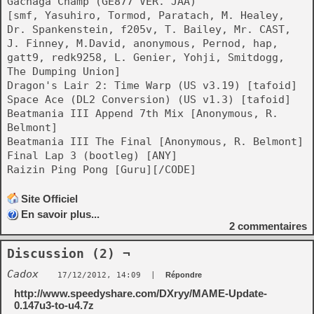
Gachaga Champ (GE877 VER. JAA)
[smf, Yasuhiro, Tormod, Paratach, M. Healey,
Dr. Spankenstein, f205v, T. Bailey, Mr. CAST,
J. Finney, M.David, anonymous, Pernod, hap,
gatt9, redk9258, L. Genier, Yohji, Smitdogg,
The Dumping Union]
Dragon's Lair 2: Time Warp (US v3.19) [tafoid]
Space Ace (DL2 Conversion) (US v1.3) [tafoid]
Beatmania III Append 7th Mix [Anonymous, R.
Belmont]
Beatmania III The Final [Anonymous, R. Belmont]
Final Lap 3 (bootleg) [ANY]
Raizin Ping Pong [Guru][/CODE]
Site Officiel
En savoir plus...
2
commentaires
Discussion (2) ¬
Cadox
17/12/2012, 14:09
|
Répondre
http://www.speedyshare.com/DXryy/MAME-Update-
0.147u3-to-u4.7z