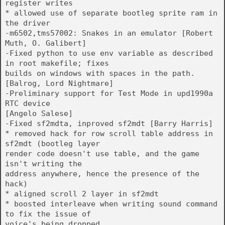
register writes
* allowed use of separate bootleg sprite ram in
the driver
-m6502,tms57002: Snakes in an emulator [Robert
Muth, O. Galibert]
-Fixed python to use env variable as described
in root makefile; fixes
builds on windows with spaces in the path.
[Balrog, Lord Nightmare]
-Preliminary support for Test Mode in upd1990a
RTC device
[Angelo Salese]
-Fixed sf2mdta, inproved sf2mdt [Barry Harris]
* removed hack for row scroll table address in
sf2mdt (bootleg layer
render code doesn't use table, and the game
isn't writing the
address anywhere, hence the presence of the
hack)
* aligned scroll 2 layer in sf2mdt
* boosted interleave when writing sound command
to fix the issue of
voice's being dropped