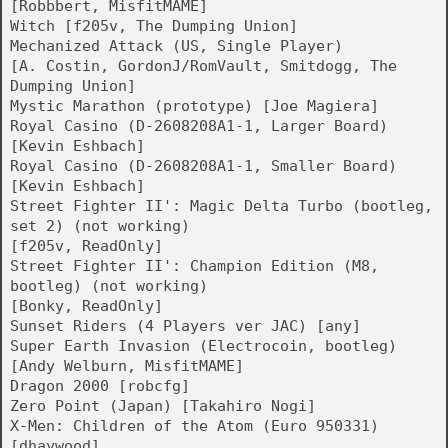
[Robbbert, MisfitMAME]
Witch [f205v, The Dumping Union]
Mechanized Attack (US, Single Player)
[A. Costin, GordonJ/RomVault, Smitdogg, The
Dumping Union]
Mystic Marathon (prototype) [Joe Magiera]
Royal Casino (D-2608208A1-1, Larger Board)
[Kevin Eshbach]
Royal Casino (D-2608208A1-1, Smaller Board)
[Kevin Eshbach]
Street Fighter II': Magic Delta Turbo (bootleg,
set 2) (not working)
[f205v, ReadOnly]
Street Fighter II': Champion Edition (M8,
bootleg) (not working)
[Bonky, ReadOnly]
Sunset Riders (4 Players ver JAC) [any]
Super Earth Invasion (Electrocoin, bootleg)
[Andy Welburn, MisfitMAME]
Dragon 2000 [robcfg]
Zero Point (Japan) [Takahiro Nogi]
X-Men: Children of the Atom (Euro 950331)
[dhaywood]