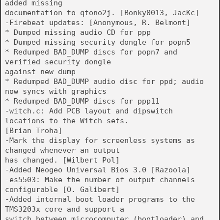
added missing
documentation to qtono2j. [Bonky0013, JacKc]
-Firebeat updates: [Anonymous, R. Belmont]
* Dumped missing audio CD for ppp
* Dumped missing security dongle for popn5
* Redumped BAD_DUMP discs for popn7 and
verified security dongle
against new dump
* Redumped BAD_DUMP audio disc for ppd; audio
now syncs with graphics
* Redumped BAD_DUMP discs for ppp11
-witch.c: Add PCB layout and dipswitch
locations to the Witch sets.
[Brian Troha]
-Mark the display for screenless systems as
changed whenever an output
has changed. [Wilbert Pol]
-Added Neogeo Universal Bios 3.0 [Razoola]
-es5503: Make the number of output channels
configurable [O. Galibert]
-Added internal boot loader programs to the
TMS3203x core and support a
switch between microcomputer (bootloader) and