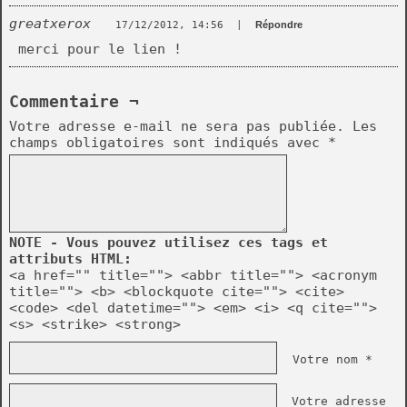
greatxerox
17/12/2012, 14:56
|
Répondre
merci pour le lien !
Commentaire ¬
Votre adresse e-mail ne sera pas publiée.
Les
champs obligatoires sont indiqués avec
*
NOTE - Vous pouvez utilisez ces tags et
attributs HTML:
<a href="" title=""> <abbr title=""> <acronym
title=""> <b> <blockquote cite=""> <cite>
<code> <del datetime=""> <em> <i> <q cite="">
<s> <strike> <strong>
Votre nom *
Votre adresse