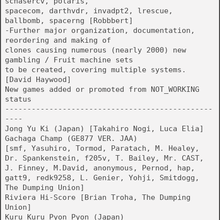
schasercv, polaris,
spacecom, darthvdr, invadpt2, lrescue,
ballbomb, spacerng [Robbbert]
-Further major organization, documentation,
reordering and making of
clones causing numerous (nearly 2000) new
gambling / Fruit machine sets
to be created, covering multiple systems.
[David Haywood]
New games added or promoted from NOT_WORKING
status
-----------------------------------------------
----
Jong Yu Ki (Japan) [Takahiro Nogi, Luca Elia]
Gachaga Champ (GE877 VER. JAA)
[smf, Yasuhiro, Tormod, Paratach, M. Healey,
Dr. Spankenstein, f205v, T. Bailey, Mr. CAST,
J. Finney, M.David, anonymous, Pernod, hap,
gatt9, redk9258, L. Genier, Yohji, Smitdogg,
The Dumping Union]
Riviera Hi-Score [Brian Troha, The Dumping
Union]
Kuru Kuru Pyon Pyon (Japan)