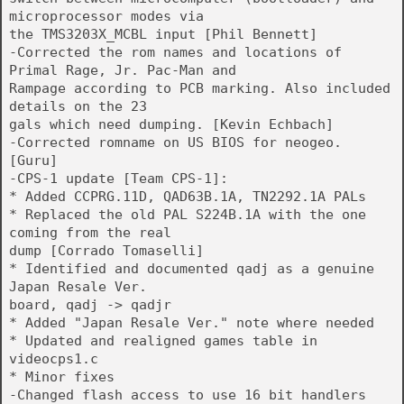
microprocessor modes via
the TMS3203X_MCBL input [Phil Bennett]
-Corrected the rom names and locations of
Primal Rage, Jr. Pac-Man and
Rampage according to PCB marking. Also included
details on the 23
gals which need dumping. [Kevin Echbach]
-Corrected romname on US BIOS for neogeo.
[Guru]
-CPS-1 update [Team CPS-1]:
* Added CCPRG.11D, QAD63B.1A, TN2292.1A PALs
* Replaced the old PAL S224B.1A with the one
coming from the real
dump [Corrado Tomaselli]
* Identified and documented qadj as a genuine
Japan Resale Ver.
board, qadj -> qadjr
* Added "Japan Resale Ver." note where needed
* Updated and realigned games table in
videocps1.c
* Minor fixes
-Changed flash access to use 16 bit handlers