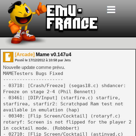
[Arcade]
Mame v0.147u4
Posté le
17/12/2012
à
10:58
par Jets
Nouvelle update comme prévu.
MAMETesters Bugs Fixed
----------------------
- 03718: [Crash/Freeze] (segas18.c) shdancer:
Freeze on stage 2-4 (Phil Bennett)
- 03461: [DIP/Input] (starfire.c) starfire,
starfirea, starfir2: Scratchpad Ram test not
available in emulation (hap)
- 00340: [Flip Screen/Cocktail] (rotaryf.c)
rotaryf: Screen is not flipped for the player 2
in cocktail mode. (Robbbert)
- 02710: [Flip Screen/Cocktail] (astinvad.c)