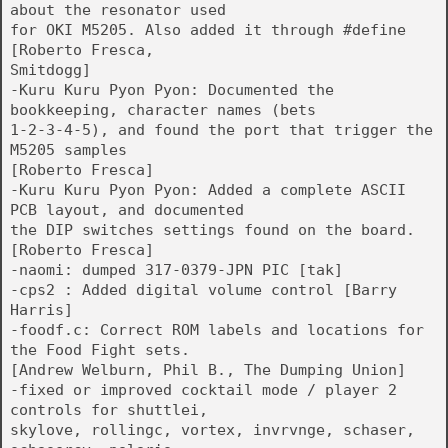
about the resonator used
for OKI M5205. Also added it through #define
[Roberto Fresca,
Smitdogg]
-Kuru Kuru Pyon Pyon: Documented the
bookkeeping, character names (bets
1-2-3-4-5), and found the port that trigger the
M5205 samples
[Roberto Fresca]
-Kuru Kuru Pyon Pyon: Added a complete ASCII
PCB layout, and documented
the DIP switches settings found on the board.
[Roberto Fresca]
-naomi: dumped 317-0379-JPN PIC [tak]
-cps2 : Added digital volume control [Barry
Harris]
-foodf.c: Correct ROM labels and locations for
the Food Fight sets.
[Andrew Welburn, Phil B., The Dumping Union]
-fixed or improved cocktail mode / player 2
controls for shuttlei,
skylove, rollingc, vortex, invrvnge, schaser,