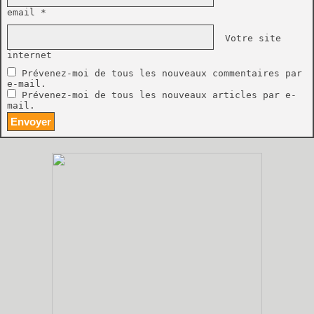
email *
Votre site
internet
Prévenez-moi de tous les nouveaux commentaires par
e-mail.
Prévenez-moi de tous les nouveaux articles par e-
mail.