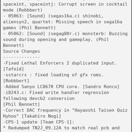
spaceint, spaceintj: Corrupt screen in cocktail
mode (Robbbert)
- 05063: [Sound] (segas16a.c) shinobi,
aliensyn2, quartet: Missing speech in sega16a
games (Phil Bennett)
- 05062: [Sound] (segag80r.c) monsterb: Buzzing
sound during opening and gameplay. (Phil
Bennett)
Source Changes
--------------
-Fixed Lethal Enforcers 2 duplicated input.
[Tafoid]
-sstarcrs : fixed loading of gfx roms.
[Robbbert]
-Added Sanyo LC8670 CPU core. [Sandro Ronco]
-i8243.c: Fixed write handler regression
following devcb2 conversion
[Phil Bennett]
-Correct DAC frequency in "Hayaoshi Taisen Quiz
Hyhoo" [Takahiro Nogi]
-CPS-1 update [Team CPS-1]:
* Redumped TN2J_09.12A to match real pcb and