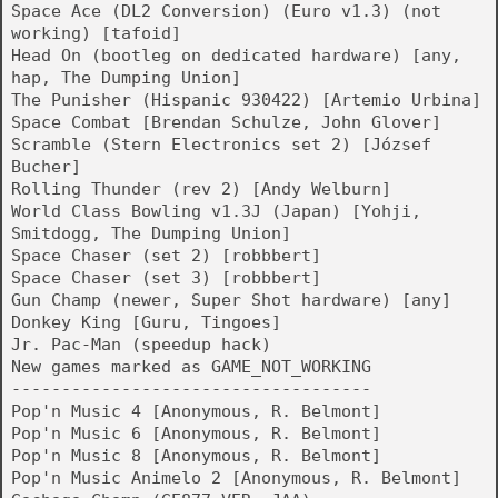
Space Ace (DL2 Conversion) (Euro v1.3) (not
working) [tafoid]
Head On (bootleg on dedicated hardware) [any,
hap, The Dumping Union]
The Punisher (Hispanic 930422) [Artemio Urbina]
Space Combat [Brendan Schulze, John Glover]
Scramble (Stern Electronics set 2) [József
Bucher]
Rolling Thunder (rev 2) [Andy Welburn]
World Class Bowling v1.3J (Japan) [Yohji,
Smitdogg, The Dumping Union]
Space Chaser (set 2) [robbbert]
Space Chaser (set 3) [robbbert]
Gun Champ (newer, Super Shot hardware) [any]
Donkey King [Guru, Tingoes]
Jr. Pac-Man (speedup hack)
New games marked as GAME_NOT_WORKING
------------------------------------
Pop'n Music 4 [Anonymous, R. Belmont]
Pop'n Music 6 [Anonymous, R. Belmont]
Pop'n Music 8 [Anonymous, R. Belmont]
Pop'n Music Animelo 2 [Anonymous, R. Belmont]