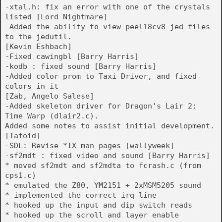
-xtal.h: fix an error with one of the crystals
listed [Lord Nightmare]
-Added the ability to view peel18cv8 jed files
to the jedutil.
[Kevin Eshbach]
-Fixed cawingbl [Barry Harris]
-kodb : fixed sound [Barry Harris]
-Added color prom to Taxi Driver, and fixed
colors in it
[Zab, Angelo Salese]
-Added skeleton driver for Dragon's Lair 2:
Time Warp (dlair2.c).
Added some notes to assist initial development.
[Tafoid]
-SDL: Revise *IX man pages [wallyweek]
-sf2mdt : fixed video and sound [Barry Harris]
* moved sf2mdt and sf2mdta to fcrash.c (from
cps1.c)
* emulated the Z80, YM2151 + 2xMSM5205 sound
* implemented the correct irq line
* hooked up the input and dip switch reads
* hooked up the scroll and layer enable