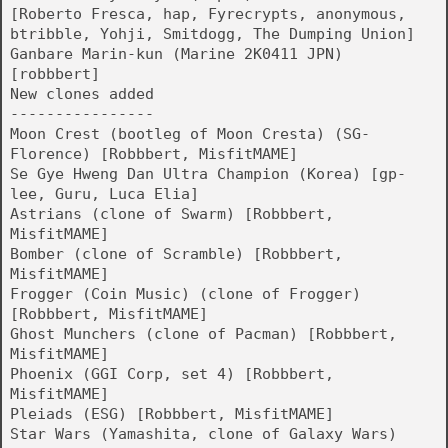
[Roberto Fresca, hap, Fyrecrypts, anonymous,
btribble, Yohji, Smitdogg, The Dumping Union]
Ganbare Marin-kun (Marine 2K0411 JPN)
[robbbert]
New clones added
----------------
Moon Crest (bootleg of Moon Cresta) (SG-
Florence) [Robbbert, MisfitMAME]
Se Gye Hweng Dan Ultra Champion (Korea) [gp-
lee, Guru, Luca Elia]
Astrians (clone of Swarm) [Robbbert,
MisfitMAME]
Bomber (clone of Scramble) [Robbbert,
MisfitMAME]
Frogger (Coin Music) (clone of Frogger)
[Robbbert, MisfitMAME]
Ghost Munchers (clone of Pacman) [Robbbert,
MisfitMAME]
Phoenix (GGI Corp, set 4) [Robbbert,
MisfitMAME]
Pleiads (ESG) [Robbbert, MisfitMAME]
Star Wars (Yamashita, clone of Galaxy Wars)