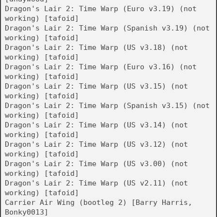
Dragon's Lair 2: Time Warp (Euro v3.19) (not
working) [tafoid]
Dragon's Lair 2: Time Warp (Spanish v3.19) (not
working) [tafoid]
Dragon's Lair 2: Time Warp (US v3.18) (not
working) [tafoid]
Dragon's Lair 2: Time Warp (Euro v3.16) (not
working) [tafoid]
Dragon's Lair 2: Time Warp (US v3.15) (not
working) [tafoid]
Dragon's Lair 2: Time Warp (Spanish v3.15) (not
working) [tafoid]
Dragon's Lair 2: Time Warp (US v3.14) (not
working) [tafoid]
Dragon's Lair 2: Time Warp (US v3.12) (not
working) [tafoid]
Dragon's Lair 2: Time Warp (US v3.00) (not
working) [tafoid]
Dragon's Lair 2: Time Warp (US v2.11) (not
working) [tafoid]
Carrier Air Wing (bootleg 2) [Barry Harris,
Bonky0013]