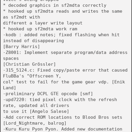
* decoded graphics in sf2mdta correctly
* hooked up sf2mdta reads and writes the same
as sf2mdt with
different a layer write layout
* hooked up sf2mdta work ram
-kodb : added notes; fixed flashing when hit
instead of disappearing
[Barry Harris]
-Z8001: Implement separate program/data address
spaces
[Christian Grössler]
-315_5124.c: Fixed copy/paste error that caused
FluBBa's "Offscreen Y,
col" test to fail for the game gear vdp. [Enik
Land]
-preliminary DCPL GTE opcode [smf]
-upd7220: tied pixel clock with the refresh
rate, updated all drivers
to use it [Angelo Salese]
-Add correct ROM locations to Blood Bros sets
[Lord_Nightmare, balrog]
-Kuru Kuru Pyon Pyon. Added new documentation