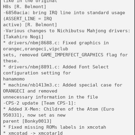
like in the original
H8s [R. Belmont]
-6850acia: bring IRQ line into standard usage
(ASSERT_LINE = IRQ
active) [R. Belmont]
-Various changes to Nichibutsu Mahjong drivers:
[Takahiro Nogi]
* drivers/nbmj8688.c: Fixed graphics in
orangec,orangeci,vipclub
sets, removed GAME_IMPERFECT_GRAPHICS flag for
these.
* drivers/nbmj8891.c: Added Font Select
configuration setting for
hanamomo
* machine/nb1413m3.c: Added special case for
ORANGECI and removed
unnecessary information in the file
-CPS-2 update [Team CPS-1]:
* Added X-Men: Children of the Atom (Euro
950331), now set as new
parent [Bonky0013]
* Fixed missing ROMs labels in xmcotah
* xmcotad -> xmcotar1d