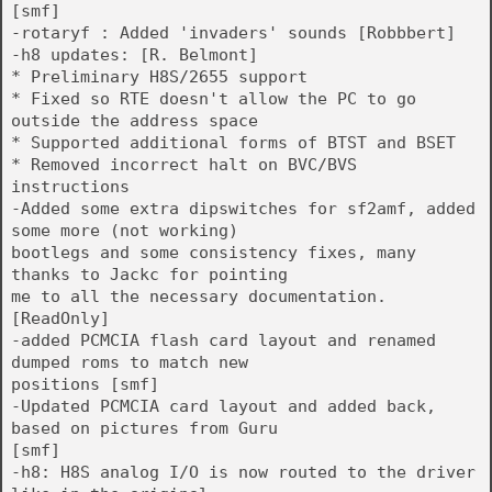
[smf]
-rotaryf : Added 'invaders' sounds [Robbbert]
-h8 updates: [R. Belmont]
* Preliminary H8S/2655 support
* Fixed so RTE doesn't allow the PC to go
outside the address space
* Supported additional forms of BTST and BSET
* Removed incorrect halt on BVC/BVS
instructions
-Added some extra dipswitches for sf2amf, added
some more (not working)
bootlegs and some consistency fixes, many
thanks to Jackc for pointing
me to all the necessary documentation.
[ReadOnly]
-added PCMCIA flash card layout and renamed
dumped roms to match new
positions [smf]
-Updated PCMCIA card layout and added back,
based on pictures from Guru
[smf]
-h8: H8S analog I/O is now routed to the driver