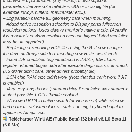
mountlist-like parameters (key=value). It also supports
parameters that are not available in GUI or in config file (for
example lowcyl, buffers, maxtransfer etc..).
– Log partition hardfile full geometry data when mounting.
– Added native resolution selection to Display panel fullscreen
resolution options. Uses always monitor’s native mode. (Actually
it is monitor’s desktop resolution because biggest listed resolution
may be unsupported)
– Replacing or removing HDF files using the GUI now changes
the drive on Amiga side too. Inserting new HDFs won’t work.
– Fixed IDE emulation bug introduced in 2.4b17, IDE status
register returned bogus data after execute diagnostics command.
(KS driver didn’t care, other drivers probably did)
– 1.5M chip RAM size didn’t work (Note that this can’t work if JIT
is enabled)
– Very very long (hours..) startup delay if emulation was started in
fastest possible + CPU throttle enabled.
– Windowed RTG to native switch (or vice versa) while window
had no focus set internal focus state causing keyboard input to
appear on Amiga side.
Télécharger WinUAE (Public Beta) [32 bits] v6.1.0 Beta 11
(5.0 Mo)