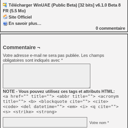
Télécharger WinUAE (Public Beta) [32 bits] v6.1.0 Beta 8
FR (5.5 Mo)
Site Officiel
En savoir plus…
0
commentaire
Commentaire ¬
Votre adresse e-mail ne sera pas publiée.
Les champs
obligatoires sont indiqués avec
*
NOTE - Vous pouvez utilisez ces tags et attributs HTML:
<a href="" title=""> <abbr title=""> <acronym
title=""> <b> <blockquote cite=""> <cite>
<code> <del datetime=""> <em> <i> <q cite="">
<s> <strike> <strong>
Votre nom *