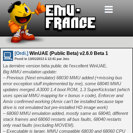
[Ordi.]
WinUAE (Public Beta) v2.6.0 Beta 1
Posté le
13/01/2013
à
12:41
par Jets
La dernière version béta public de l’excellent WinUAE.
Big MMU emulation update:
– Previous (Next emulator) 68030 MMU added (+missing bus
error exception stuff implemented by me), some 68040 MMU
updates merged. A3000 1.4 boot ROM, 1.3 SuperKickstart (which
uses special MMU mapping for « bonus » code), Enforcer and
Amix confirmed working (Amix can’t be installed because tape
drive is not emulated but pre-installed HD image work)
– 68060 MMU emulation added, mostly same as 68040, different
stack frames and 68060 restarts all bus faults, 68040 restarts
only read faults (excluding MOVEM).
– Executable is larger, MMU compatible 68030 and 68060 CPU