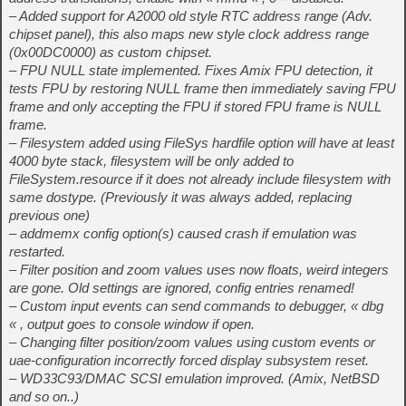
– Added support for A2000 old style RTC address range (Adv.
chipset panel), this also maps new style clock address range
(0x00DC0000) as custom chipset.
– FPU NULL state implemented. Fixes Amix FPU detection, it
tests FPU by restoring NULL frame then immediately saving FPU
frame and only accepting the FPU if stored FPU frame is NULL
frame.
– Filesystem added using FileSys hardfile option will have at least
4000 byte stack, filesystem will be only added to
FileSystem.resource if it does not already include filesystem with
same dostype. (Previously it was always added, replacing
previous one)
– addmemx config option(s) caused crash if emulation was
restarted.
– Filter position and zoom values uses now floats, weird integers
are gone. Old settings are ignored, config entries renamed!
– Custom input events can send commands to debugger, « dbg
« , output goes to console window if open.
– Changing filter position/zoom values using custom events or
uae-configuration incorrectly forced display subsystem reset.
– WD33C93/DMAC SCSI emulation improved. (Amix, NetBSD
and so on..)