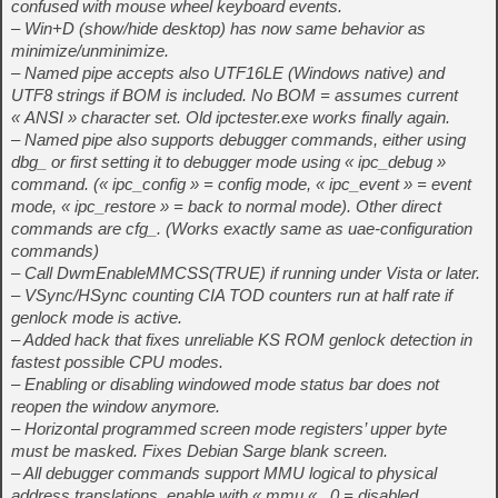
confused with mouse wheel keyboard events.
– Win+D (show/hide desktop) has now same behavior as
minimize/unminimize.
– Named pipe accepts also UTF16LE (Windows native) and
UTF8 strings if BOM is included. No BOM = assumes current
« ANSI » character set. Old ipctester.exe works finally again.
– Named pipe also supports debugger commands, either using
dbg_
or first setting it to debugger mode using « ipc_debug »
command. (« ipc_config » = config mode, « ipc_event » = event
mode, « ipc_restore » = back to normal mode). Other direct
commands are cfg_
. (Works exactly same as uae-configuration
commands)
– Call DwmEnableMMCSS(TRUE) if running under Vista or later.
– VSync/HSync counting CIA TOD counters run at half rate if
genlock mode is active.
– Added hack that fixes unreliable KS ROM genlock detection in
fastest possible CPU modes.
– Enabling or disabling windowed mode status bar does not
reopen the window anymore.
– Horizontal programmed screen mode registers’ upper byte
must be masked. Fixes Debian Sarge blank screen.
– All debugger commands support MMU logical to physical
address translations, enable with « mmu
« , 0 = disabled.