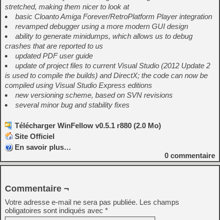
stretched, making them nicer to look at
basic Cloanto Amiga Forever/RetroPlatform Player integration
revamped debugger using a more modern GUI design
ability to generate minidumps, which allows us to debug
crashes that are reported to us
updated PDF user guide
update of project files to current Visual Studio (2012 Update 2
is used to compile the builds) and DirectX; the code can now be
compiled using Visual Studio Express editions
new versioning scheme, based on SVN revisions
several minor bug and stability fixes
Télécharger WinFellow v0.5.1 r880 (2.0 Mo)
Site Officiel
En savoir plus…
0
commentaire
Commentaire ¬
Votre adresse e-mail ne sera pas publiée.
Les champs
obligatoires sont indiqués avec
*