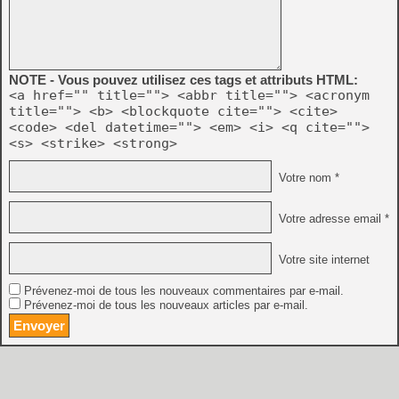
NOTE - Vous pouvez utilisez ces tags et attributs HTML:
<a href="" title=""> <abbr title=""> <acronym
title=""> <b> <blockquote cite=""> <cite>
<code> <del datetime=""> <em> <i> <q cite="">
<s> <strike> <strong>
Votre nom *
Votre adresse email *
Votre site internet
Prévenez-moi de tous les nouveaux commentaires par e-mail.
Prévenez-moi de tous les nouveaux articles par e-mail.