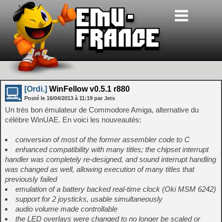
[Ordi.]
WinFellow v0.5.1 r880
Posté le
16/04/2013
à
11:19
par Jets
Un très bon émulateur de Commodore Amiga, alternative du
célèbre WinUAE. En voici les nouveautés:
conversion of most of the former assembler code to C
enhanced compatibility with many titles; the chipset interrupt
handler was completely re-designed, and sound interrupt handling
was changed as well, allowing execution of many titles that
previously failed
emulation of a battery backed real-time clock (Oki MSM 6242)
support for 2 joysticks, usable simultaneously
audio volume made controllable
the LED overlays were changed to no longer be scaled or