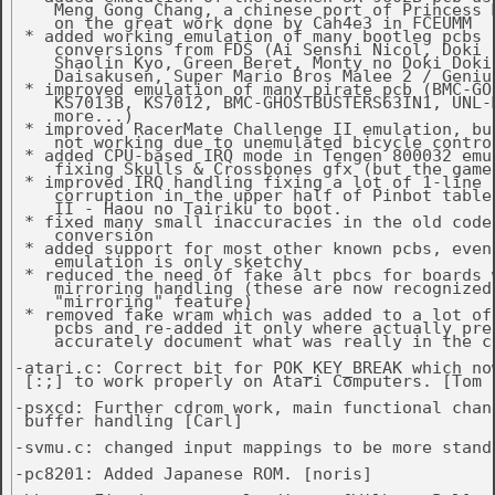
    Meng Gong Chang, a chinese port of Princess M
    on the great work done by Cah4e3 in FCEUMM

 * added working emulation of many bootleg pcbs u
    conversions from FDS (Ai Senshi Nicol, Doki D
    Shaolin Kyo, Green Beret, Monty no Doki Doki 
    Daisakusen, Super Mario Bros Malee 2 / Genius
 * improved emulation of many pirate pcb (BMC-GOL
    KS7013B, KS7012, BMC-GHOSTBUSTERS63IN1, UNL-M
    more...)

 * improved RacerMate Challenge II emulation, but
    not working due to unemulated bicycle control
 * added CPU-based IRQ mode in Tengen 800032 emul
    fixing Skulls & Crossbones gfx (but the game 
 * improved IRQ handling fixing a lot of 1-line g
    corruption in the upper half of Pinbot table
    II - Haou no Tairiku to boot.

 * fixed many small inaccuracies in the old code,
    conversion

 * added support for most other known pcbs, even 
    emulation is only sketchy

 * reduced the need of fake alt pbcs for boards w
    mirroring handling (these are now recognized 
    "mirroring" feature)

 * removed fake wram which was added to a lot of 
    pcbs and re-added it only where actually pres
    accurately document what was really in the ca
-atari.c: Correct bit for POK_KEY_BREAK which no
 [:;] to work properly on Atari Computers. [Tom C
-psxcd: Further cdrom work, main functional chang
 buffer handling [Carl]

-svmu.c: changed input mappings to be more standa
-pc8201: Added Japanese ROM. [noris]
