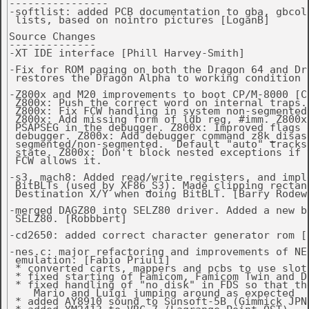
----------------

-softlist: added PCB documentation to gba, gbcolo
 lists, based on nointro pictures [LoganB]

Source Changes

--------------

-XT IDE interface [Phill Harvey-Smith]

-Fix for ROM paging on both the Dragon 64 and Dra
 restores the Dragon Alpha to working condition [
-Z800x and M20 improvements to boot CP/M-8000 [Ch
 Z800x: Push the correct word on internal traps.

 Z800x: Fix FCW handling in system non-segmented 
 Z800x: Add missing form of ldb reg, #imm. Z800x
 PSAPSEG in the debugger. Z800x: Improved flags d
 debugger. Z800x: Add debugger command z8k_disass
 segmented/non-segmented.  Default "auto" tracks 
 state. Z800x: Don't block nested exceptions if t
 FCW allows it.

-s3, mach8: Added read/write registers, and imple
 BitBLTs (used by XF86_S3). Made clipping rectang
 Destination X/Y when doing BitBLT. [Barry Rodewa
-merged DAGZ80 into SELZ80 driver. Added a new bi
 SELZ80. [Robbbert]

-cd2650: added correct character generator rom [R
-nes.c: major refactoring and improvements of NES
 emulation: [Fabio Priuli]

 * converted carts, mappers and pcbs to use slot 
 * fixed starting of Famicom, Famicom Twin and Dr
 * fixed handling of "no disk" in FDS so that the
    Mario and Luigi jumping around as expected

 * added AY8910 sound to Sunsoft-5B (Gimmick JPN 