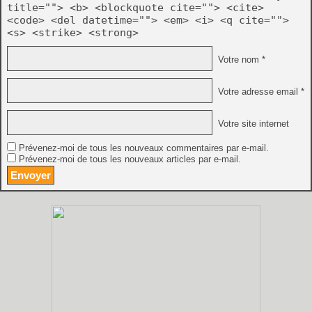
title=""> <b> <blockquote cite=""> <cite>
<code> <del datetime=""> <em> <i> <q cite="">
<s> <strike> <strong>
Votre nom *
Votre adresse email *
Votre site internet
Prévenez-moi de tous les nouveaux commentaires par e-mail.
Prévenez-moi de tous les nouveaux articles par e-mail.