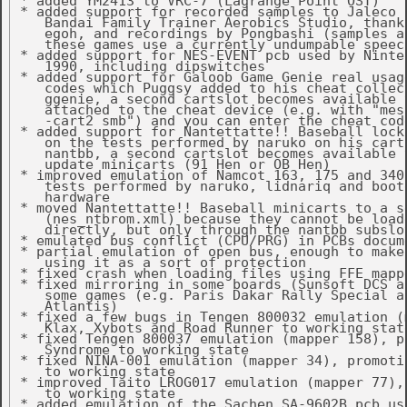
 * added YM2413 to VRC-7 (Lagrange Point OST)

 * added support for recorded samples to Jaleco s
    Bandai Family Trainer Aerobics Studio, thanks
    egoh, and recordings by Pongbashi (samples ar
    these games use a currently undumpable speech
 * added support for NES-EVENT pcb used by Ninten
    1990, including dipswitches

 * added support for Galoob Game Genie real usage
    codes which Puggsy added to his cheat collect
    ggenie, a second cartslot becomes available t
    attached to the cheat device (e.g. with "mess
    -cart2 smb") and you can enter the cheat code
 * added support for Nantettatte!! Baseball lock-
    on the tests performed by naruko on his carts
    nantbb, a second cartslot becomes available t
    update minicarts (91 Hen or OB Hen)

 * improved emulation of Namcot 163, 175 and 340 
    tests performed by naruko, lidnariq and bootg
    hardware

 * moved Nantettatte!! Baseball minicarts to a se
    (nes_ntbrom.xml) because they cannot be loade
    directly, but only through the nantbb subslot
 * emulated bus conflict (CPU/PRG) in PCBs docume
 * partial emulation of open bus, enough to make 
    using it as a sort of protection

 * fixed crash when loading files using FFE mappe
 * fixed mirroring in some boards (Sunsoft DCS an
    some games (e.g. Paris Dakar Rally Special an
    Atlantis)

 * fixed a few bugs in Tengen 800032 emulation (m
    Klax, Xybots and Road Runner to working state
 * fixed Tengen 800037 emulation (mapper 158), pr
    Syndrome to working state

 * fixed NINA-001 emulation (mapper 34), promoti
    to working state

 * improved Taito LROG017 emulation (mapper 77),
    to working state

 * added emulation of the Sachen SA-9602B pcb use