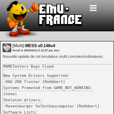
[Multi]
MESS v0.148u4
Posté le
30/04/2013
à
12:47
par Jets
Nouvelle update de cet émulateur multi consoles/ordinateurs.
MAMETesters Bugs Fixed

----------------------

New System Drivers Supported:

-----------------------------

-DAG Z80 Trainer [Robbbert]

Systems Promoted from GAME_NOT_WORKING:

---------------------------------------

(none)

Skeleton drivers:

-----------------

-Ravensburger Selbstbaucomputer [Robbbert]

Software Lists:
