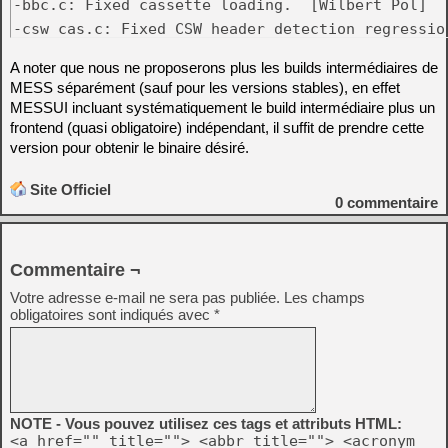
-bbc.c: Fixed cassette loading.  [Wilbert Pol]

-csw_cas.c: Fixed CSW header detection regressio
A noter que nous ne proposerons plus les builds intermédiaires de
MESS séparément (sauf pour les versions stables), en effet
MESSUI incluant systématiquement le build intermédiaire plus un
frontend (quasi obligatoire) indépendant, il suffit de prendre cette
version pour obtenir le binaire désiré.
Site Officiel
0
commentaire
Commentaire ¬
Votre adresse e-mail ne sera pas publiée.
Les champs
obligatoires sont indiqués avec
*
NOTE - Vous pouvez utilisez ces tags et attributs HTML:
<a href="" title=""> <abbr title=""> <acronym