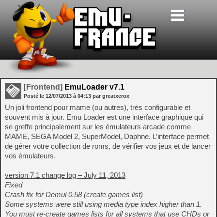
[Frontend]
EmuLoader v7.1
Posté le
12/07/2013
à
04:13
par greatxerox
Un joli frontend pour mame (ou autres), très configurable et
souvent mis à jour. Emu Loader est une interface graphique qui
se greffe principalement sur les émulateurs arcade comme
MAME, SEGA Model 2, SuperModel, Daphne. L’interface permet
de gérer votre collection de roms, de vérifier vos jeux et de lancer
vos émulateurs.
version 7.1 change log – July 11, 2013
Fixed
Crash fix for Demul 0.58 (create games list)
Some systems were still using media type index higher than 1.
You must re-create games lists for all systems that use CHDs or