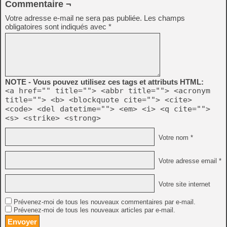
Commentaire ¬
Votre adresse e-mail ne sera pas publiée.
Les champs
obligatoires sont indiqués avec
*
NOTE - Vous pouvez utilisez ces tags et attributs HTML:
<a href="" title=""> <abbr title=""> <acronym
title=""> <b> <blockquote cite=""> <cite>
<code> <del datetime=""> <em> <i> <q cite="">
<s> <strike> <strong>
Votre nom *
Votre adresse email *
Votre site internet
Prévenez-moi de tous les nouveaux commentaires par e-mail.
Prévenez-moi de tous les nouveaux articles par e-mail.