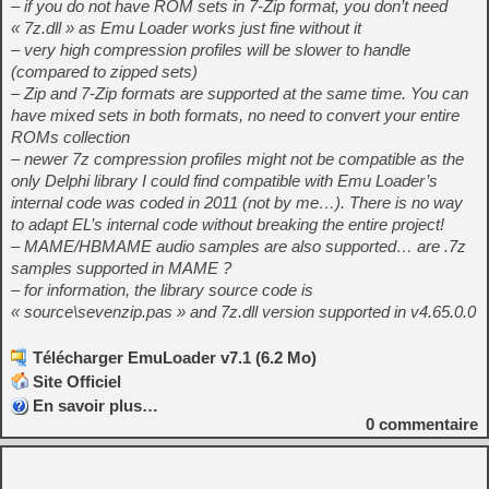
– if you do not have ROM sets in 7-Zip format, you don’t need
« 7z.dll » as Emu Loader works just fine without it
– very high compression profiles will be slower to handle
(compared to zipped sets)
– Zip and 7-Zip formats are supported at the same time. You can
have mixed sets in both formats, no need to convert your entire
ROMs collection
– newer 7z compression profiles might not be compatible as the
only Delphi library I could find compatible with Emu Loader’s
internal code was coded in 2011 (not by me…). There is no way
to adapt EL’s internal code without breaking the entire project!
– MAME/HBMAME audio samples are also supported… are .7z
samples supported in MAME ?
– for information, the library source code is
« source\sevenzip.pas » and 7z.dll version supported in v4.65.0.0
Télécharger EmuLoader v7.1 (6.2 Mo)
Site Officiel
En savoir plus…
0
commentaire