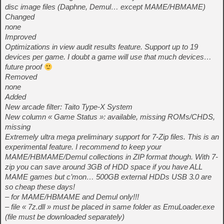
disc image files (Daphne, Demul… except MAME/HBMAME)
Changed
none
Improved
Optimizations in view audit results feature. Support up to 19
devices per game. I doubt a game will use that much devices…
future proof
Removed
none
Added
New arcade filter: Taito Type-X System
New column « Game Status »: available, missing ROMs/CHDS,
missing
Extremely ultra mega preliminary support for 7-Zip files. This is an
experimental feature. I recommend to keep your
MAME/HBMAME/Demul collections in ZIP format though. With 7-
zip you can save around 3GB of HDD space if you have ALL
MAME games but c’mon… 500GB external HDDs USB 3.0 are
so cheap these days!
– for MAME/HBMAME and Demul only!!!
– file « 7z.dll » must be placed in same folder as EmuLoader.exe
(file must be downloaded separately)