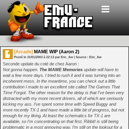
[Arcade]
MAME WIP (Aaron 2)
Posté le
31/01/2003
à
22:13
par Eric_Aw
| Source :
Eric_Aw
Seconde update du coté de chez Aaron :
Not gonna happen.
The MAME Memories
update will have to
wait a few more days. I tried to rush it and it was turning into an
incoherent mess. In the meantime, you can check out a little
contribution I made to an excellent site called The Games That
Time Forgot. The other reason for the delay is that I’ve been very
distracted with my more recent drivers, all of which are seriously
kicking my ass. I’ve spent some time with Speed Buggy and
more recently TX-1 and have made a little bit of progress, but not
enough for my liking. At least the schematics for TX-1 are
available, so I’m concentrating on that first. Ribbit! is still being
problematic in a most annoying way. I’m still on the lookout for a