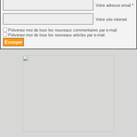
Votre adresse email *
Votre site internet
Prévenez-moi de tous les nouveaux commentaires par e-mail.
Prévenez-moi de tous les nouveaux articles par e-mail.