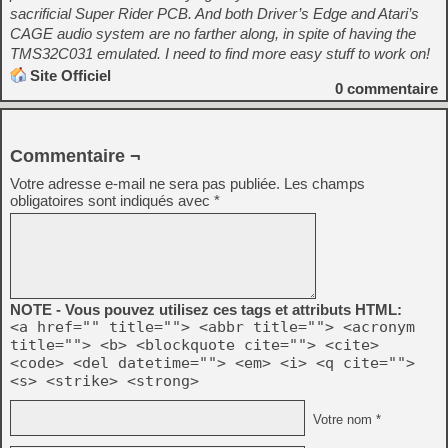
sacrificial Super Rider PCB. And both Driver’s Edge and Atari’s
CAGE audio system are no farther along, in spite of having the
TMS32C031 emulated. I need to find more easy stuff to work on!
Site Officiel
0
commentaire
Commentaire ¬
Votre adresse e-mail ne sera pas publiée.
Les champs
obligatoires sont indiqués avec
*
NOTE - Vous pouvez utilisez ces tags et attributs HTML:
<a href="" title=""> <abbr title=""> <acronym
title=""> <b> <blockquote cite=""> <cite>
<code> <del datetime=""> <em> <i> <q cite="">
<s> <strike> <strong>
Votre nom *