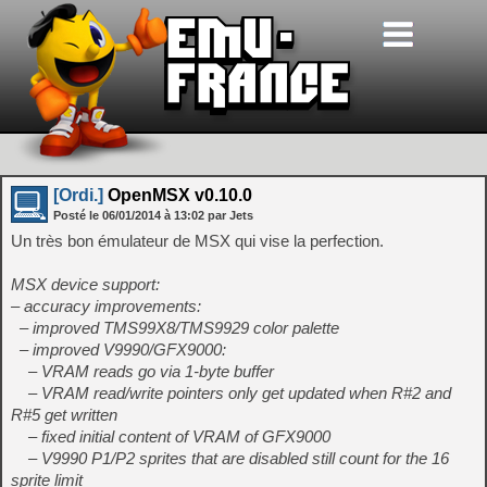
[Ordi.]
OpenMSX v0.10.0
Posté le
06/01/2014
à
13:02
par Jets
Un très bon émulateur de MSX qui vise la perfection.
MSX device support:
– accuracy improvements:
– improved TMS99X8/TMS9929 color palette
– improved V9990/GFX9000:
– VRAM reads go via 1-byte buffer
– VRAM read/write pointers only get updated when R#2 and
R#5 get written
– fixed initial content of VRAM of GFX9000
– V9990 P1/P2 sprites that are disabled still count for the 16
sprite limit