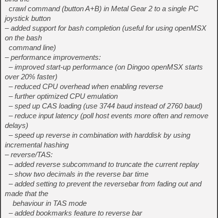
crawl command (button A+B) in Metal Gear 2 to a single PC
joystick button
– added support for bash completion (useful for using openMSX
on the bash
command line)
– performance improvements:
– improved start-up performance (on Dingoo openMSX starts
over 20% faster)
– reduced CPU overhead when enabling reverse
– further optimized CPU emulation
– sped up CAS loading (use 3744 baud instead of 2760 baud)
– reduce input latency (poll host events more often and remove
delays)
– speed up reverse in combination with harddisk by using
incremental hashing
– reverse/TAS:
– added reverse subcommand to truncate the current replay
– show two decimals in the reverse bar time
– added setting to prevent the reversebar from fading out and
made that the
behaviour in TAS mode
– added bookmarks feature to reverse bar