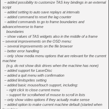
– added possibility to customize TAS key bindings in an external
script
– added setting to auto save replays at intervals
– added command to reset the lag counter
– added commands to go to frame boundaries and
advance/reverse to frame
boundaries
– show values of TAS widgets also in the middle of a frame
– several improvements on the OSD menu:
– several improvements on the file browser
– better error handling
– only show media menu options that are relevant for the current
machine
(e.g. do not show disk drives when the machine has none)
– added support for LaserDisc
– added a quit menu with confirmation
– added limitsprites setting
– added basic mouse/touch support, including:
– right click to close current menu
– support for scrollwheel of mouse to scroll in lists
– only show video options if they actually make sense
– added option to make current machine default (started when