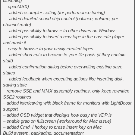
launching
openMSX)
– added resampler setting (for performance tuning)
– added detailed sound chip control (balance, volume, per
channel mute)
– added possibility to browse to other drives on Windows
– added possibility to insert a new tape in the cassette player
and made it
easy to browse to your newly created tapes
– added short cuts to browse to your file pools (if they contain
stuff)
– added confirmation dialog before overwriting existing save
states
– added feedback when executing actions like inserting disk,
saving state
– remove SSE and MMX assembly routines, only keep rewritten
SSE2 routines
– added interleaving with black frame for monitors with LightBoost
support
– added OSD widget that displays how busy the VDP is
– enable grab on fullscreen (workaround for Mac issue)
– added Cmd+I hotkey to press Insert key on Mac
Build system, packaging, documentation: