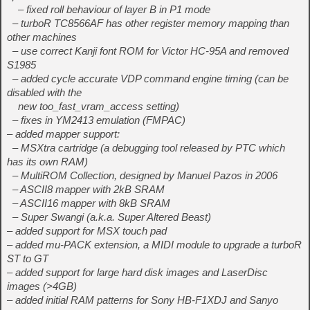
– fixed roll behaviour of layer B in P1 mode
– turboR TC8566AF has other register memory mapping than
other machines
– use correct Kanji font ROM for Victor HC-95A and removed
S1985
– added cycle accurate VDP command engine timing (can be
disabled with the
new too_fast_vram_access setting)
– fixes in YM2413 emulation (FMPAC)
– added mapper support:
– MSXtra cartridge (a debugging tool released by PTC which
has its own RAM)
– MultiROM Collection, designed by Manuel Pazos in 2006
– ASCII8 mapper with 2kB SRAM
– ASCII16 mapper with 8kB SRAM
– Super Swangi (a.k.a. Super Altered Beast)
– added support for MSX touch pad
– added mu-PACK extension, a MIDI module to upgrade a turboR
ST to GT
– added support for large hard disk images and LaserDisc
images (>4GB)
– added initial RAM patterns for Sony HB-F1XDJ and Sanyo