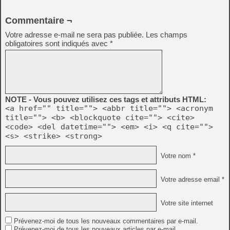
Commentaire ¬
Votre adresse e-mail ne sera pas publiée.
Les champs
obligatoires sont indiqués avec
*
NOTE - Vous pouvez utilisez ces tags et attributs HTML:
<a href="" title=""> <abbr title=""> <acronym
title=""> <b> <blockquote cite=""> <cite>
<code> <del datetime=""> <em> <i> <q cite="">
<s> <strike> <strong>
Votre nom *
Votre adresse email *
Votre site internet
Prévenez-moi de tous les nouveaux commentaires par e-mail.
Prévenez-moi de tous les nouveaux articles par e-mail.