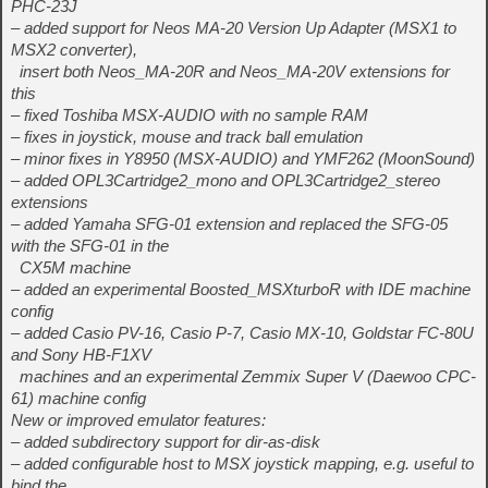
PHC-23J
– added support for Neos MA-20 Version Up Adapter (MSX1 to
MSX2 converter),
insert both Neos_MA-20R and Neos_MA-20V extensions for
this
– fixed Toshiba MSX-AUDIO with no sample RAM
– fixes in joystick, mouse and track ball emulation
– minor fixes in Y8950 (MSX-AUDIO) and YMF262 (MoonSound)
– added OPL3Cartridge2_mono and OPL3Cartridge2_stereo
extensions
– added Yamaha SFG-01 extension and replaced the SFG-05
with the SFG-01 in the
CX5M machine
– added an experimental Boosted_MSXturboR with IDE machine
config
– added Casio PV-16, Casio P-7, Casio MX-10, Goldstar FC-80U
and Sony HB-F1XV
machines and an experimental Zemmix Super V (Daewoo CPC-
61) machine config
New or improved emulator features:
– added subdirectory support for dir-as-disk
– added configurable host to MSX joystick mapping, e.g. useful to
bind the