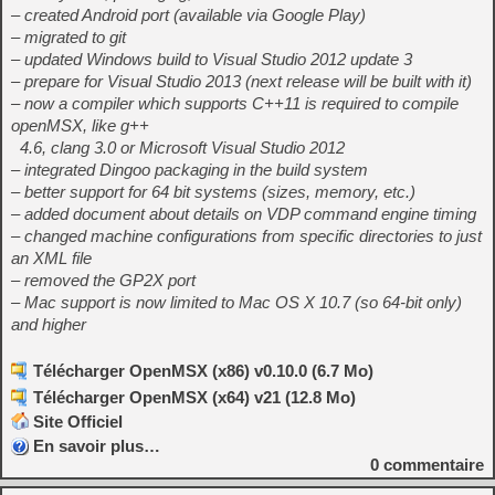
– created Android port (available via Google Play)
– migrated to git
– updated Windows build to Visual Studio 2012 update 3
– prepare for Visual Studio 2013 (next release will be built with it)
– now a compiler which supports C++11 is required to compile
openMSX, like g++
4.6, clang 3.0 or Microsoft Visual Studio 2012
– integrated Dingoo packaging in the build system
– better support for 64 bit systems (sizes, memory, etc.)
– added document about details on VDP command engine timing
– changed machine configurations from specific directories to just
an XML file
– removed the GP2X port
– Mac support is now limited to Mac OS X 10.7 (so 64-bit only)
and higher
Télécharger OpenMSX (x86) v0.10.0 (6.7 Mo)
Télécharger OpenMSX (x64) v21 (12.8 Mo)
Site Officiel
En savoir plus…
0
commentaire