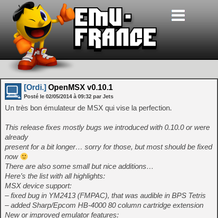
[Ordi.]
OpenMSX v0.10.1
Posté le
02/05/2014
à
09:32
par Jets
Un très bon émulateur de MSX qui vise la perfection.
This release fixes mostly bugs we introduced with 0.10.0 or were
already
present for a bit longer… sorry for those, but most should be fixed
now
There are also some small but nice additions…
Here’s the list with all highlights:
MSX device support:
– fixed bug in YM2413 (FMPAC), that was audible in BPS Tetris
– added Sharp/Epcom HB-4000 80 column cartridge extension
New or improved emulator features: