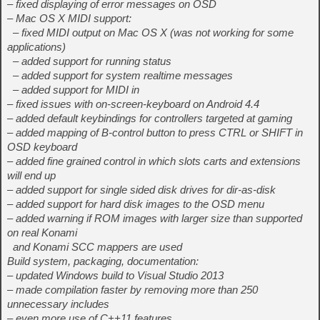
– fixed displaying of error messages on OSD
– Mac OS X MIDI support:
– fixed MIDI output on Mac OS X (was not working for some
applications)
– added support for running status
– added support for system realtime messages
– added support for MIDI in
– fixed issues with on-screen-keyboard on Android 4.4
– added default keybindings for controllers targeted at gaming
– added mapping of B-control button to press CTRL or SHIFT in
OSD keyboard
– added fine grained control in which slots carts and extensions
will end up
– added support for single sided disk drives for dir-as-disk
– added support for hard disk images to the OSD menu
– added warning if ROM images with larger size than supported
on real Konami
and Konami SCC mappers are used
Build system, packaging, documentation:
– updated Windows build to Visual Studio 2013
– made compilation faster by removing more than 250
unnecessary includes
– even more use of C++11 features