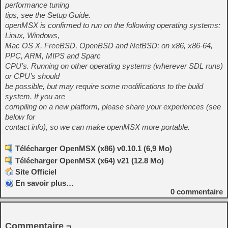
performance tuning
tips, see the Setup Guide.
openMSX is confirmed to run on the following operating systems:
Linux, Windows,
Mac OS X, FreeBSD, OpenBSD and NetBSD; on x86, x86-64,
PPC, ARM, MIPS and Sparc
CPU’s. Running on other operating systems (wherever SDL runs)
or CPU’s should
be possible, but may require some modifications to the build
system. If you are
compiling on a new platform, please share your experiences (see
below for
contact info), so we can make openMSX more portable.
Télécharger OpenMSX (x86) v0.10.1 (6,9 Mo)
Télécharger OpenMSX (x64) v21 (12.8 Mo)
Site Officiel
En savoir plus…
0
commentaire
Commentaire ¬