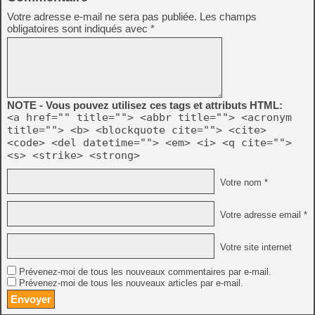
Votre adresse e-mail ne sera pas publiée.
Les champs
obligatoires sont indiqués avec
*
NOTE - Vous pouvez utilisez ces tags et attributs HTML:
<a href="" title=""> <abbr title=""> <acronym
title=""> <b> <blockquote cite=""> <cite>
<code> <del datetime=""> <em> <i> <q cite="">
<s> <strike> <strong>
Votre nom *
Votre adresse email *
Votre site internet
Prévenez-moi de tous les nouveaux commentaires par e-mail.
Prévenez-moi de tous les nouveaux articles par e-mail.