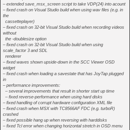
– extended save_msx_screen script to take VDP(24) into acount
– fixed crash on Visual Studio build when using wav files (e.g. in
the
cassetteplayer)
– fixed crash on 32-bit Visual Studio build when recording videos
without
the -doublesize option
– fixed crash on 32-bit Visual Studio build when using
scale_factor 3 and SDL
renderer
– fixed waves shown upside-down in the SCC Viewer OSD
widget
– fixed crash when loading a savestate that has JoyTap plugged
in
– performance improvements:
– several improvements that result in shorter start up time
– fixed reverse-performance when using hard disks
– fixed handling of corrupt hardware configuration XML file
– fixed crash when MSX with TC8566AF FDC (e.g. turboR)
crashed
– fixed possible hang up when reversing with harddisks
– fixed Tcl error when changing horizontal stretch in OSD menu