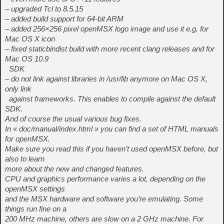
– upgraded Tcl to 8.5.15
– added build support for 64-bit ARM
– added 256×256 pixel openMSX logo image and use it e.g. for
Mac OS X icon
– fixed staticbindist build with more recent clang releases and for
Mac OS 10.9
SDK
– do not link against libraries in /usr/lib anymore on Mac OS X,
only link
against frameworks. This enables to compile against the default
SDK.
And of course the usual various bug fixes.
In « doc/manual/index.html » you can find a set of HTML manuals
for openMSX.
Make sure you read this if you haven’t used openMSX before, but
also to learn
more about the new and changed features.
CPU and graphics performance varies a lot, depending on the
openMSX settings
and the MSX hardware and software you’re emulating. Some
things run fine on a
200 MHz machine, others are slow on a 2 GHz machine. For