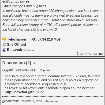
edit/combo boxes.
Other changes and bug fixes.
In total there have been around 80 changes since the last release
and although most of them are only small fixes and tweaks, we
hope that they result in a more useful and stable mIRC for you.
For a full version history of mIRC v7.x development, please see
the list of changes starting with v7.0.
Télécharger mIRC v7.34 (2,0 Mo)
Site Officiel
En savoir plus…
2
commentaires
Discussion (2) ¬
cryptor
20/06/2014, 00:46
|
Répondre
populaire et à source fermé, comme Internet Explorer, faut être
mazo pour utiliser ça quand on sait à quel point ça regorge de
spywares et backdoors jusqu’à la gueule
essayez plutôt l’excellente alternative open source hexchat :
http://hexchat.github.io/
greatxerox
20/06/2014, 09:36
|
Répondre