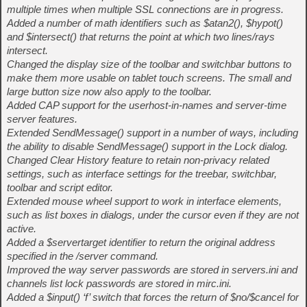
multiple times when multiple SSL connections are in progress.
Added a number of math identifiers such as $atan2(), $hypot()
and $intersect() that returns the point at which two lines/rays
intersect.
Changed the display size of the toolbar and switchbar buttons to
make them more usable on tablet touch screens. The small and
large button size now also apply to the toolbar.
Added CAP support for the userhost-in-names and server-time
server features.
Extended SendMessage() support in a number of ways, including
the ability to disable SendMessage() support in the Lock dialog.
Changed Clear History feature to retain non-privacy related
settings, such as interface settings for the treebar, switchbar,
toolbar and script editor.
Extended mouse wheel support to work in interface elements,
such as list boxes in dialogs, under the cursor even if they are not
active.
Added a $servertarget identifier to return the original address
specified in the /server command.
Improved the way server passwords are stored in servers.ini and
channels list lock passwords are stored in mirc.ini.
Added a $input() ‘f’ switch that forces the return of $no/$cancel for