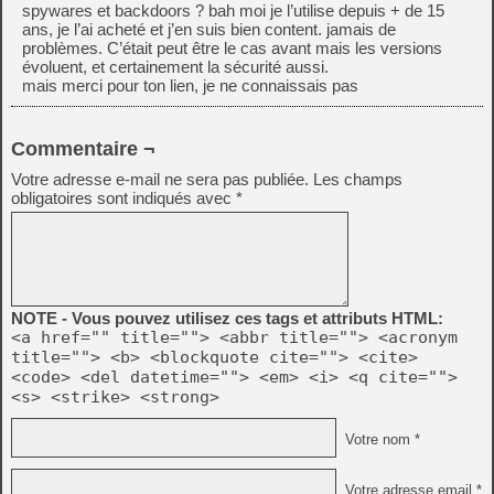
spywares et backdoors ? bah moi je l’utilise depuis + de 15
ans, je l’ai acheté et j’en suis bien content. jamais de
problèmes. C’était peut être le cas avant mais les versions
évoluent, et certainement la sécurité aussi.
mais merci pour ton lien, je ne connaissais pas
Commentaire ¬
Votre adresse e-mail ne sera pas publiée.
Les champs
obligatoires sont indiqués avec
*
NOTE - Vous pouvez utilisez ces tags et attributs HTML:
<a href="" title=""> <abbr title=""> <acronym
title=""> <b> <blockquote cite=""> <cite>
<code> <del datetime=""> <em> <i> <q cite="">
<s> <strike> <strong>
Votre nom *
Votre adresse email *