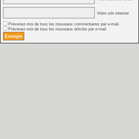
Votre site internet
Prévenez-moi de tous les nouveaux commentaires par e-mail.
Prévenez-moi de tous les nouveaux articles par e-mail.