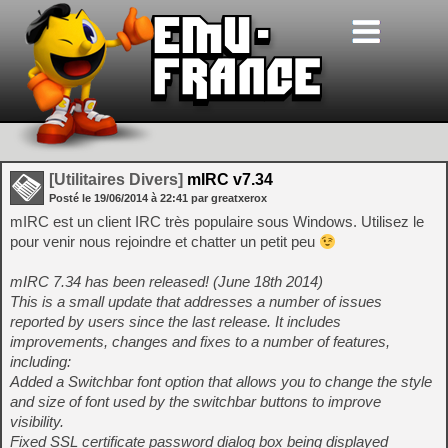
[Utilitaires Divers]
mIRC v7.34
Posté le
19/06/2014
à
22:41
par greatxerox
mIRC est un client IRC très populaire sous Windows. Utilisez le
pour venir nous rejoindre et chatter un petit peu
mIRC 7.34 has been released! (June 18th 2014)
This is a small update that addresses a number of issues
reported by users since the last release. It includes
improvements, changes and fixes to a number of features,
including:
Added a Switchbar font option that allows you to change the style
and size of font used by the switchbar buttons to improve
visibility.
Fixed SSL certificate password dialog box being displayed