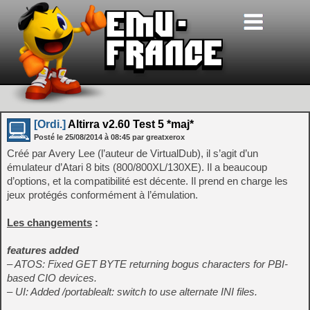
[Ordi.]
Altirra v2.60 Test 5 *maj*
Posté le
25/08/2014
à
08:45
par greatxerox
Créé par Avery Lee (l’auteur de VirtualDub), il s’agit d’un
émulateur d’Atari 8 bits (800/800XL/130XE). Il a beaucoup
d’options, et la compatibilité est décente. Il prend en charge les
jeux protégés conformément à l’émulation.
Les changements
:
features added
– ATOS: Fixed GET BYTE returning bogus characters for PBI-
based CIO devices.
– UI: Added /portablealt: switch to use alternate INI files.