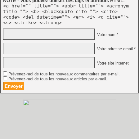
NOTE - Vous pouvez utilisez ces tags et attributs HTML:
<a href="" title=""> <abbr title=""> <acronym
title=""> <b> <blockquote cite=""> <cite>
<code> <del datetime=""> <em> <i> <q cite="">
<s> <strike> <strong>
Votre nom *
Votre adresse email *
Votre site internet
Prévenez-moi de tous les nouveaux commentaires par e-mail.
Prévenez-moi de tous les nouveaux articles par e-mail.