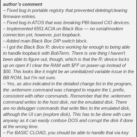
author’s comment
– Fixed bug in portable registry that prevented deleting/clearing
firmware entries.
– Fixed bug in ATOS that was breaking PBI-based CIO devices.
– Implemented 6551 ACIA on Black Box — no serial/modem
connection yet, however, just loopback.
– Added main Black Box DIP switch block.
– I got the Black Box R: device working far enough to being able
to handle loopback with BobTerm. There is one thing I haven’t
been able to figure out, though, which is that the R: device locks
up on open if I clear the RAM with $FF on power-up instead of
$00. This looks like it might be an uninitialized variable issue in the
BB ROM, but I’m not sure.
– Yes, as also indicated in the detailed change list in the program,
the .writemem command was changed to require the L prefix,
consistent with other commands. Remember that the .writemem
command writes to the host disk, not the emulated disk. There
are no debugger commands that write files to the emulated disk,
although the UI can (explore disk). This has to be done with care
anyway as it can easily confuse DOS and corrupt the disk if done
at the wrong time.
– For BASIC CLOAD, you should be able to handle that via key