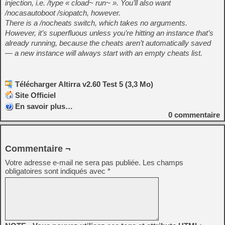
injection, i.e. /type « cload~ run~ ». You’ll also want
/nocasautoboot /siopatch, however.
There is a /nocheats switch, which takes no arguments.
However, it’s superfluous unless you’re hitting an instance that’s
already running, because the cheats aren’t automatically saved
— a new instance will always start with an empty cheats list.
Télécharger Altirra v2.60 Test 5 (3,3 Mo)
Site Officiel
En savoir plus…
0
commentaire
Commentaire ¬
Votre adresse e-mail ne sera pas publiée.
Les champs
obligatoires sont indiqués avec
*