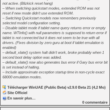
not active. (Blizkick reset hang)
– When switching quickstart modes, extended ROM was not
reset if new mode didn’t use extended ROM.
– Switching Quickstart models now remembers previously
selected model configuration setting.
– Disable tablet mode if tablet name query returns error or empty
name. WTInfo() with null parameters is supposed to return error if
tablet is not connected but it does not seem to be true with all
drivers. (Fixes division by zero guru at boot if tablet emulation is
enabled)
– default_xlate() system halt didn’t work, broke probably when 1
second boot delay option was added.
– default_xlate() now also generates bus error if Gary bus error bit
is set instead of halting.
– Include approximate exception startup time in non-cycle exact
68000 emulation modes.
Télécharger WinUAE (Public Beta) v2.9.0 Beta 21 (4,2 Mo)
Site Officiel
En savoir plus…
0
commentaire