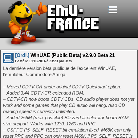
[Ordi.]
WinUAE (Public Beta) v2.9.0 Beta 21
Posté le
19/10/2014
à
23:23
par Jets
La dernière version béta publique de l’excellent WinUAE,
l’émulateur Commodore Amiga.
– Moved CDTV-CR under original CDTV Quickstart option.
– Added 3.44 CDTV-CR extended ROM.
– CDTV-CR now boots CDTV CDs. CD audio player does not yet
work and some games that play CD audio will hang. Also CD
reading speed is currently unlimited.
– Added 256M (max possible) Blizzard accelerator board RAM
size support. Works with 1230, 1260 and PPC.
– CSPPC P5_SELF_RESET bit emulation fixed, M68K can only
reset PPC and PPC can only reset M68K if P5_SELF_RESET is