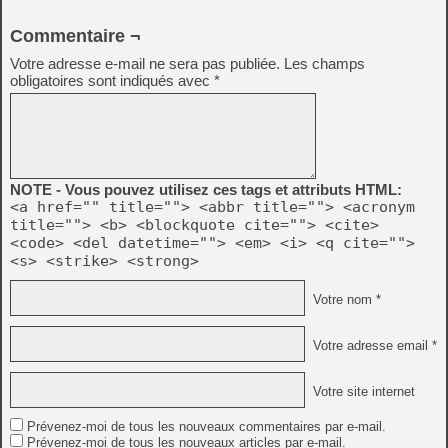
Commentaire ¬
Votre adresse e-mail ne sera pas publiée.
Les champs
obligatoires sont indiqués avec
*
NOTE - Vous pouvez utilisez ces tags et attributs HTML:
<a href="" title=""> <abbr title=""> <acronym
title=""> <b> <blockquote cite=""> <cite>
<code> <del datetime=""> <em> <i> <q cite="">
<s> <strike> <strong>
Votre nom *
Votre adresse email *
Votre site internet
Prévenez-moi de tous les nouveaux commentaires par e-mail.
Prévenez-moi de tous les nouveaux articles par e-mail.