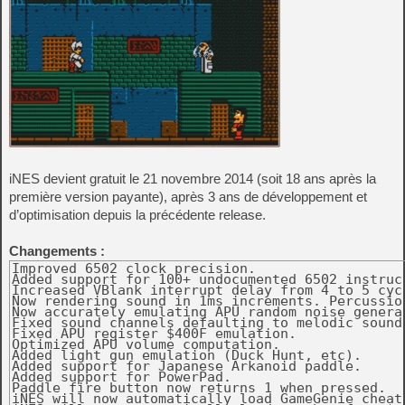
iNES devient gratuit le 21 novembre 2014 (soit 18 ans après la
première version payante), après 3 ans de développement et
d’optimisation depuis la précédente release.
Changements :
Improved 6502 clock precision. 

Added support for 100+ undocumented 6502 instruct
Increased VBlank interrupt delay from 4 to 5 cycl
Now rendering sound in 1ms increments. Percussio
Now accurately emulating APU random noise generat
Fixed sound channels defaulting to melodic sound
Fixed APU register $400F emulation. 

Optimized APU volume computation. 

Added light gun emulation (Duck Hunt, etc). 

Added support for Japanese Arkanoid paddle. 

Added support for PowerPad. 

Paddle fire button now returns 1 when pressed. 

iNES will now automatically load GameGenie cheats