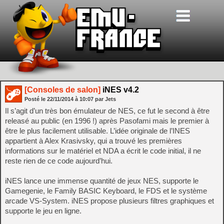
[Consoles de salon]
iNES v4.2
Posté le
22/11/2014
à
10:07
par Jets
Il s’agit d’un très bon émulateur de NES, ce fut le second à être
releasé au public (en 1996 !) après Pasofami mais le premier à
être le plus facilement utilisable. L’idée originale de l’INES
appartient à Alex Krasivsky, qui a trouvé les premières
informations sur le matériel et NDA a écrit le code initial, il ne
reste rien de ce code aujourd’hui.
iNES lance une immense quantité de jeux NES, supporte le
Gamegenie, le Family BASIC Keyboard, le FDS et le système
arcade VS-System. iNES propose plusieurs filtres graphiques et
supporte le jeu en ligne.