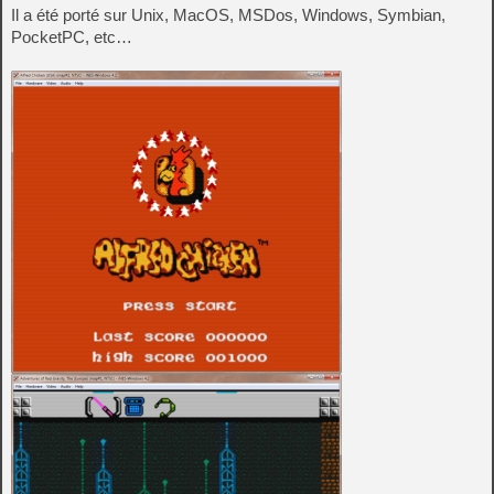
Il a été porté sur Unix, MacOS, MSDos, Windows, Symbian,
PocketPC, etc…