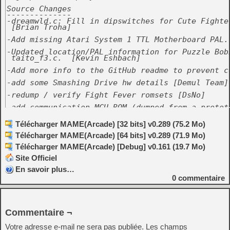
Source Changes

--------------

-dreamwld.c: Fill in dipswitches for Cute Fighter
 [Brian Troha]

-Add missing Atari System 1 TTL Motherboard PAL. 
-Updated location/PAL information for Puzzle Bobb
 taito_f3.c.  [Kevin Eshbach]

-Add more info to the GitHub readme to prevent co
-add some Smashing Drive hw details [Demul Team]

-redump / verify Fight Fever romsets [DsNo]

-add communication MCU ROM (dumped from a prototy
 sets [Brian Hargrove]

Télécharger MAME(Arcade) [32 bits] v0.289 (75.2 Mo)
-atvtrack.c make Smashing Drive going somewhere i
 emulator [MetalliC, Demul team]

Télécharger MAME(Arcade) [64 bits] v0.289 (71.9 Mo)
-renegade.c: replace custom sound with MSM5205 [A
Télécharger MAME(Arcade) [Debug] v0.161 (19.7 Mo)
-raiden2cop.c: Endian safety fix [Alex Jackson]

Site Officiel
-btime.c: fix flip screen [Alex Jackson]

En savoir plus…
0
commentaire
-naomi.c: use full M4 PIC16 dumps instead of part
 handmade 'dumps' with master keys for not yet pr
 [rtw, MetalliC]

-naomi.c: use full M4 PIC16 dumps instead of part
Commentaire ¬
 handmade 'dumps' with master keys for not yet pr
 [rtw, MetalliC]

Votre adresse e-mail ne sera pas publiée.
Les champs