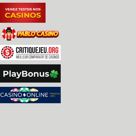
-The ancestor heights of a node were not updated
-debug: better handling of duplicate memory acces
-Don't remove and reinsert nodes that correspond 
 access, because tree rebalancing kills performan
 element content instead. [Fabrice Bellet]

-debug: fix wrong initial m_topleft.x value in m
-Significant change to Stepper motor device behav
 interfaces. [James Wallace]

-cpu: Rewrote Rockwell PPS-4 CPU core based on bi
 documents. Add led8seg_gts1 (Futaba) to rendlay.
 them in gts1.lay. Add Rockwell devices 10696, 10
 preliminary implementations [Juergen Buchmueller
- New functions added: 

 MCFG_STEPPER_ADD(tag) - add a stepper device

 MCFG_STEPPER_REEL_TYPE(type) - the equivalent of
 old interface, now also takes NOT_A_REEL for pri
 applications MCFG_STEPPER_START_INDEX(int index)
 of the interface, the position (in half steps) w
 first triggers. MCFG_STEPPER_END_INDEX(int index
 line of the interface, the last position (in hal
 optic tab triggers. MCFG_STEPPER_INDEX_PATTERN(i
 pattern in hexadecimal that has to be on the mot
 trigger (0 if no specific pattern is needed)

 MCFG_STEPPER_INIT_PHASE(int phase) - starting ph
 All drivers have been updated, testing done to a
 Scorpion 4 was particularly complex. [James Wall
-qt/debug: Device tree view.  Looks cool with mu1
 [O. Galibert]
