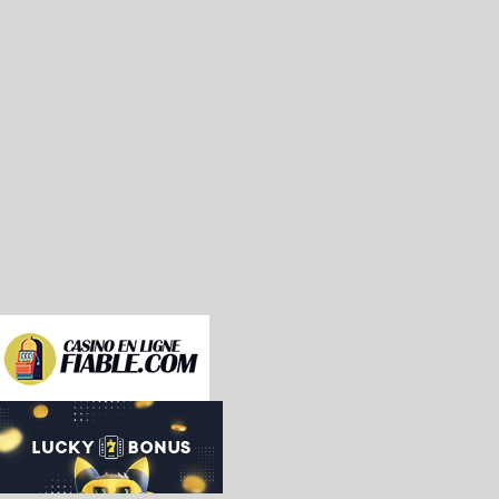
-rom labels and ROM_LOADs corrections&cleanup [Me
-Use consistent logical ID for joystick registrat
-Bump version in *nix man pages [wallyweek]

-Initial implementation of "Dona Barata" driver 
-SH-2: added default SSR value, makes EGWord to b
-Verified clocks for Yam! Yam!? and Last Day / D-
-Do not check gl_lib() without OpenGL support [Ta
-k053936.c: fix potential out-of-bounds memory ac
 code [Alex Jackson]

-Attempt at fixing the new Stepper device to load
 games. This is part 1 of a plan to remove the st
 devcb2 setup.  [James Wallace]

-debug: fix the gui for smaller fonts [Fabrice Be
-Using a font pointsize different from 11pt has a
 fontWidth (in pixels) is not an integer anymore.
-debug: fix a string overflow in comments [Fabric
-debug: dont update asm view in the start_hook() 
-The curpc can be in the middle of an instruction
 is not pertinent to recompute the disassembly st
 address. [Fabrice Bellet]

-debug: fix the avl trees logic [Fabrice Bellet]
