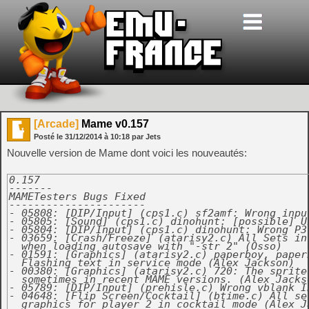
[Arcade]
Mame v0.157
Posté le
31/12/2014
à
10:18
par Jets
Nouvelle version de Mame dont voici les nouveautés:
0.157

-------

MAMETesters Bugs Fixed

----------------------

- 05808: [DIP/Input] (cps1.c) sf2amf: Wrong input
- 05805: [Sound] (cps1.c) dinohunt: [possible] U
- 05804: [DIP/Input] (cps1.c) dinohunt: Wrong P3
- 03659: [Crash/Freeze] (atarisy2.c) All Sets in 
  when loading autosave with "-str 2" (Osso)

- 01591: [Graphics] (atarisy2.c) paperboy, paperb
  Flashing text in service mode (Alex Jackson)

- 00380: [Graphics] (atarisy2.c) 720: The sprite
  sometimes in recent MAME versions. (Alex Jackso
- 05789: [DIP/Input] (prehisle.c) Wrong vblank I
- 04648: [Flip Screen/Cocktail] (btime.c) All set
  graphics for player 2 in cocktail mode (Alex Ja