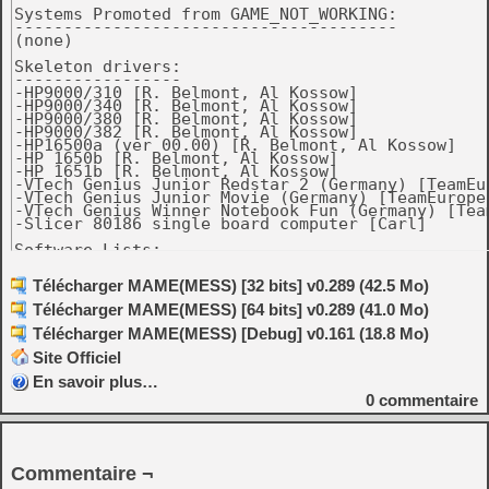
Systems Promoted from GAME_NOT_WORKING:

---------------------------------------

(none)

Skeleton drivers:

-----------------

-HP9000/310 [R. Belmont, Al Kossow]

-HP9000/340 [R. Belmont, Al Kossow]

-HP9000/380 [R. Belmont, Al Kossow]

-HP9000/382 [R. Belmont, Al Kossow]

-HP16500a (ver 00.00) [R. Belmont, Al Kossow]

-HP 1650b [R. Belmont, Al Kossow]

-HP 1651b [R. Belmont, Al Kossow]

-VTech Genius Junior Redstar 2 (Germany) [TeamEur
-VTech Genius Junior Movie (Germany) [TeamEurope]
-VTech Genius Winner Notebook Fun (Germany) [Team
-Slicer 80186 single board computer [Carl]

Software Lists:

---------------

-ibm5170.xml: Added Multitasking MS-DOS 4.00. [PC
Télécharger MAME(MESS) [32 bits] v0.289 (42.5 Mo)
-Added VTech Genius Junior Movie softlist. [TeamE
Télécharger MAME(MESS) [64 bits] v0.289 (41.0 Mo)
-gamegear.xml: Fixed some unknown publishers and 
Télécharger MAME(MESS) [Debug] v0.161 (18.8 Mo)
Source Changes

Site Officiel
--------------

-hp9k_3xx: support 9000/370 (same bootrom as 330,
En savoir plus…
0
commentaire
-Improve mouse tracking for pre-ADB Macs. [Rob Br
-Fix dropped keystrokes on pre-ADB Macs. [Rob Bra
-macplus: add all 3 official boot ROMs plus a hom
Commentaire ¬
 version. [R. Belmont, Rob Braun]
