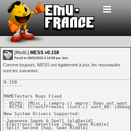
[Multi.]
MESS v0.158
Posté le
28/01/2015
à
14:58
par Jets
Comme toujours, MESS est également à jour, les nouveautés
sont les suivantes:
0.158

-------

MAMETesters Bugs Fixed

----------------------

- 05795: [Misc.] (ampro.c) ampro: Does not want t
- 05758: [Crash/Freeze] (sun3.c) sun3_80: [debug
New System Drivers Supported:

-----------------------------

-Japanese Speak & Spell [plgDavid]

-Electronic Detective [hap, Sean Riddle]

-Split Second [hap, Sean Riddle]
