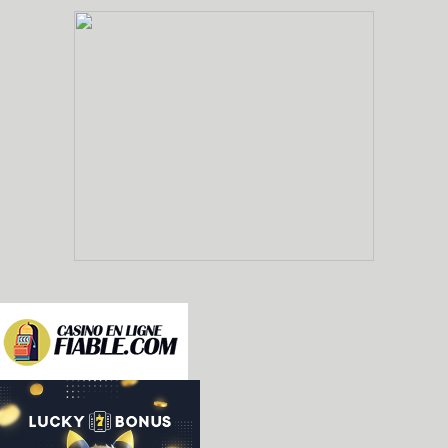
-nes: added emulation of the Epoch Barcode Battle
Famicom controller, and not as a standalone unit
Barcode World for Famicom. [Fabio Priuli]

-sms/gamegear: misc improvements [Enik Land]

 * Renamed the gear2gear port to EXT port, after 
   in the official GG documents

 * Invert Y1 pin signal bits: now high is 1 and l
 * More complete Y1 behavior: goes low only for t
 * Fix color of column 0 when it doesn't complet
 * Improve behavior of sprite overflow, to not b