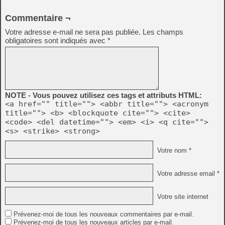
Commentaire ¬
Votre adresse e-mail ne sera pas publiée.
Les champs
obligatoires sont indiqués avec
*
NOTE - Vous pouvez utilisez ces tags et attributs HTML:
<a href="" title=""> <abbr title=""> <acronym
title=""> <b> <blockquote cite=""> <cite>
<code> <del datetime=""> <em> <i> <q cite="">
<s> <strike> <strong>
Votre nom *
Votre adresse email *
Votre site internet
Prévenez-moi de tous les nouveaux commentaires par e-mail.
Prévenez-moi de tous les nouveaux articles par e-mail.