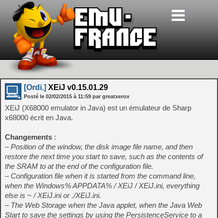
[Ordi.]
XEiJ v0.15.01.29
Posté le
02/02/2015
à
11:59
par greatxerox
XEiJ (X68000 emulator in Java) est un émulateur de Sharp
x68000 écrit en Java.
Changements
:
– Position of the window, the disk image file name, and then
restore the next time you start to save, such as the contents of
the SRAM to at the end of the configuration file.
– Configuration file when it is started from the command line,
when the Windows% APPDATA% / XEiJ / XEiJ.ini, everything
else is ~ / XEiJ.ini or ./XEiJ.ini.
– The Web Storage when the Java applet, when the Java Web
Start to save the settings by using the PersistenceService to a