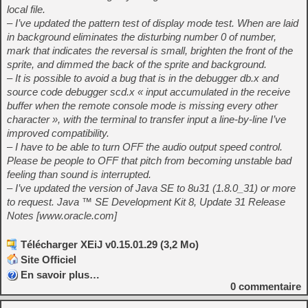
local file.
– I’ve updated the pattern test of display mode test. When are laid
in background eliminates the disturbing number 0 of number,
mark that indicates the reversal is small, brighten the front of the
sprite, and dimmed the back of the sprite and background.
– It is possible to avoid a bug that is in the debugger db.x and
source code debugger scd.x « input accumulated in the receive
buffer when the remote console mode is missing every other
character », with the terminal to transfer input a line-by-line I’ve
improved compatibility.
– I have to be able to turn OFF the audio output speed control.
Please be people to OFF that pitch from becoming unstable bad
feeling than sound is interrupted.
– I’ve updated the version of Java SE to 8u31 (1.8.0_31) or more
to request. Java ™ SE Development Kit 8, Update 31 Release
Notes [www.oracle.com]
Télécharger XEiJ v0.15.01.29 (3,2 Mo)
Site Officiel
En savoir plus…
0
commentaire