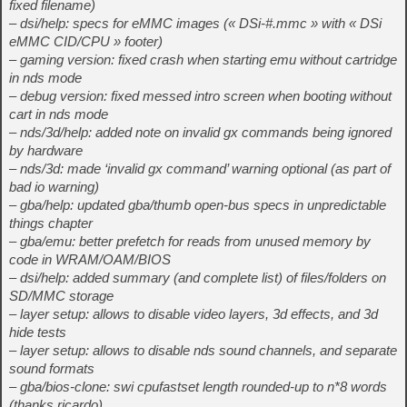
fixed filename)
– dsi/help: specs for eMMC images (« DSi-#.mmc » with « DSi
eMMC CID/CPU » footer)
– gaming version: fixed crash when starting emu without cartridge
in nds mode
– debug version: fixed messed intro screen when booting without
cart in nds mode
– nds/3d/help: added note on invalid gx commands being ignored
by hardware
– nds/3d: made ‘invalid gx command’ warning optional (as part of
bad io warning)
– gba/help: updated gba/thumb open-bus specs in unpredictable
things chapter
– gba/emu: better prefetch for reads from unused memory by
code in WRAM/OAM/BIOS
– dsi/help: added summary (and complete list) of files/folders on
SD/MMC storage
– layer setup: allows to disable video layers, 3d effects, and 3d
hide tests
– layer setup: allows to disable nds sound channels, and separate
sound formats
– gba/bios-clone: swi cpufastset length rounded-up to n*8 words
(thanks ricardo)