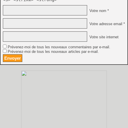
Votre nom *
Votre adresse email *
Votre site internet
Prévenez-moi de tous les nouveaux commentaires par e-mail.
Prévenez-moi de tous les nouveaux articles par e-mail.