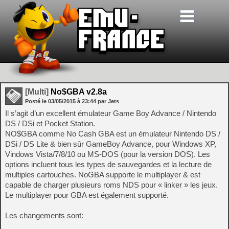
[Multi]
No$GBA v2.8a
Posté le
03/05/2015
à
23:44
par Jets
Il s’agit d’un excellent émulateur Game Boy Advance / Nintendo
DS / DSi et Pocket Station.
NO$GBA comme No Cash GBA est un émulateur Nintendo DS /
DSi / DS Lite & bien sûr GameBoy Advance, pour Windows XP,
Vindows Vista/7/8/10 ou MS-DOS (pour la version DOS). Les
options incluent tous les types de sauvegardes et la lecture de
multiples cartouches. NoGBA supporte le multiplayer & est
capable de charger plusieurs roms NDS pour « linker » les jeux.
Le multiplayer pour GBA est également supporté.
Les changements sont: