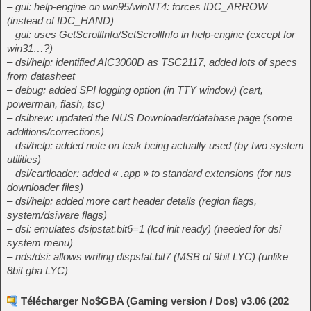
– gui: help-engine on win95/winNT4: forces IDC_ARROW
(instead of IDC_HAND)
– gui: uses GetScrollInfo/SetScrollInfo in help-engine (except for
win31…?)
– dsi/help: identified AIC3000D as TSC2117, added lots of specs
from datasheet
– debug: added SPI logging option (in TTY window) (cart,
powerman, flash, tsc)
– dsibrew: updated the NUS Downloader/database page (some
additions/corrections)
– dsi/help: added note on teak being actually used (by two system
utilities)
– dsi/cartloader: added « .app » to standard extensions (for nus
downloader files)
– dsi/help: added more cart header details (region flags,
system/dsiware flags)
– dsi: emulates dsipstat.bit6=1 (lcd init ready) (needed for dsi
system menu)
– nds/dsi: allows writing dispstat.bit7 (MSB of 9bit LYC) (unlike
8bit gba LYC)
Télécharger No$GBA (Gaming version / Dos) v3.06 (202