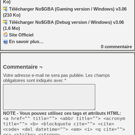
Ko)
Télécharger No$GBA (Gaming version / Windows) v3.06
(210 Ko)
Télécharger No$GBA (Debug version / Windows) v3.06
(1.6 Mo)
Site Officiel
En savoir plus…
0
commentaire
Commentaire ¬
Votre adresse e-mail ne sera pas publiée.
Les champs
obligatoires sont indiqués avec
*
NOTE - Vous pouvez utilisez ces tags et attributs HTML:
<a href="" title=""> <abbr title=""> <acronym
title=""> <b> <blockquote cite=""> <cite>
<code> <del datetime=""> <em> <i> <q cite="">
<s> <strike> <strong>