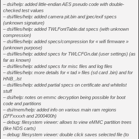
– dsi/help: added little-endian AES pseudo code with double-
checked test values
– dsi/files/help: added camera pit.bin and jpec/exif specs
(unknown signature)
– dsi/files/help: added TWLFontTable.dat specs (with unknown
compression)
– dsi/files/help: added specs/compression for « wifi firmware »
(unknown purpose)
– dsi/files/help: added specs for TWLCFGn.dat (user settings) (as
far as known)
– dsi/files/help: added specs for misc files and log files
– dsi/files/help: more details for « tad » files (sd card .bin) and for
HNB_.lst
– dsi/files/help: added partial specs on certificate and whitelist
stuff
– dsi/help: notes on emmc decryption being possible for boot
code and partitions
– dsi/mem/help: added info on various main ram regions
(2FFxxxxh and 2000400h)
– debug: filesystem viewer: allows to view eMMC partition trees
(like NDS carts)
– debug: filesystem viewer: double click saves selected file (to