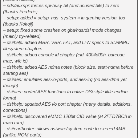
– nds/auxspi: forces spi-busy bit (and unused bits) to zero
(thanks Frederic)
– setup: added « setup_nds_system » in gaming version, too
(thanks Kokoji)
– setup: fixed some crashes on gba/nds/dsi mode changes
(mainly tty-related)
– dsi/help: added MBR, VBR, FAT, and LFN specs to SD/MMC
filesystem chapters
– dsi/help: added console id chapter (cid, 4004d00h, barcode,
mac, wfc id)
– dsi/help: added AES ndma notes (block size, start-ndma before
starting aes)
– dsi/aes: emulates aes-io-ports, and aes-irq (no aes-dma yet
though)
– dsi/aes: ported AES functions to native DSi-style little-endian
format
– dsi/help: updated AES i/o port chapter (many details, additions,
corrections)
– dsi/help: discovered eMMC 120bit CID value (at 2FFD7BCh in
main ram)
– dsi/cartbooter: allows dsiware/system code to exceed 4MB
(unlike ROM carts)