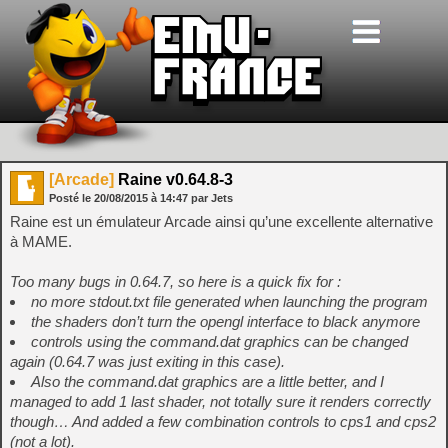
[Arcade]
Raine v0.64.8-3
Posté le
20/08/2015
à
14:47
par Jets
Raine est un émulateur Arcade ainsi qu’une excellente alternative
à MAME.
Too many bugs in 0.64.7, so here is a quick fix for :
no more stdout.txt file generated when launching the program
the shaders don’t turn the opengl interface to black anymore
controls using the command.dat graphics can be changed
again (0.64.7 was just exiting in this case).
Also the command.dat graphics are a little better, and I
managed to add 1 last shader, not totally sure it renders correctly
though… And added a few combination controls to cps1 and cps2
(not a lot).