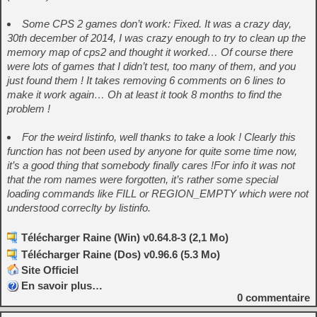
Some CPS 2 games don’t work: Fixed. It was a crazy day,
30th december of 2014, I was crazy enough to try to clean up the
memory map of cps2 and thought it worked…
Of course there
were lots of games that I didn’t test, too many of them, and you
just found them !
It takes removing 6 comments on 6 lines to
make it work again… Oh at least it took 8 months to find the
problem !
For the weird listinfo, well thanks to take a look ! Clearly this
function has not been used by anyone for quite some time now,
it’s a good thing that somebody finally cares !
For info it was not
that the rom names were forgotten, it’s rather some special
loading commands like FILL or REGION_EMPTY which were not
understood correclty by listinfo.
Télécharger Raine (Win) v0.64.8-3 (2,1 Mo)
Télécharger Raine (Dos) v0.96.6 (5.3 Mo)
Site Officiel
En savoir plus…
0
commentaire