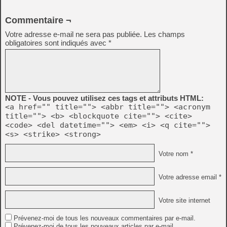
Commentaire ¬
Votre adresse e-mail ne sera pas publiée.
Les champs
obligatoires sont indiqués avec
*
NOTE - Vous pouvez utilisez ces tags et attributs HTML:
<a href="" title=""> <abbr title=""> <acronym
title=""> <b> <blockquote cite=""> <cite>
<code> <del datetime=""> <em> <i> <q cite="">
<s> <strike> <strong>
Votre nom *
Votre adresse email *
Votre site internet
Prévenez-moi de tous les nouveaux commentaires par e-mail.
Prévenez-moi de tous les nouveaux articles par e-mail.