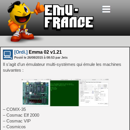
[Ordi.]
Emma 02 v1.21
Posté le
26/08/2015
à
08:53
par Jets
Il s’agit d’un émulateur multi-systèmes qui émule les machines
suivantes :
– COMX-35
– Cosmac Elf 2000
– Cosmac VIP
– Cosmicos