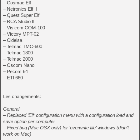
– Cosmac Elf
– Netronics Elf II
– Quest Super Elf
– RCA Studio II
– Visicom COM-100
– Victory MPT-02
– Cidelsa
– Telmac TMC-600
– Telmac 1800
– Telmac 2000
– Oscom Nano
– Pecom 64
– ETI 660
Les changements:
General
– Replaced ‘Elf’ configuration menu with a configuration load and
save option per computer
– Fixed bug (Mac OSX only) for ‘overwrite file’ windows (didn’t
work on Mac)