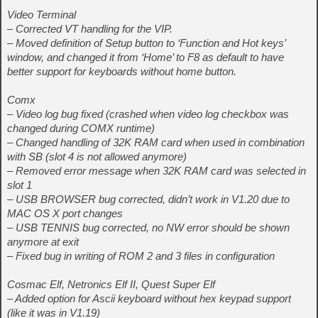
Video Terminal
– Corrected VT handling for the VIP.
– Moved definition of Setup button to ‘Function and Hot keys’
window, and changed it from ‘Home’ to F8 as default to have
better support for keyboards without home button.
Comx
– Video log bug fixed (crashed when video log checkbox was
changed during COMX runtime)
– Changed handling of 32K RAM card when used in combination
with SB (slot 4 is not allowed anymore)
– Removed error message when 32K RAM card was selected in
slot 1
– USB BROWSER bug corrected, didn’t work in V1.20 due to
MAC OS X port changes
– USB TENNIS bug corrected, no NW error should be shown
anymore at exit
– Fixed bug in writing of ROM 2 and 3 files in configuration
Cosmac Elf, Netronics Elf II, Quest Super Elf
– Added option for Ascii keyboard without hex keypad support
(like it was in V1.19)