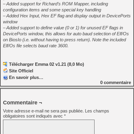
– Added support for Richard’s ROM Mapper, including
configuration items and some special key handling
– Added Hex Input, Hex EF flag and display output in DevicePorts
window
– Added support to define value (0 or 1) for unused EF flags in
DevicePorts window, this allows for auto baud selection of Elf/Os
on BiosIo (i.e. without having to press return). Note the included
Elf/Os file selects baud rate 3600.
Télécharger Emma 02 v1.21 (8,0 Mo)
Site Officiel
En savoir plus…
0
commentaire
Commentaire ¬
Votre adresse e-mail ne sera pas publiée.
Les champs
obligatoires sont indiqués avec
*