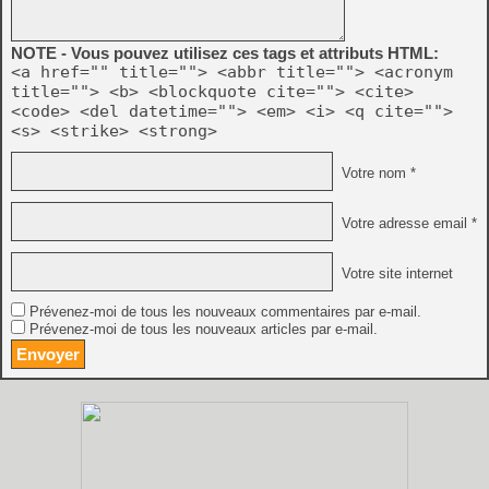
NOTE - Vous pouvez utilisez ces tags et attributs HTML:
<a href="" title=""> <abbr title=""> <acronym
title=""> <b> <blockquote cite=""> <cite>
<code> <del datetime=""> <em> <i> <q cite="">
<s> <strike> <strong>
Votre nom *
Votre adresse email *
Votre site internet
Prévenez-moi de tous les nouveaux commentaires par e-mail.
Prévenez-moi de tous les nouveaux articles par e-mail.