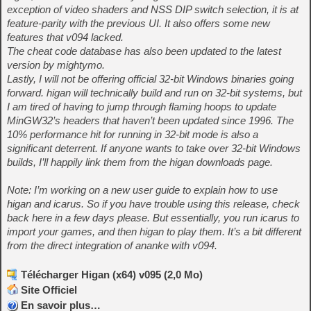
exception of video shaders and NSS DIP switch selection, it is at
feature-parity with the previous UI. It also offers some new
features that v094 lacked.
The cheat code database has also been updated to the latest
version by mightymo.
Lastly, I will not be offering official 32-bit Windows binaries going
forward. higan will technically build and run on 32-bit systems, but
I am tired of having to jump through flaming hoops to update
MinGW32’s headers that haven’t been updated since 1996. The
10% performance hit for running in 32-bit mode is also a
significant deterrent. If anyone wants to take over 32-bit Windows
builds, I’ll happily link them from the higan downloads page.
Note: I’m working on a new user guide to explain how to use
higan and icarus. So if you have trouble using this release, check
back here in a few days please. But essentially, you run icarus to
import your games, and then higan to play them. It’s a bit different
from the direct integration of ananke with v094.
Télécharger Higan (x64) v095 (2,0 Mo)
Site Officiel
En savoir plus…