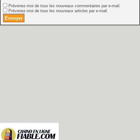
Prévenez-moi de tous les nouveaux commentaires par e-mail.
Prévenez-moi de tous les nouveaux articles par e-mail.