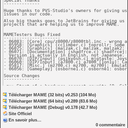
Special Thanks

--------------

Huge thanks to PVS-Studio's owners for giving us
issues in our code.

Also big thanks goes to JetBrains for giving us 
projects that are helping us to improve MAME.

MAMETesters Bugs Fixed

----------------------

- 06083: [Core] cpu/z8000/z8000tbl.inc - wrong a
- 05958: [Graphics] (cclimber.c) toprollr: Some 
- 06075: [Graphics] (malzak.c) malzak, malzak2: 
- 06071: [Documentation] (shadfrce.c) shadfrcej:
  Version is actually in English, not Japanese. (
- 06070: [DIP/Input] (psikyosh.c) mjgtaste: Joys
- 06060: [DIP/Input] (a7800.c) a7800 [1on1u]: Ca
- 05817: [Misc.] (mz700.c) mz700, mz700j: Emulat
- 06056: [Gameplay] (osborne1.c) osborne1: osbor
Source Changes

--------------

-zx: Start of a hardware-correct rewrite [O. Gali
-Aristocrat MKV driver: More accurate documentati
Télécharger MAME (32 bits) v0.253 (104 Mo)
 technical notes. [Roberto Fresca]

Télécharger MAME (64 bits) v0.289 (83.6 Mo)
-osborne1 improvements [Vas Crabb]

 * Bank low 16k according to schematics, passes m
Télécharger MAME (Debug) v0.178 (42.7 Mo)
 * Handle memory mapped I/O addresses according t
 * Correct vectoring of IEEE488 interrupt

Site Officiel
 * Add serial port emulation

En savoir plus…
 * Fix beeper frequency/timing

 * Fix scrolling behvaviour in standard and SCREE
0
commentaire
 * Implement RESET key (generates NMI, F12 by def