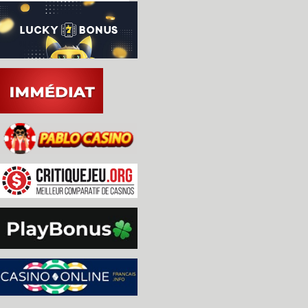
-TMS5220 and TMS5110: Add more verbosity to DEBUG
 [Lord Nightmare]

-namcos23: Better handle on the GPU comms [O. Gal
-OSD/SDL: add missing header to fix build on NetB
 The file was removed from the other gmake.*/geni
 build/gmake.* files do not exist upstream, so th
 problem.

-namcos23: port b bit 6 is also an input, handle 
 JVS. [O. Galibert]

-mc6845: fixed hd6845 rasters in interlace mode [
 * bbc now uses correct hd6845

 * saa5050 outputs all 20 scanlines

-a6809: Removed hack and fixed display for above
-bbc: softlist additions/changes [Nigel Barnes]

 * added part_id to many items

 * added original protected floppies (FSD)

-bbc: preliminary support for FSD format. [Nigel 
-naomi.c: added "NAOMI Development BIOS v1.10" [A
-Aristocrat MKIV driver: Changed the Fever Pitch 
 artwork layout, since it seems that the game lac
 double-up feature. Also cleaned a bit the driver
-Aristocrat MKIV driver: Fever Pitch service inpu
 feature/function. Changed the inputs and artwork
 [Roberto Fresca]

-HLSL [ImJezze]

 * removed duplicate prescale fields

 * made visibility of HLSL options depending on s