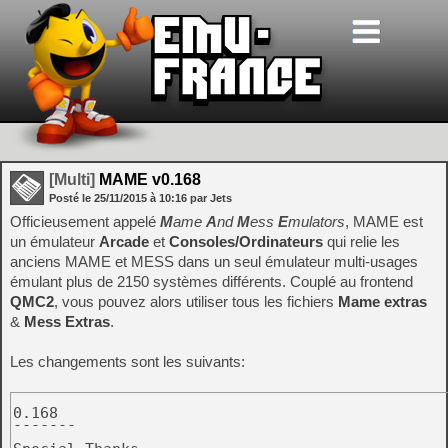
[Multi]
MAME v0.168
Posté le
25/11/2015
à
10:16
par Jets
Officieusement appelé
M
ame
A
nd
M
ess
E
mulators
, MAME est
un émulateur
Arcade
et
Consoles/Ordinateurs
qui relie les
anciens MAME et MESS dans un seul émulateur multi-usages
émulant plus de 2150 systèmes différents. Couplé au frontend
QMC2
, vous pouvez alors utiliser tous les fichiers
Mame extras
&
Mess Extras
.
Les changements sont les suivants:
0.168

-------
