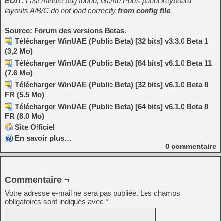
EDIT
: Last minute bug found, Game Ports panel keyboard
layouts A/B/C do not load correctly
from config file
.
Source: Forum des versions Betas
.
Télécharger WinUAE (Public Beta) [32 bits] v3.3.0 Beta 1
(3,2 Mo)
Télécharger WinUAE (Public Beta) [64 bits] v6.1.0 Beta 11
(7.6 Mo)
Télécharger WinUAE (Public Beta) [32 bits] v6.1.0 Beta 8
FR (5.5 Mo)
Télécharger WinUAE (Public Beta) [64 bits] v6.1.0 Beta 8
FR (8.0 Mo)
Site Officiel
En savoir plus…
0
commentaire
Commentaire ¬
Votre adresse e-mail ne sera pas publiée.
Les champs
obligatoires sont indiqués avec
*