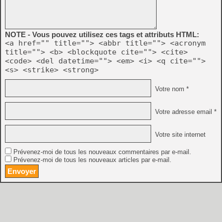
NOTE - Vous pouvez utilisez ces tags et attributs HTML:
<a href="" title=""> <abbr title=""> <acronym
title=""> <b> <blockquote cite=""> <cite>
<code> <del datetime=""> <em> <i> <q cite="">
<s> <strike> <strong>
Votre nom *
Votre adresse email *
Votre site internet
Prévenez-moi de tous les nouveaux commentaires par e-mail.
Prévenez-moi de tous les nouveaux articles par e-mail.