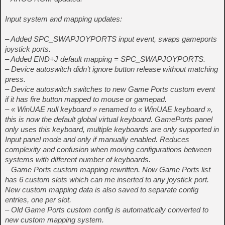
Input system and mapping updates:
– Added SPC_SWAPJOYPORTS input event, swaps gameports
joystick ports.
– Added END+J default mapping = SPC_SWAPJOYPORTS.
– Device autoswitch didn’t ignore button release without matching
press.
– Device autoswitch switches to new Game Ports custom event
if it has fire button mapped to mouse or gamepad.
– « WinUAE null keyboard » renamed to « WinUAE keyboard »,
this is now the default global virtual keyboard. GamePorts panel
only uses this keyboard, multiple keyboards are only supported in
Input panel mode and only if manually enabled. Reduces
complexity and confusion when moving configurations between
systems with different number of keyboards.
– Game Ports custom mapping rewritten. Now Game Ports list
has 6 custom slots which can me inserted to any joystick port.
New custom mapping data is also saved to separate config
entries, one per slot.
– Old Game Ports custom config is automatically converted to
new custom mapping system.