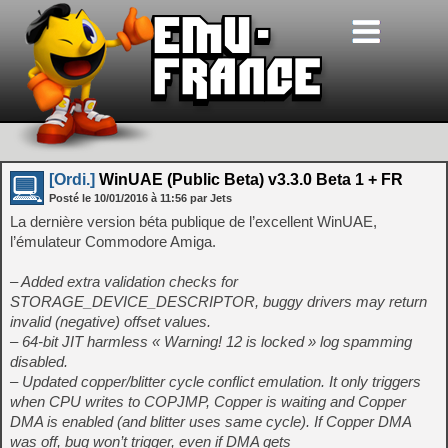
[Ordi.]
WinUAE (Public Beta) v3.3.0 Beta 1 + FR
Posté le
10/01/2016
à
11:56
par Jets
La dernière version béta publique de l’excellent WinUAE,
l’émulateur Commodore Amiga.
– Added extra validation checks for
STORAGE_DEVICE_DESCRIPTOR, buggy drivers may return
invalid (negative) offset values.
– 64-bit JIT harmless « Warning! 12 is locked » log spamming
disabled.
– Updated copper/blitter cycle conflict emulation. It only triggers
when CPU writes to COPJMP, Copper is waiting and Copper
DMA is enabled (and blitter uses same cycle). If Copper DMA
was off, bug won’t trigger, even if DMA gets