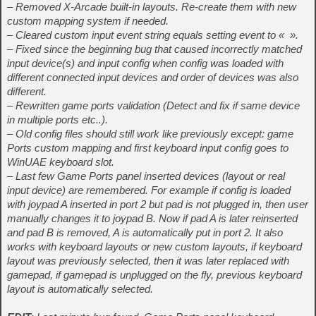
– Removed X-Arcade built-in layouts. Re-create them with new
custom mapping system if needed.
– Cleared custom input event string equals setting event to « ».
– Fixed since the beginning bug that caused incorrectly matched
input device(s) and input config when config was loaded with
different connected input devices and order of devices was also
different.
– Rewritten game ports validation (Detect and fix if same device
in multiple ports etc..).
– Old config files should still work like previously except: game
Ports custom mapping and first keyboard input config goes to
WinUAE keyboard slot.
– Last few Game Ports panel inserted devices (layout or real
input device) are remembered. For example if config is loaded
with joypad A inserted in port 2 but pad is not plugged in, then user
manually changes it to joypad B. Now if pad A is later reinserted
and pad B is removed, A is automatically put in port 2. It also
works with keyboard layouts or new custom layouts, if keyboard
layout was previously selected, then it was later replaced with
gamepad, if gamepad is unplugged on the fly, previous keyboard
layout is automatically selected.