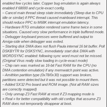
enabled few cycles later. Copper bug emulation is again always
enabled if 68000 and cycle-exact config.
– Cancel main thread sleep state immediately (Sleep due to CPU
idle or similar) if PPC thread caused mainboard interrupt. This
should reduce PPC to M68K interrupt emulation latency.
– Hardware RTG emulation rendered same frame twice in some
situations. Caused very slow performance in triple buffered mode.
– Debugger keyboard presses were buffered and output to
Amiga-side when debugger was exited.
– Starting disk DMA does not flush Paula internal 16 bit buffer. Poll
DSKBYTR for DSKSYNC, immediately start disk DMA with
WORDSYNC enabled: following sync word must not be missed.
(Original Virus really slow loading in cycle-exact mode)
– Chip ram was marked as 16-bit Fast RAM for the CPU (no
DMA contention emulation) if any memwatch point was active.
– Amithlon partition type (0x78/0x30) support was broken,
partitions were detected but it was not possible to mount them.
– Added SX32 Pro board and ROM image. (Not all RAM sizes
are correctly mapped)
– Only unmap Z3 Fast RAM at reset if Z3 mapping mode is
« Real » for better compatibility with old configs that assume Z3
RAM does not temporarily disappear at boot.