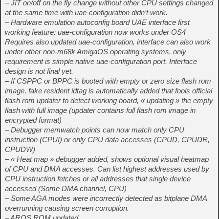
– JIT on/off on the fly change without other CPU settings changed
at the same time with uae-configuration didn’t work.
– Hardware emulation autoconfig board UAE interface first
working feature: uae-configuration now works under OS4
Requires also updated uae-configuration, interface can also work
under other non-m68k AmigaOS operating systems, only
requirement is simple native uae-configuration port. Interface
design is not final yet.
– If CSPPC or BPPC is booted with empty or zero size flash rom
image, fake resident idtag is automatically added that fools official
flash rom updater to detect working board, « updating » the empty
flash with full image (updater contains full flash rom image in
encrypted format)
– Debugger memwatch points can now match only CPU
instruction (CPUI) or only CPU data accesses (CPUD, CPUDR,
CPUDW)
– « Heat map » debugger added, shows optional visual heatmap
of CPU and DMA accesses. Can list highest addresses used by
CPU instruction fetches or all addresses that single device
accessed (Some DMA channel, CPU)
– Some AGA modes were incorrectly detected as bitplane DMA
overrunning causing screen corruption.
– AROS ROM updated.