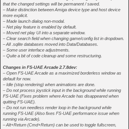
that the changed settings will be permanent / saved.
– Make distinction between Amiga device type and host device
more explicit.
– Made launch dialog non-modal.
– Net play feature is enabled by default.
– Moved net play UI into a separate window.
– Clear search field when changing game/config list in dropdown.
– All .sqlite databases moved into Data/Databases.
– Some user interface adjustments.
– Quite a bit of code cleanup and some restructuring.
Changes in FS-UAE Arcade 2.7.8dev:
– Open FS-UAE Arcade as a maximized borderless window as
default for now.
– Idle (stop rendering) when animations are done.
– Do not process joystick input in the background while running
FS-UAE (Fixes problem where Arcade has disappeared when
quitting FS-UAE).
– Do not run needless render loop in the background while
running FS-UAE (Also fixes FS-UAE performance issue when
running via Arcade).
– Alt+Return (Cmd+Return) can be used to toggle fullscreen,