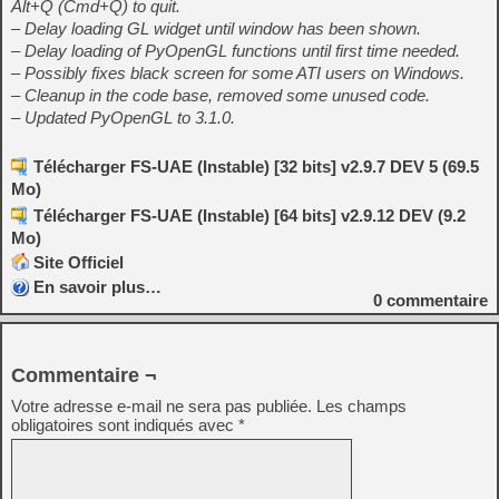
Alt+Q (Cmd+Q) to quit.
– Delay loading GL widget until window has been shown.
– Delay loading of PyOpenGL functions until first time needed.
– Possibly fixes black screen for some ATI users on Windows.
– Cleanup in the code base, removed some unused code.
– Updated PyOpenGL to 3.1.0.
Télécharger FS-UAE (Instable) [32 bits] v2.9.7 DEV 5 (69.5
Mo)
Télécharger FS-UAE (Instable) [64 bits] v2.9.12 DEV (9.2
Mo)
Site Officiel
En savoir plus…
0
commentaire
Commentaire ¬
Votre adresse e-mail ne sera pas publiée.
Les champs
obligatoires sont indiqués avec
*