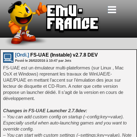
[Ordi.]
FS-UAE (Instable) v2.7.8 DEV
Posté le
26/02/2016
à
10:47
par Jets
FS-UAE est un émulateur multi-plateformes (sur Linux , Mac
OsX et Windows) reprenant les travaux de WinUAE/E-
UAE/PUAE en mettant l’accent sur l’émulation des jeux sur
lecteur de disquette et CD-Rom. A noter que cette version
propose un launcher dédié. Il s’agit de la version en cours de
développement.
Changes in FS-UAE Launcher 2.7.8dev:
– You can add custom config on startup (–config:key=value).
Especially useful when auto-launching games and you want to
override config.
– You can start with custom settings (–settings:key=value). Note