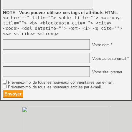
NOTE - Vous pouvez utilisez ces tags et attributs HTML:
<a href="" title=""> <abbr title=""> <acronym
title=""> <b> <blockquote cite=""> <cite>
<code> <del datetime=""> <em> <i> <q cite="">
<s> <strike> <strong>
Votre nom *
Votre adresse email *
Votre site internet
Prévenez-moi de tous les nouveaux commentaires par e-mail.
Prévenez-moi de tous les nouveaux articles par e-mail.