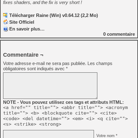
fixes shaders, and the fix is very short !
Télécharger Raine (Win) v0.64.12 (2,2 Mo)
Site Officiel
En savoir plus…
0
commentaire
Commentaire ¬
Votre adresse e-mail ne sera pas publiée.
Les champs
obligatoires sont indiqués avec
*
NOTE - Vous pouvez utilisez ces tags et attributs HTML:
<a href="" title=""> <abbr title=""> <acronym
title=""> <b> <blockquote cite=""> <cite>
<code> <del datetime=""> <em> <i> <q cite="">
<s> <strike> <strong>
Votre nom *