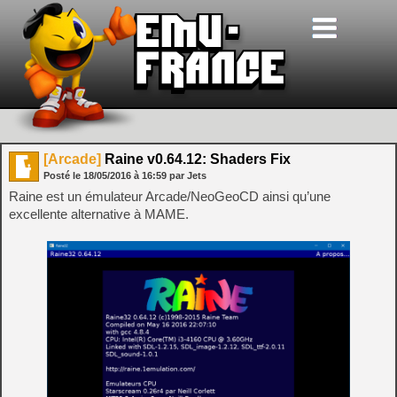
[Arcade]
Raine v0.64.12: Shaders Fix
Posté le
18/05/2016
à
16:59
par Jets
Raine est un émulateur Arcade/NeoGeoCD ainsi qu’une
excellente alternative à MAME.