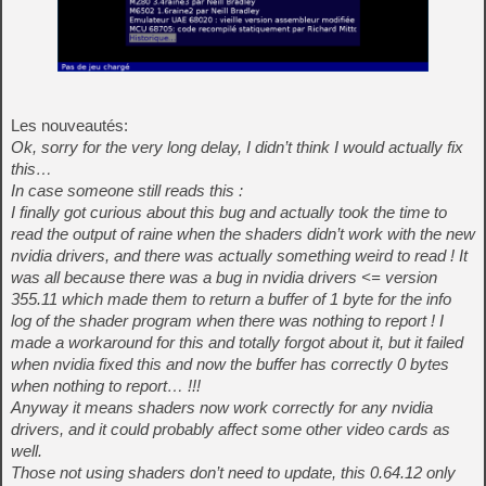
Les nouveautés:
Ok, sorry for the very long delay, I didn’t think I would actually fix
this…
In case someone still reads this :
I finally got curious about this bug and actually took the time to
read the output of raine when the shaders didn’t work with the new
nvidia drivers, and there was actually something weird to read ! It
was all because there was a bug in nvidia drivers <= version
355.11 which made them to return a buffer of 1 byte for the info
log of the shader program when there was nothing to report ! I
made a workaround for this and totally forgot about it, but it failed
when nvidia fixed this and now the buffer has correctly 0 bytes
when nothing to report… !!!
Anyway it means shaders now work correctly for any nvidia
drivers, and it could probably affect some other video cards as
well.
Those not using shaders don’t need to update, this 0.64.12 only