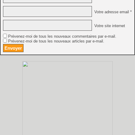
Votre adresse email *
Votre site internet
Prévenez-moi de tous les nouveaux commentaires par e-mail.
Prévenez-moi de tous les nouveaux articles par e-mail.