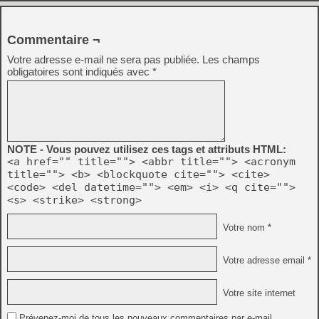
Commentaire ¬
Votre adresse e-mail ne sera pas publiée.
Les champs
obligatoires sont indiqués avec
*
NOTE - Vous pouvez utilisez ces tags et attributs HTML:
<a href="" title=""> <abbr title=""> <acronym
title=""> <b> <blockquote cite=""> <cite>
<code> <del datetime=""> <em> <i> <q cite="">
<s> <strike> <strong>
Votre nom *
Votre adresse email *
Votre site internet
Prévenez-moi de tous les nouveaux commentaires par e-mail.