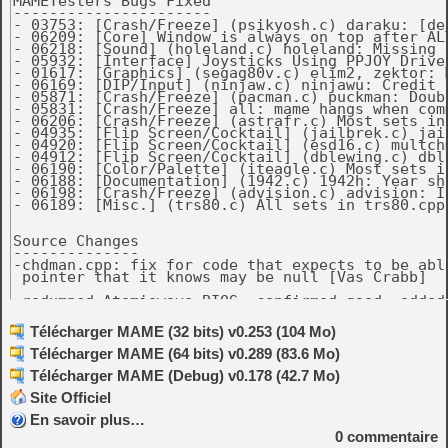
Télécharger MAME (32 bits) v0.253 (104 Mo)
Télécharger MAME (64 bits) v0.289 (83.6 Mo)
Télécharger MAME (Debug) v0.178 (42.7 Mo)
Site Officiel
En savoir plus…
0
commentaire