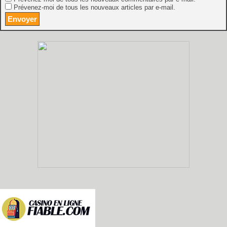
Prévenez-moi de tous les nouveaux articles par e-mail.