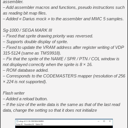
assembler.
– Add assembler macros and functions, pseudo instructions such
as reading bit map files.
– Added « Darius mock » to the assembler and MMC 5 samples.
Sg-1000 / SEGA MARK III
– Fixed that sprite drawing priority was reversed.
– Supports double display of sprite.
– Fixed to update the VRAM address after register writing of VDP
315-5124 (same as TMS9918).
– Fix that the sprite of the NAME / SPR / PTN / COL window is
not displayed correctly when the sprite is 8 × 16.
– ROM database added.
– Corresponds to the CODEMASTERS mapper (resolution of 256
× 224 is not supported).
Flash writer
– Added a reload button.
– If the size of the write data is the same as that of the last read
data, change the setting so that it does not initialize