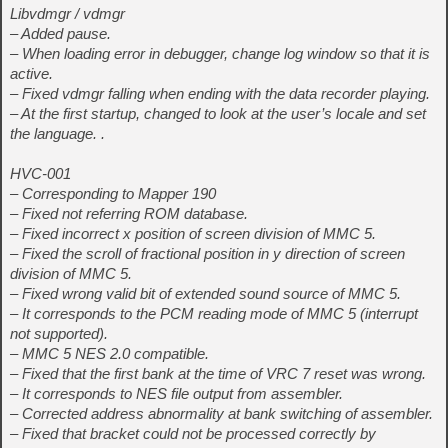
Libvdmgr / vdmgr
– Added pause.
– When loading error in debugger, change log window so that it is
active.
– Fixed vdmgr falling when ending with the data recorder playing.
– At the first startup, changed to look at the user’s locale and set
the language. .
HVC-001
– Corresponding to Mapper 190
– Fixed not referring ROM database.
– Fixed incorrect x position of screen division of MMC 5.
– Fixed the scroll of fractional position in y direction of screen
division of MMC 5.
– Fixed wrong valid bit of extended sound source of MMC 5.
– It corresponds to the PCM reading mode of MMC 5 (interrupt
not supported).
– MMC 5 NES 2.0 compatible.
– Fixed that the first bank at the time of VRC 7 reset was wrong.
– It corresponds to NES file output from assembler.
– Corrected address abnormality at bank switching of assembler.
– Fixed that bracket could not be processed correctly by