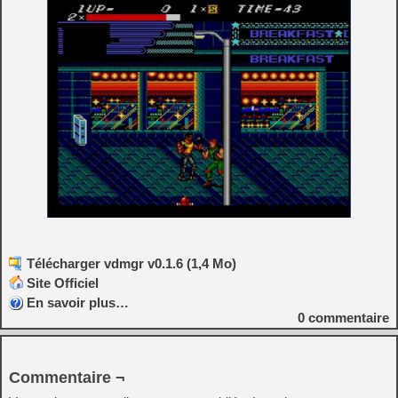
Télécharger vdmgr v0.1.6 (1,4 Mo)
Site Officiel
En savoir plus…
0
commentaire
Commentaire ¬