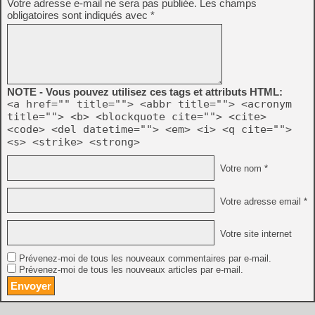
Votre adresse e-mail ne sera pas publiée.
Les champs
obligatoires sont indiqués avec
*
NOTE - Vous pouvez utilisez ces tags et attributs HTML:
<a href="" title=""> <abbr title=""> <acronym
title=""> <b> <blockquote cite=""> <cite>
<code> <del datetime=""> <em> <i> <q cite="">
<s> <strike> <strong>
Votre nom *
Votre adresse email *
Votre site internet
Prévenez-moi de tous les nouveaux commentaires par e-mail.
Prévenez-moi de tous les nouveaux articles par e-mail.