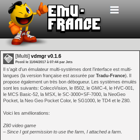
[Multi]
vdmgr v0.1.6
Posté le
11/04/2017
à
07:44
par Jets
Il s’agit d’un émulateur multi-systèmes dont l’interface est multi-
langues (la version française est assurée par
Tradu-France
). Il
propose également un très bon débogueur. Les systèmes émulés
sont les suivants: ColecoVision, le 8502, le GMC-4, le HVC-001,
le MCS Basic-52, la MSX, le SC-3000+SF-7000, la NeoGeo
Pocket, la Neo Geo Pocket Color, le SG1000, le TD4 et le Z80.
Voici les améliorations:
Z80 video game
– Since I got permission to use the farm, I attached a farm.