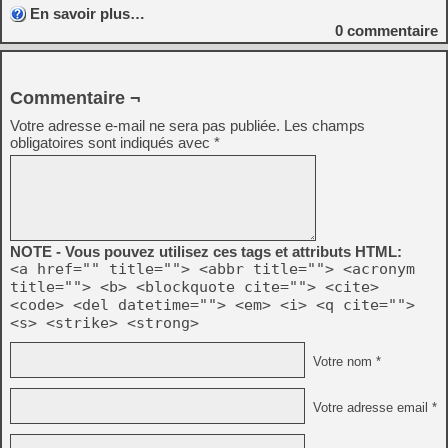
En savoir plus…
0
commentaire
Commentaire ¬
Votre adresse e-mail ne sera pas publiée.
Les champs
obligatoires sont indiqués avec
*
NOTE - Vous pouvez utilisez ces tags et attributs HTML:
<a href="" title=""> <abbr title=""> <acronym
title=""> <b> <blockquote cite=""> <cite>
<code> <del datetime=""> <em> <i> <q cite="">
<s> <strike> <strong>
Votre nom *
Votre adresse email *