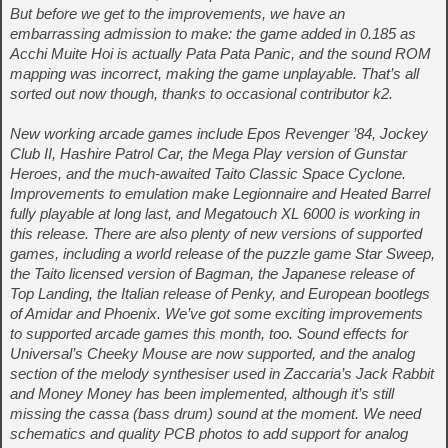
But before we get to the improvements, we have an
embarrassing admission to make: the game added in 0.185 as
Acchi Muite Hoi is actually Pata Pata Panic, and the sound ROM
mapping was incorrect, making the game unplayable. That’s all
sorted out now though, thanks to occasional contributor k2.
New working arcade games include Epos Revenger ’84, Jockey
Club II, Hashire Patrol Car, the Mega Play version of Gunstar
Heroes, and the much-awaited Taito Classic Space Cyclone.
Improvements to emulation make Legionnaire and Heated Barrel
fully playable at long last, and Megatouch XL 6000 is working in
this release. There are also plenty of new versions of supported
games, including a world release of the puzzle game Star Sweep,
the Taito licensed version of Bagman, the Japanese release of
Top Landing, the Italian release of Penky, and European bootlegs
of Amidar and Phoenix. We’ve got some exciting improvements
to supported arcade games this month, too. Sound effects for
Universal’s Cheeky Mouse are now supported, and the analog
section of the melody synthesiser used in Zaccaria’s Jack Rabbit
and Money Money has been implemented, although it’s still
missing the cassa (bass drum) sound at the moment. We need
schematics and quality PCB photos to add support for analog