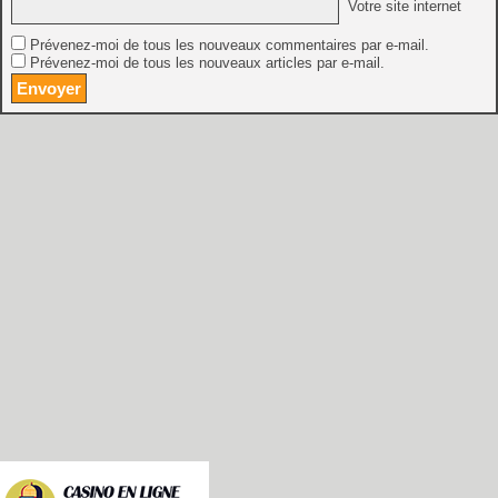
Votre site internet
Prévenez-moi de tous les nouveaux commentaires par e-mail.
Prévenez-moi de tous les nouveaux articles par e-mail.