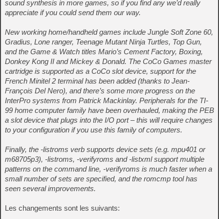
sound synthesis in more games, so if you find any we’d really
appreciate if you could send them our way.
New working home/handheld games include Jungle Soft Zone 60,
Gradius, Lone ranger, Teenage Mutant Ninja Turtles, Top Gun,
and the Game & Watch titles Mario’s Cement Factory, Boxing,
Donkey Kong II and Mickey & Donald. The CoCo Games master
cartridge is supported as a CoCo slot device, support for the
French Minitel 2 terminal has been added (thanks to Jean-
François Del Nero), and there’s some more progress on the
InterPro systems from Patrick Mackinlay. Peripherals for the TI-
99 home computer family have been overhauled, making the PEB
a slot device that plugs into the I/O port – this will require changes
to your configuration if you use this family of computers.
Finally, the -listroms verb supports device sets (e.g. mpu401 or
m68705p3), -listroms, -verifyroms and -listxml support multiple
patterns on the command line, -verifyroms is much faster when a
small number of sets are specified, and the romcmp tool has
seen several improvements.
Les changements sont les suivants: