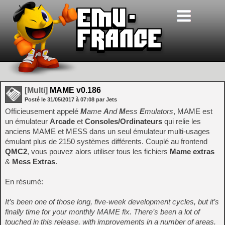
[Multi]
MAME v0.186
Posté le
31/05/2017
à
07:08
par Jets
Officieusement appelé
M
ame
A
nd
M
ess
E
mulators
, MAME est
un émulateur
Arcade
et
Consoles/Ordinateurs
qui relie les
anciens MAME et MESS dans un seul émulateur multi-usages
émulant plus de 2150 systèmes différents. Couplé au frontend
QMC2
, vous pouvez alors utiliser tous les fichiers
Mame extras
&
Mess Extras
.
En résumé:
It’s been one of those long, five-week development cycles, but it’s
finally time for your monthly MAME fix. There’s been a lot of
touched in this release, with improvements in a number of areas.