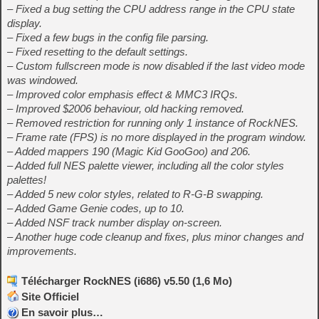
– Fixed a bug setting the CPU address range in the CPU state
display.
– Fixed a few bugs in the config file parsing.
– Fixed resetting to the default settings.
– Custom fullscreen mode is now disabled if the last video mode
was windowed.
– Improved color emphasis effect & MMC3 IRQs.
– Improved $2006 behaviour, old hacking removed.
– Removed restriction for running only 1 instance of RockNES.
– Frame rate (FPS) is no more displayed in the program window.
– Added mappers 190 (Magic Kid GooGoo) and 206.
– Added full NES palette viewer, including all the color styles
palettes!
– Added 5 new color styles, related to R-G-B swapping.
– Added Game Genie codes, up to 10.
– Added NSF track number display on-screen.
– Another huge code cleanup and fixes, plus minor changes and
improvements.
Télécharger RockNES (i686) v5.50 (1,6 Mo)
Site Officiel
En savoir plus…