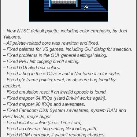
– New NTSC default palette, including color emphasis, by Joel
Yliluoma.
– All palette-related core was rewritten and fixed.
– Fixed palettes for VS games, including GUI dialog for selection.
– Fixed problems in the GUI ‘general settings’ dialog.
– Fixed PPU left clipping on/off setting.
– Fixed GUI alert box colors.
– Fixed a bug in the « Olive » and « Nocturne » color styles.
– Fixed gfx frame pointer reset, an obscure bug found by
accident.
– Fixed emulation reset if an invalid opcode is found.
– Fixed mapper 64 IRQs (Hard Drivin’ works again).
– Fixed mapper 90 IRQs and savestates.
– Fixed Famicom Disk System savestates, system RAM and
PPU IRQs, major bugs!
– Fixed initial scanline (fixes Time Lord).
– Fixed an obscure bug setting file loading path.
– Fixed ROM corruptor, it wasn’t restoring changes.