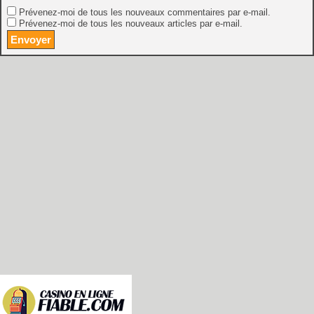
Prévenez-moi de tous les nouveaux commentaires par e-mail.
Prévenez-moi de tous les nouveaux articles par e-mail.