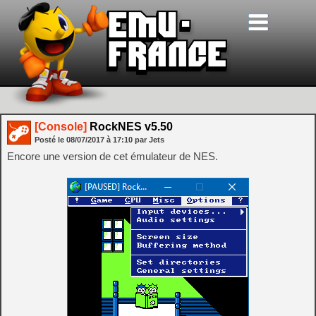
[Console]
RockNES v5.50
Posté le
08/07/2017
à
17:10
par Jets
Encore une version de cet émulateur de NES.