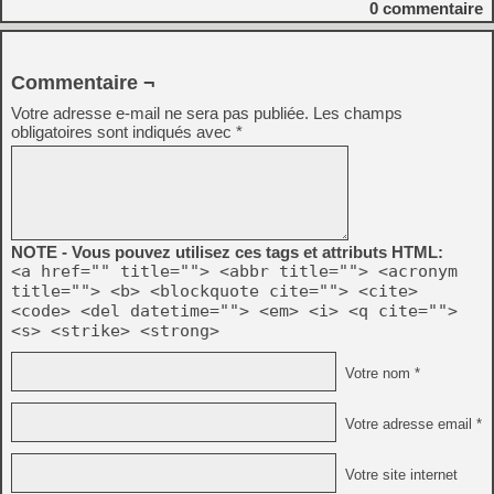
0
commentaire
Commentaire ¬
Votre adresse e-mail ne sera pas publiée.
Les champs
obligatoires sont indiqués avec
*
NOTE - Vous pouvez utilisez ces tags et attributs HTML:
<a href="" title=""> <abbr title=""> <acronym
title=""> <b> <blockquote cite=""> <cite>
<code> <del datetime=""> <em> <i> <q cite="">
<s> <strike> <strong>
Votre nom *
Votre adresse email *
Votre site internet