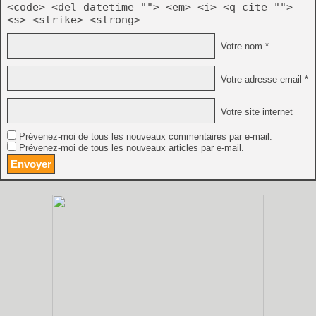
<code> <del datetime=""> <em> <i> <q cite="">
<s> <strike> <strong>
Votre nom *
Votre adresse email *
Votre site internet
Prévenez-moi de tous les nouveaux commentaires par e-mail.
Prévenez-moi de tous les nouveaux articles par e-mail.