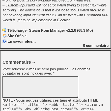
– UTF-8 BOM is now properly removed from read files.
– Custom-input field will not scroll when trying to select text while
scrolling. The downside is that it will loose focus when mouse is
not hovering input element itself. Can be fixed with Chromium v60
which is yet to be implemented in Electron.
Télécharger Steam Rom Manager v2.2.8 (68,3 Mo)
Site Officiel
En savoir plus…
0
commentaire
Commentaire ¬
Votre adresse e-mail ne sera pas publiée.
Les champs
obligatoires sont indiqués avec
*
NOTE - Vous pouvez utilisez ces tags et attributs HTML:
<a href="" title=""> <abbr title=""> <acronym
title=""> <b> <blockquote cite=""> <cite>