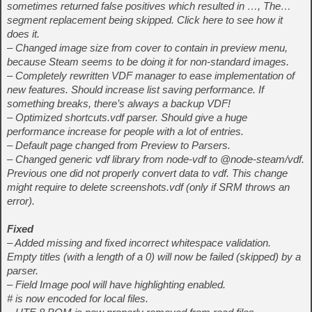
sometimes returned false positives which resulted in …, The…
segment replacement being skipped. Click here to see how it
does it.
– Changed image size from cover to contain in preview menu,
because Steam seems to be doing it for non-standard images.
– Completely rewritten VDF manager to ease implementation of
new features. Should increase list saving performance. If
something breaks, there’s always a backup VDF!
– Optimized shortcuts.vdf parser. Should give a huge
performance increase for people with a lot of entries.
– Default page changed from Preview to Parsers.
– Changed generic vdf library from node-vdf to @node-steam/vdf.
Previous one did not properly convert data to vdf. This change
might require to delete screenshots.vdf (only if SRM throws an
error).
Fixed
– Added missing and fixed incorrect whitespace validation.
Empty titles (with a length of a 0) will now be failed (skipped) by a
parser.
– Field Image pool will have highlighting enabled.
# is now encoded for local files.