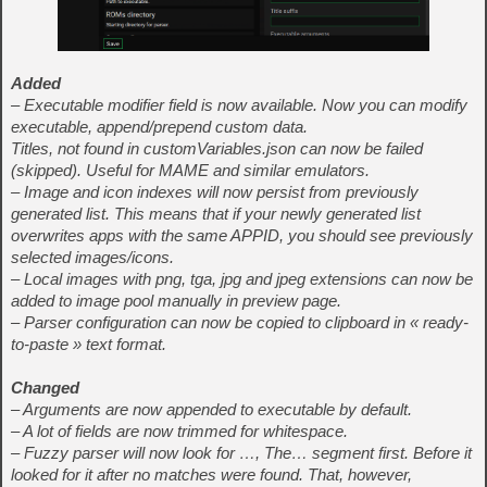
Added
– Executable modifier field is now available. Now you can modify
executable, append/prepend custom data.
Titles, not found in customVariables.json can now be failed
(skipped). Useful for MAME and similar emulators.
– Image and icon indexes will now persist from previously
generated list. This means that if your newly generated list
overwrites apps with the same APPID, you should see previously
selected images/icons.
– Local images with png, tga, jpg and jpeg extensions can now be
added to image pool manually in preview page.
– Parser configuration can now be copied to clipboard in « ready-
to-paste » text format.
Changed
– Arguments are now appended to executable by default.
– A lot of fields are now trimmed for whitespace.
– Fuzzy parser will now look for …, The… segment first. Before it
looked for it after no matches were found. That, however,