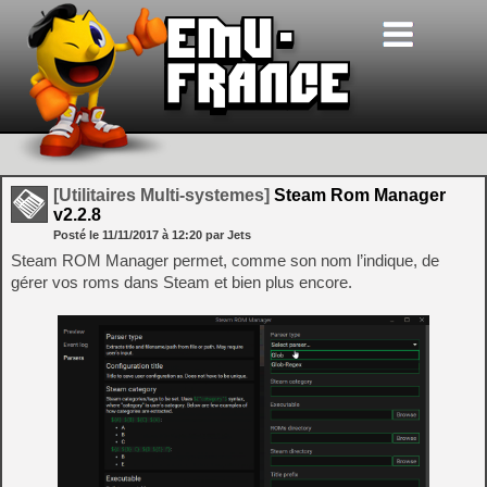
[Utilitaires Multi-systemes]
Steam Rom Manager
v2.2.8
Posté le
11/11/2017
à
12:20
par Jets
Steam ROM Manager permet, comme son nom l’indique, de
gérer vos roms dans Steam et bien plus encore.