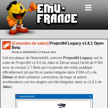
[Consoles de salon]
Project64 Legacy v1.6.1 Open
Beta
Posté le
11/01/2018
à
17:54
par Jets
Cet émulateur de Nintendo64, nommé
Project64 Legacy
, est la
suite de Project64 v1.6.0 de Jabo et Zilmar avant l’arrêt de PJ64
avec la version 1.7 Beta qui n’a jamais été rendu publique
officiellement (et qui fût en partie intégrée dans PJ64 v2.x de
Zilmar
et dont certaines corrections de bugs et autres
améliorations sur les plugins ont été intégrées dans la v1.6.1 de
Jabo
).