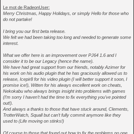
Le mot de RadeonUser:
Merry Christmas, Happy Holidays, or simply Hello for those who
do not partake!
I bring you our first beta release.
We felt we had been taking too long and needed to generate some
interest.
What we offer here is an improvement over PJ64 1.6 and I
consider it to be our Legacy (hence the name).
We have had great support from our friends, notably Azimer for
his work on his audio plugin that he has graciously allowed us to
release, Icepir8 for his video plugin (I will better support it soon, I
promise ice!), Witten for his always excellent work on cheats,
Nekokabu who always brings insight into problems with games
(I’m sorry I haven’t had the time to fix everything you’ve pointed
out!).
And always a thanks to those that have stuck around, Clements,
TrotterWatch, Squall but can’t fully commit anymore like they
used to (Life moving on stinks!)
Of course to those that found out how to fix the problems no one