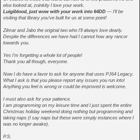
else looked at, zoinkity I love your work.
Luigiblood, just wow with your work into 64DD
— I’ll be
visiting that library you’ve built for us at some point!
Zilmar and Jabo the original two who I’ll always love dearly.
Despite the differences we have had I cannot how any rancor
towards you.
Yes I’m forgetting a whole lot of people!
Thank you all though, everyone.
Now I do have a favor to ask for anyone that uses PJ64 Legacy.
What I ask is that you please report any issues you run into!
Anything you feel is wrong or could be improved is welcome.
I must also ask for your patience.
I am programming on my leisure time and I just spent the entire
Christmas holiday weekend doing nothing but programming and
taking naps (I say naps but these were simply instances where I
was no longer awake).
P.S.