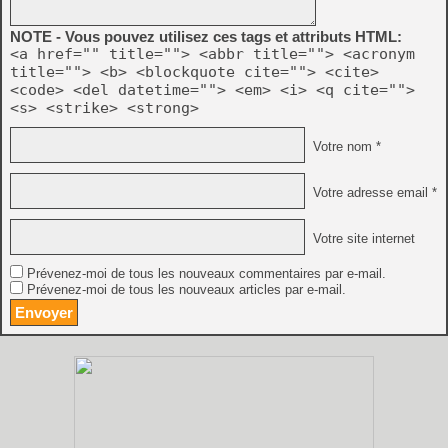
NOTE - Vous pouvez utilisez ces tags et attributs HTML:
<a href="" title=""> <abbr title=""> <acronym
title=""> <b> <blockquote cite=""> <cite>
<code> <del datetime=""> <em> <i> <q cite="">
<s> <strike> <strong>
Votre nom *
Votre adresse email *
Votre site internet
Prévenez-moi de tous les nouveaux commentaires par e-mail.
Prévenez-moi de tous les nouveaux articles par e-mail.