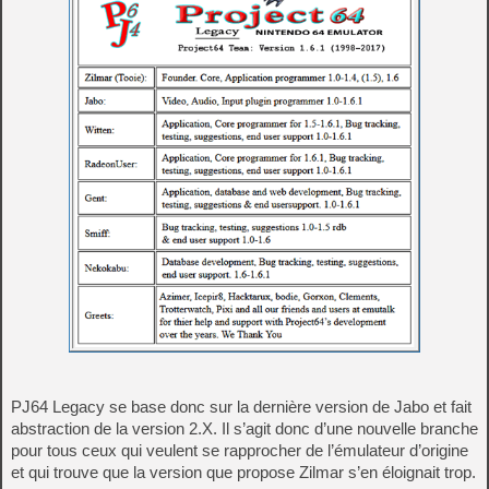
PJ64 Legacy se base donc sur la dernière version de Jabo et fait
abstraction de la version 2.X. Il s’agit donc d’une nouvelle branche
pour tous ceux qui veulent se rapprocher de l’émulateur d’origine
et qui trouve que la version que propose Zilmar s’en éloignait trop.