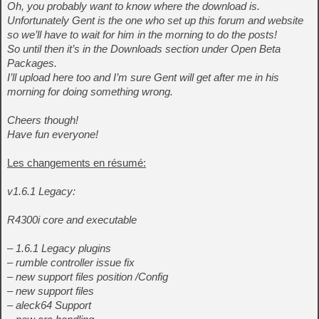
Oh, you probably want to know where the download is.
Unfortunately Gent is the one who set up this forum and website
so we’ll have to wait for him in the morning to do the posts!
So until then it’s in the Downloads section under Open Beta
Packages.
I’ll upload here too and I’m sure Gent will get after me in his
morning for doing something wrong.
Cheers though!
Have fun everyone!
Les changements en résumé:
v1.6.1 Legacy:
R4300i core and executable
– 1.6.1 Legacy plugins
– rumble controller issue fix
– new support files position /Config
– new support files
– aleck64 Support