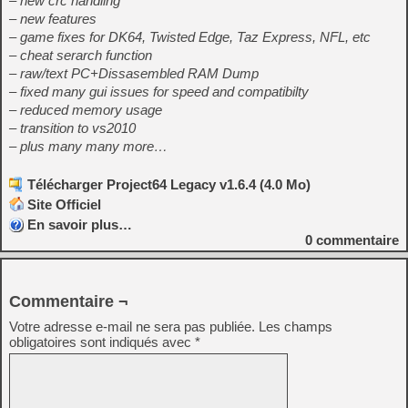
– new crc handling
– new features
– game fixes for DK64, Twisted Edge, Taz Express, NFL, etc
– cheat serarch function
– raw/text PC+Dissasembled RAM Dump
– fixed many gui issues for speed and compatibilty
– reduced memory usage
– transition to vs2010
– plus many many more…
Télécharger Project64 Legacy v1.6.4 (4.0 Mo)
Site Officiel
En savoir plus…
0
commentaire
Commentaire ¬
Votre adresse e-mail ne sera pas publiée.
Les champs
obligatoires sont indiqués avec
*