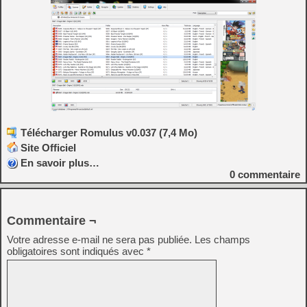
Télécharger Romulus v0.037 (7,4 Mo)
Site Officiel
En savoir plus…
0
commentaire
Commentaire ¬
Votre adresse e-mail ne sera pas publiée.
Les champs
obligatoires sont indiqués avec
*