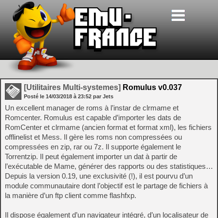
[Utilitaires Multi-systemes]
Romulus v0.037
Posté le
14/03/2018
à
23:52
par Jets
Un excellent manager de roms à l’instar de clrmame et
Romcenter. Romulus est capable d’importer les dats de
RomCenter et clrmame (ancien format et format xml), les fichiers
offlinelist et Mess. Il gère les roms non compressées ou
compressées en zip, rar ou 7z. Il supporte également le
Torrentzip. Il peut également importer un dat à partir de
l’exécutable de Mame, générer des rapports ou des statistiques…
Depuis la version 0.19, une exclusivité (!), il est pourvu d’un
module communautaire dont l’objectif est le partage de fichiers à
la manière d’un ftp client comme flashfxp.
Il dispose également d’un navigateur intégré, d’un localisateur de