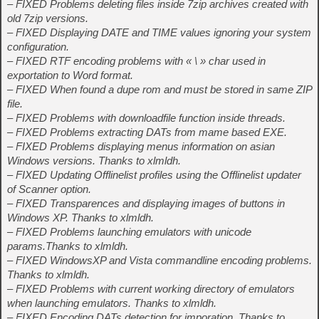
– FIXED Problems deleting files inside 7zip archives created with
old 7zip versions.
– FIXED Displaying DATE and TIME values ignoring your system
configuration.
– FIXED RTF encoding problems with « \ » char used in
exportation to Word format.
– FIXED When found a dupe rom and must be stored in same ZIP
file.
– FIXED Problems with downloadfile function inside threads.
– FIXED Problems extracting DATs from mame based EXE.
– FIXED Problems displaying menus information on asian
Windows versions. Thanks to xlmldh.
– FIXED Updating Offlinelist profiles using the Offlinelist updater
of Scanner option.
– FIXED Transparences and displaying images of buttons in
Windows XP. Thanks to xlmldh.
– FIXED Problems launching emulators with unicode
params.Thanks to xlmldh.
– FIXED WindowsXP and Vista commandline encoding problems.
Thanks to xlmldh.
– FIXED Problems with current working directory of emulators
when launching emulators. Thanks to xlmldh.
– FIXED Encoding DATs detection for imporation. Thanks to