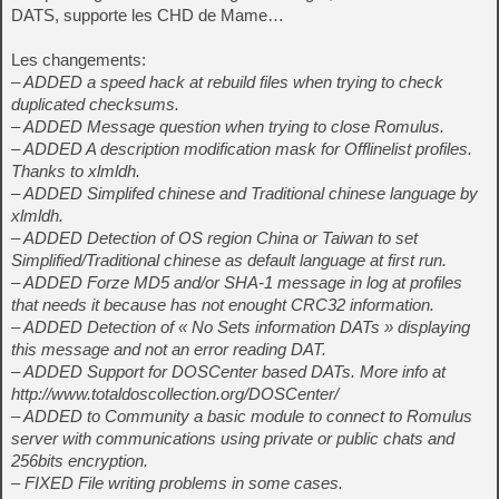
DATS, supporte les CHD de Mame…
Les changements:
– ADDED a speed hack at rebuild files when trying to check
duplicated checksums.
– ADDED Message question when trying to close Romulus.
– ADDED A description modification mask for Offlinelist profiles.
Thanks to xlmldh.
– ADDED Simplifed chinese and Traditional chinese language by
xlmldh.
– ADDED Detection of OS region China or Taiwan to set
Simplified/Traditional chinese as default language at first run.
– ADDED Forze MD5 and/or SHA-1 message in log at profiles
that needs it because has not enought CRC32 information.
– ADDED Detection of « No Sets information DATs » displaying
this message and not an error reading DAT.
– ADDED Support for DOSCenter based DATs. More info at
http://www.totaldoscollection.org/DOSCenter/
– ADDED to Community a basic module to connect to Romulus
server with communications using private or public chats and
256bits encryption.
– FIXED File writing problems in some cases.