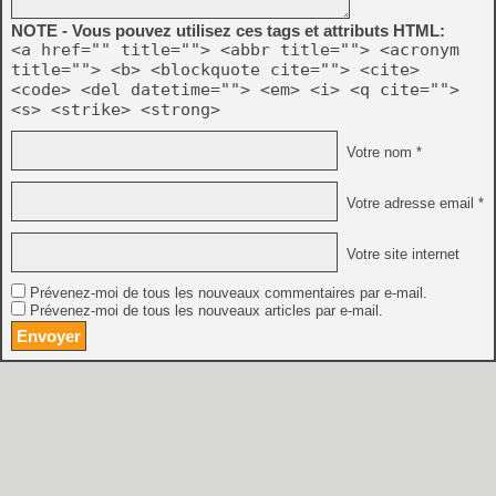
NOTE - Vous pouvez utilisez ces tags et attributs HTML:
<a href="" title=""> <abbr title=""> <acronym
title=""> <b> <blockquote cite=""> <cite>
<code> <del datetime=""> <em> <i> <q cite="">
<s> <strike> <strong>
Votre nom *
Votre adresse email *
Votre site internet
Prévenez-moi de tous les nouveaux commentaires par e-mail.
Prévenez-moi de tous les nouveaux articles par e-mail.