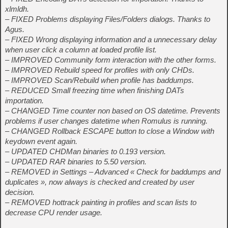
xlmldh.
– FIXED Problems displaying Files/Folders dialogs. Thanks to
Agus.
– FIXED Wrong displaying information and a unnecessary delay
when user click a column at loaded profile list.
– IMPROVED Community form interaction with the other forms.
– IMPROVED Rebuild speed for profiles with only CHDs.
– IMPROVED Scan/Rebuild when profile has baddumps.
– REDUCED Small freezing time when finishing DATs
importation.
– CHANGED Time counter non based on OS datetime. Prevents
problems if user changes datetime when Romulus is running.
– CHANGED Rollback ESCAPE button to close a Window with
keydown event again.
– UPDATED CHDMan binaries to 0.193 version.
– UPDATED RAR binaries to 5.50 version.
– REMOVED in Settings – Advanced « Check for baddumps and
duplicates », now always is checked and created by user
decision.
– REMOVED hottrack painting in profiles and scan lists to
decrease CPU render usage.