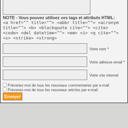
NOTE - Vous pouvez utilisez ces tags et attributs HTML:
<a href="" title=""> <abbr title=""> <acronym
title=""> <b> <blockquote cite=""> <cite>
<code> <del datetime=""> <em> <i> <q cite="">
<s> <strike> <strong>
Votre nom *
Votre adresse email *
Votre site internet
Prévenez-moi de tous les nouveaux commentaires par e-mail.
Prévenez-moi de tous les nouveaux articles par e-mail.