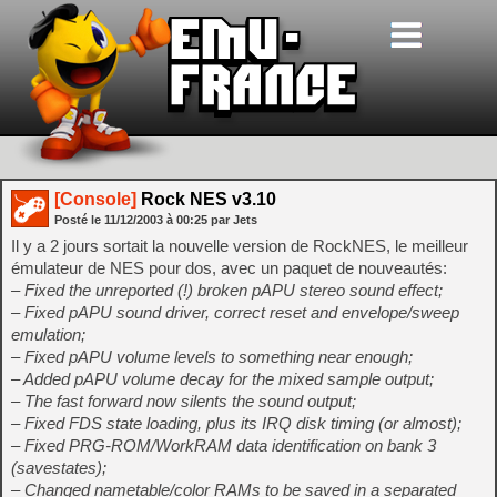
[Console]
Rock NES v3.10
Posté le
11/12/2003
à
00:25
par Jets
Il y a 2 jours sortait la nouvelle version de RockNES, le meilleur
émulateur de NES pour dos, avec un paquet de nouveautés:
– Fixed the unreported (!) broken pAPU stereo sound effect;
– Fixed pAPU sound driver, correct reset and envelope/sweep
emulation;
– Fixed pAPU volume levels to something near enough;
– Added pAPU volume decay for the mixed sample output;
– The fast forward now silents the sound output;
– Fixed FDS state loading, plus its IRQ disk timing (or almost);
– Fixed PRG-ROM/WorkRAM data identification on bank 3
(savestates);
– Changed nametable/color RAMs to be saved in a separated