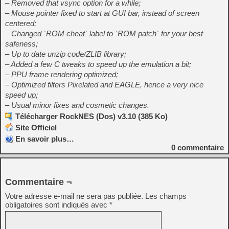
– Removed that vsync option for a while;
– Mouse pointer fixed to start at GUI bar, instead of screen
centered;
– Changed `ROM cheat` label to `ROM patch` for your best
safeness;
– Up to date unzip code/ZLIB library;
– Added a few C tweaks to speed up the emulation a bit;
– PPU frame rendering optimized;
– Optimized filters Pixelated and EAGLE, hence a very nice
speed up;
– Usual minor fixes and cosmetic changes.
Télécharger RockNES (Dos) v3.10 (385 Ko)
Site Officiel
En savoir plus…
0
commentaire
Commentaire ¬
Votre adresse e-mail ne sera pas publiée.
Les champs
obligatoires sont indiqués avec
*