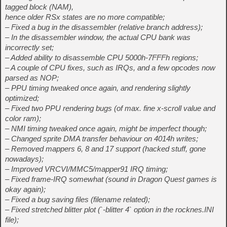
tagged block (NAM),
hence older RSx states are no more compatible;
– Fixed a bug in the disassembler (relative branch address);
– In the disassembler window, the actual CPU bank was
incorrectly set;
– Added ability to disassemble CPU 5000h-7FFFh regions;
– A couple of CPU fixes, such as IRQs, and a few opcodes now
parsed as NOP;
– PPU timing tweaked once again, and rendering slightly
optimized;
– Fixed two PPU rendering bugs (of max. fine x-scroll value and
color ram);
– NMI timing tweaked once again, might be imperfect though;
– Changed sprite DMA transfer behaviour on 4014h writes;
– Removed mappers 6, 8 and 17 support (hacked stuff, gone
nowadays);
– Improved VRCVI/MMC5/mapper91 IRQ timing;
– Fixed frame-IRQ somewhat (sound in Dragon Quest games is
okay again);
– Fixed a bug saving files (filename related);
– Fixed stretched blitter plot (`-blitter 4` option in the rocknes.INI
file);