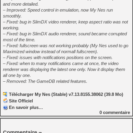
and more detailed.
– Improved: Speed control in emulation, now My Nes run
smoothly.
– Fixed: bug in SlimDX video renderer, keep aspect ratio was not
working.
– Fixed: bug in SlimDX audio renderer, sound became corrupted
most of the time.
– Fixed: fullscreen was not working probably (My Nes used to go
Maximized window instead of normall fullscreen).
– Fixed: issues with notifications positions on the screen.
– Fixed: when to many notifications came at once, the video
renderer was displaying the latest one only. Now it display them
all one by one.
– Removed: The GameDB related features.
Télécharger My Nes (Stable) v7.13.8155.38062 (39.8 Mo)
Site Officiel
En savoir plus…
0
commentaire
Commentaire ¬