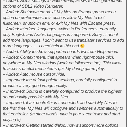
– Added: SDL2 settings in video menu, allows to configure further
options of SDL2 Video Renderer.
– Added: Shutdown emu/exit My Nes on Escape press menu
option on preferences, this options allow My Nes to exit
fullscreen, shutdown emu or exit My Nes with Escape press.
– Added: Interface languages switch in Preferences, currently
only English and Arabic languages is supported. Sorry i cannot
add more languages, i don’t want to use translater services to add
more languages … i need help in this end
– Added: Ability to show supported boards list from Help menu.
– Added: Context menu that appears when right-mouse click
anywhere in My Nes window (work on fullscreen too). This allow
to access usefull menu items quickly during game play.
– Added: Auto mouse cursor hide.
– Improved: the default palette settings, carefully configured to
produce a very good image quality.
– Improved: Sound is carefully configured to produce the highest
sound quality possible with My Nes.
– Improved: if a x controller is connected, and start My Nes for
the first time, My Nes will configure and switches automatically to
that controller. (In other words, plug in your x controller and start
playing !!)
– Improved: Getting started dialog, now it support more options