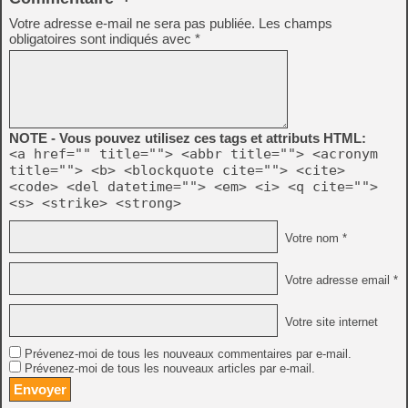
Votre adresse e-mail ne sera pas publiée.
Les champs
obligatoires sont indiqués avec
*
NOTE - Vous pouvez utilisez ces tags et attributs HTML:
<a href="" title=""> <abbr title=""> <acronym
title=""> <b> <blockquote cite=""> <cite>
<code> <del datetime=""> <em> <i> <q cite="">
<s> <strike> <strong>
Votre nom *
Votre adresse email *
Votre site internet
Prévenez-moi de tous les nouveaux commentaires par e-mail.
Prévenez-moi de tous les nouveaux articles par e-mail.