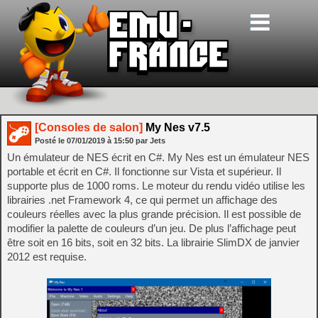
[Consoles de salon]
My Nes v7.5
Posté le
07/01/2019
à
15:50
par Jets
Un émulateur de NES écrit en C#. My Nes est un émulateur NES
portable et écrit en C#. Il fonctionne sur Vista et supérieur. Il
supporte plus de 1000 roms. Le moteur du rendu vidéo utilise les
librairies .net Framework 4, ce qui permet un affichage des
couleurs réelles avec la plus grande précision. Il est possible de
modifier la palette de couleurs d’un jeu. De plus l’affichage peut
être soit en 16 bits, soit en 32 bits. La librairie SlimDX de janvier
2012 est requise.