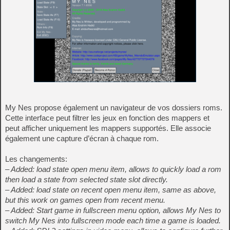
My Nes propose également un navigateur de vos dossiers roms.
Cette interface peut filtrer les jeux en fonction des mappers et
peut afficher uniquement les mappers supportés. Elle associe
également une capture d’écran à chaque rom.
Les changements:
– Added: load state open menu item, allows to quickly load a rom
then load a state from selected state slot directly.
– Added: load state on recent open menu item, same as above,
but this work on games open from recent menu.
– Added: Start game in fullscreen menu option, allows My Nes to
switch My Nes into fullscreen mode each time a game is loaded.