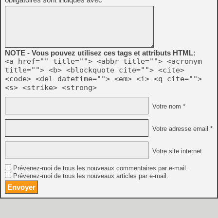
NOTE - Vous pouvez utilisez ces tags et attributs HTML:
<a href="" title=""> <abbr title=""> <acronym
title=""> <b> <blockquote cite=""> <cite>
<code> <del datetime=""> <em> <i> <q cite="">
<s> <strike> <strong>
Votre nom *
Votre adresse email *
Votre site internet
Prévenez-moi de tous les nouveaux commentaires par e-mail.
Prévenez-moi de tous les nouveaux articles par e-mail.