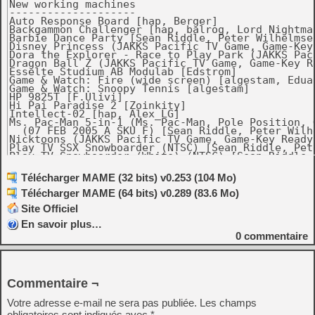
Télécharger MAME (32 bits) v0.253 (104 Mo)
Télécharger MAME (64 bits) v0.289 (83.6 Mo)
Site Officiel
En savoir plus…
0
commentaire
Commentaire ¬
Votre adresse e-mail ne sera pas publiée.
Les champs
obligatoires sont indiqués avec
*