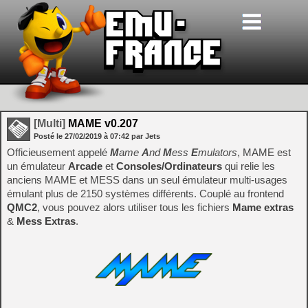
[Multi]
MAME v0.207
Posté le
27/02/2019
à
07:42
par Jets
Officieusement appelé
M
ame
A
nd
M
ess
E
mulators
, MAME est
un émulateur
Arcade
et
Consoles/Ordinateurs
qui relie les
anciens MAME et MESS dans un seul émulateur multi-usages
émulant plus de 2150 systèmes différents. Couplé au frontend
QMC2
, vous pouvez alors utiliser tous les fichiers
Mame extras
&
Mess Extras
.