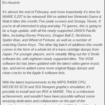
En résumé:
It’s almost the end of February, and more importantly it’s time for
MAME 0.207 to be released! We’ve added two Nintendo Game &
Watch titles this month: Fire (wide screen) and Snoopy Tennis. If
you’re at all interested in plug-and-play TV games, this is going to
be a huge update, with all the newly-supported JAKKS Pacific
titles, including Disney Princess, Dragon Ball Z, Nicktoons,
Spider-Man, and Wheel of Fortune, as well as a number of
matching Game-Keys. The other big batch of additions this month
comes in the form of a whole lot of e-kara cartridge dumps from
Japan. For younger players, we’re steadily filling out the V.Smile
software list, with eighteen newly supported titles. The VGM
software list has been updated with the latest video game music
rips, and we’ve added some more original floppy dumps and
clean cracks to the Apple II software lists.
With the latest improvements to the MIPS R4000 CPU,
WD33C93 SCSI and SGI Newport graphics emulation, it’s
possible to install and run IRIX in MAME. This is a milestone
achievement, and wouldn’t have been possible without some
amazing dedication and collaboration on the part of the