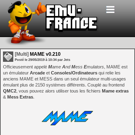
[Multi]
MAME v0.210
Posté le
29/05/2019
à
10:34
par Jets
Officieusement appelé
M
ame
A
nd
M
ess
E
mulators
, MAME est
un émulateur
Arcade
et
Consoles/Ordinateurs
qui relie les
anciens MAME et MESS dans un seul émulateur multi-usages
émulant plus de 2150 systèmes différents. Couplé au frontend
QMC2
, vous pouvez alors utiliser tous les fichiers
Mame extras
&
Mess Extras
.