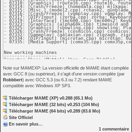
Note sur MAMEXP: La version officielle de MAME étant compilée
avec GCC 8 (ou supérieur), il s’agit d’une version compilée (par
Robbbert
) avec GCC 5.3 (ou 6.3 ou 7.2) rendant MAME
compatible avec Windows XP SP3.
Télécharger MAME (XP) v0.288 (65.1 Mo)
Télécharger MAME (32 bits) v0.253 (104 Mo)
Télécharger MAME (64 bits) v0.289 (83.6 Mo)
Site Officiel
En savoir plus…
1
commentaire