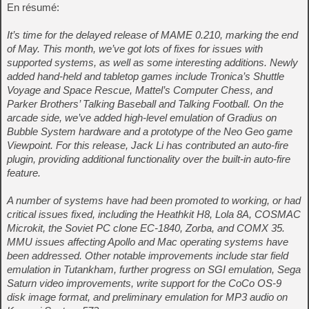
En résumé:
It’s time for the delayed release of MAME 0.210, marking the end
of May. This month, we’ve got lots of fixes for issues with
supported systems, as well as some interesting additions. Newly
added hand-held and tabletop games include Tronica’s Shuttle
Voyage and Space Rescue, Mattel’s Computer Chess, and
Parker Brothers’ Talking Baseball and Talking Football. On the
arcade side, we’ve added high-level emulation of Gradius on
Bubble System hardware and a prototype of the Neo Geo game
Viewpoint. For this release, Jack Li has contributed an auto-fire
plugin, providing additional functionality over the built-in auto-fire
feature.
A number of systems have had been promoted to working, or had
critical issues fixed, including the Heathkit H8, Lola 8A, COSMAC
Microkit, the Soviet PC clone EC-1840, Zorba, and COMX 35.
MMU issues affecting Apollo and Mac operating systems have
been addressed. Other notable improvements include star field
emulation in Tutankham, further progress on SGI emulation, Sega
Saturn video improvements, write support for the CoCo OS-9
disk image format, and preliminary emulation for MP3 audio on