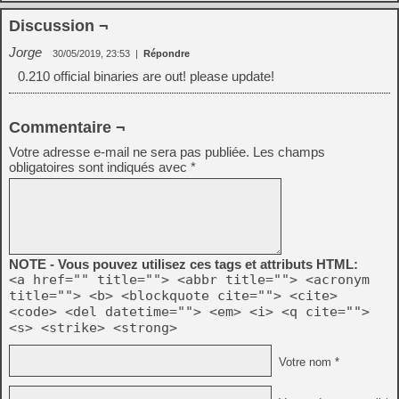
Discussion ¬
Jorge
30/05/2019, 23:53
|
Répondre
0.210 official binaries are out! please update!
Commentaire ¬
Votre adresse e-mail ne sera pas publiée.
Les champs
obligatoires sont indiqués avec
*
NOTE - Vous pouvez utilisez ces tags et attributs HTML:
<a href="" title=""> <abbr title=""> <acronym
title=""> <b> <blockquote cite=""> <cite>
<code> <del datetime=""> <em> <i> <q cite="">
<s> <strike> <strong>
Votre nom *