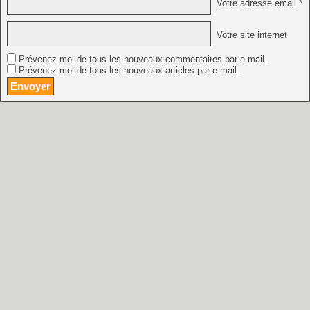
Votre adresse email *
Votre site internet
Prévenez-moi de tous les nouveaux commentaires par e-mail.
Prévenez-moi de tous les nouveaux articles par e-mail.