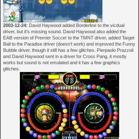
2003-12-24:
David Haywood added Borderline to the vicdual
driver, but it’s missing sound. David Haywood also added the
EAB version of Premier Soccer to the TMNT driver, added Target
Ball to the Paradise driver (doesn’t work) and improved the Funny
Bubble driver, though it still has a few glitches. Pierpaolo Prazzoli
and David Haywood sent in a driver for Cross Pang, it mostly
works but sound is not emulated and it has a few graphics
glitches.