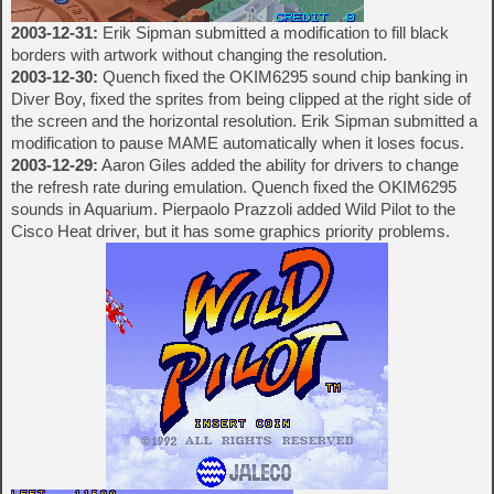
2003-12-31:
Erik Sipman submitted a modification to fill black
borders with artwork without changing the resolution.
2003-12-30:
Quench fixed the OKIM6295 sound chip banking in
Diver Boy, fixed the sprites from being clipped at the right side of
the screen and the horizontal resolution. Erik Sipman submitted a
modification to pause MAME automatically when it loses focus.
2003-12-29:
Aaron Giles added the ability for drivers to change
the refresh rate during emulation. Quench fixed the OKIM6295
sounds in Aquarium. Pierpaolo Prazzoli added Wild Pilot to the
Cisco Heat driver, but it has some graphics priority problems.