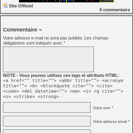
Site Officiel
0
commentaire
Commentaire ¬
Votre adresse e-mail ne sera pas publiée.
Les champs
obligatoires sont indiqués avec
*
NOTE - Vous pouvez utilisez ces tags et attributs HTML:
<a href="" title=""> <abbr title=""> <acronym
title=""> <b> <blockquote cite=""> <cite>
<code> <del datetime=""> <em> <i> <q cite="">
<s> <strike> <strong>
Votre nom *
Votre adresse email *