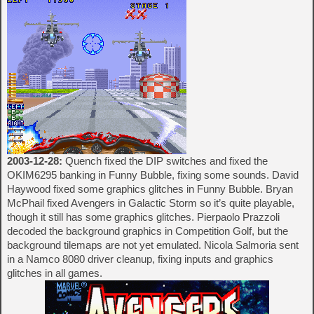
2003-12-28:
Quench fixed the DIP switches and fixed the
OKIM6295 banking in Funny Bubble, fixing some sounds. David
Haywood fixed some graphics glitches in Funny Bubble. Bryan
McPhail fixed Avengers in Galactic Storm so it’s quite playable,
though it still has some graphics glitches. Pierpaolo Prazzoli
decoded the background graphics in Competition Golf, but the
background tilemaps are not yet emulated. Nicola Salmoria sent
in a Namco 8080 driver cleanup, fixing inputs and graphics
glitches in all games.