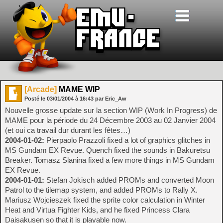
[Arcade]
MAME WIP
Posté le
03/01/2004
à
16:43
par Eric_Aw
Nouvelle grosse update sur la section WIP (Work In Progress) de
MAME pour la période du 24 Décembre 2003 au 02 Janvier 2004
(et oui ca travail dur durant les fêtes…)
2004-01-02:
Pierpaolo Prazzoli fixed a lot of graphics glitches in
MS Gundam EX Revue. Quench fixed the sounds in Bakuretsu
Breaker. Tomasz Slanina fixed a few more things in MS Gundam
EX Revue.
2004-01-01:
Stefan Jokisch added PROMs and converted Moon
Patrol to the tilemap system, and added PROMs to Rally X.
Mariusz Wojcieszek fixed the sprite color calculation in Winter
Heat and Virtua Fighter Kids, and he fixed Princess Clara
Daisakusen so that it is playable now.