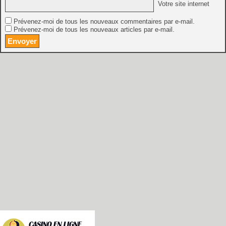
Votre site internet
Prévenez-moi de tous les nouveaux commentaires par e-mail.
Prévenez-moi de tous les nouveaux articles par e-mail.