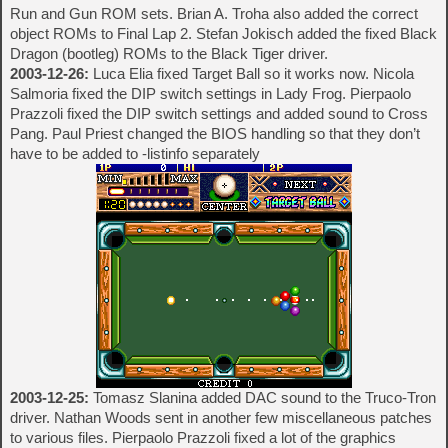
Run and Gun ROM sets. Brian A. Troha also added the correct
object ROMs to Final Lap 2. Stefan Jokisch added the fixed Black
Dragon (bootleg) ROMs to the Black Tiger driver.
2003-12-26:
Luca Elia fixed Target Ball so it works now. Nicola
Salmoria fixed the DIP switch settings in Lady Frog. Pierpaolo
Prazzoli fixed the DIP switch settings and added sound to Cross
Pang. Paul Priest changed the BIOS handling so that they don’t
have to be added to -listinfo separately
2003-12-25:
Tomasz Slanina added DAC sound to the Truco-Tron
driver. Nathan Woods sent in another few miscellaneous patches
to various files. Pierpaolo Prazzoli fixed a lot of the graphics