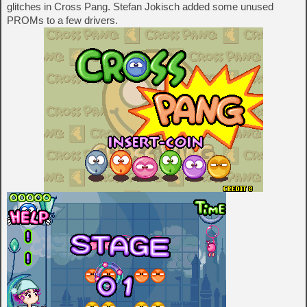
glitches in Cross Pang. Stefan Jokisch added some unused
PROMs to a few drivers.