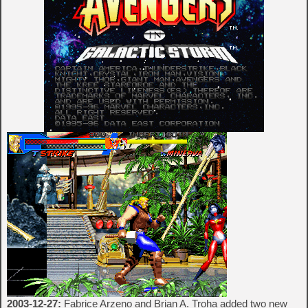
2003-12-27:
Fabrice Arzeno and Brian A. Troha added two new