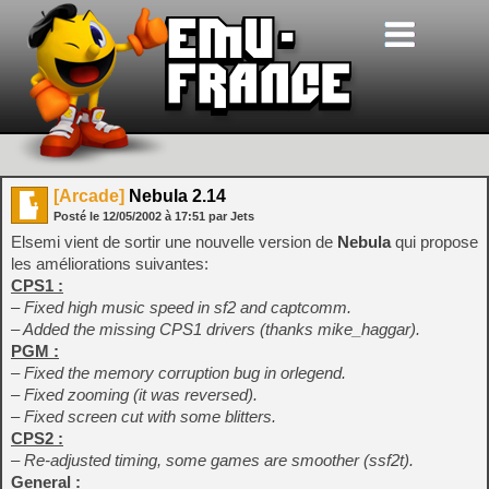
[Arcade]
Nebula 2.14
Posté le
12/05/2002
à
17:51
par Jets
Elsemi vient de sortir une nouvelle version de
Nebula
qui propose
les améliorations suivantes:
CPS1 :
– Fixed high music speed in sf2 and captcomm.
– Added the missing CPS1 drivers (thanks mike_haggar).
PGM :
– Fixed the memory corruption bug in orlegend.
– Fixed zooming (it was reversed).
– Fixed screen cut with some blitters.
CPS2 :
– Re-adjusted timing, some games are smoother (ssf2t).
General :