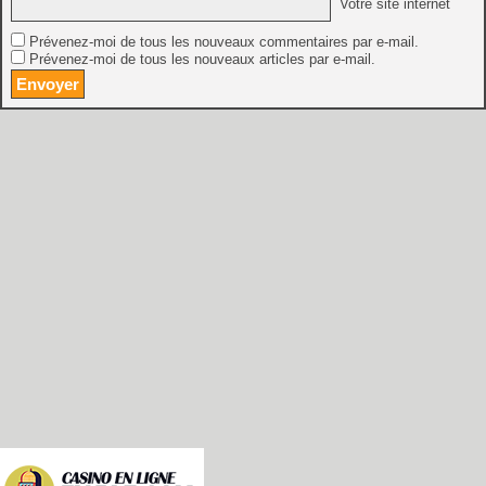
Votre site internet
Prévenez-moi de tous les nouveaux commentaires par e-mail.
Prévenez-moi de tous les nouveaux articles par e-mail.