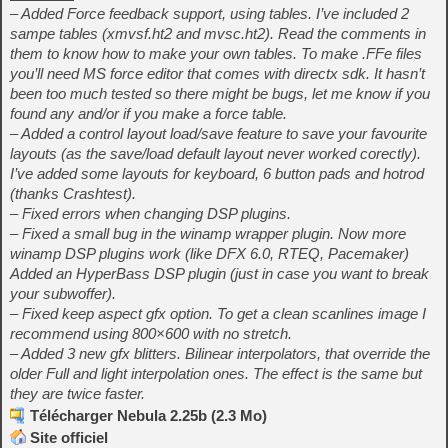
– Added Force feedback support, using tables. I’ve included 2
sampe tables (xmvsf.ht2 and mvsc.ht2). Read the comments in
them to know how to make your own tables. To make .FFe files
you’ll need MS force editor that comes with directx sdk. It hasn’t
been too much tested so there might be bugs, let me know if you
found any and/or if you make a force table.
– Added a control layout load/save feature to save your favourite
layouts (as the save/load default layout never worked corectly).
I’ve added some layouts for keyboard, 6 button pads and hotrod
(thanks Crashtest).
– Fixed errors when changing DSP plugins.
– Fixed a small bug in the winamp wrapper plugin. Now more
winamp DSP plugins work (like DFX 6.0, RTEQ, Pacemaker)
Added an HyperBass DSP plugin (just in case you want to break
your subwoffer).
– Fixed keep aspect gfx option. To get a clean scanlines image I
recommend using 800×600 with no stretch.
– Added 3 new gfx blitters. Bilinear interpolators, that override the
older Full and light interpolation ones. The effect is the same but
they are twice faster.
Télécharger Nebula 2.25b (2.3 Mo)
Site officiel