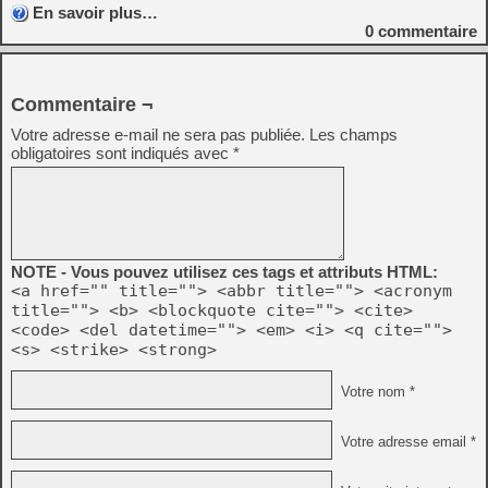
En savoir plus…
0
commentaire
Commentaire ¬
Votre adresse e-mail ne sera pas publiée.
Les champs
obligatoires sont indiqués avec
*
NOTE - Vous pouvez utilisez ces tags et attributs HTML:
<a href="" title=""> <abbr title=""> <acronym
title=""> <b> <blockquote cite=""> <cite>
<code> <del datetime=""> <em> <i> <q cite="">
<s> <strike> <strong>
Votre nom *
Votre adresse email *